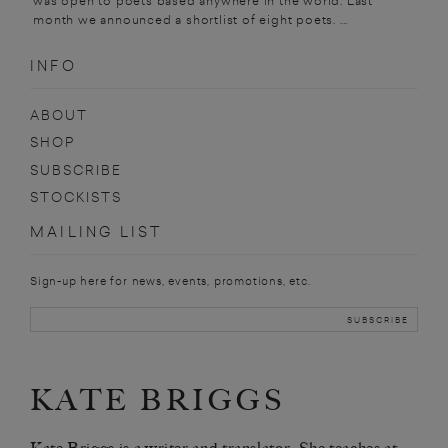
was open to poets based anywhere in the world. Last
month we announced a shortlist of eight poets. ...
INFO
ABOUT
SHOP
SUBSCRIBE
STOCKISTS
MAILING LIST
Sign-up here for news, events, promotions, etc.
KATE BRIGGS