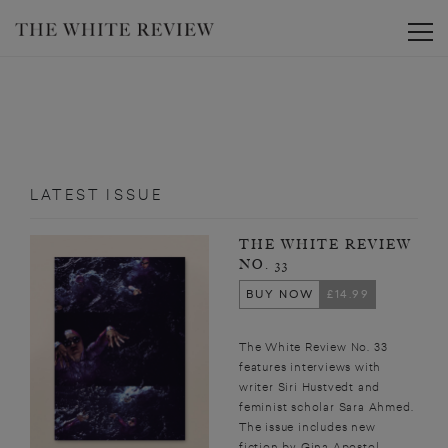
Toggle
LATEST ISSUE
THE WHITE REVIEW
NO. 33
BUY NOW
£14.99
The White Review No. 33
features interviews with
writer Siri Hustvedt and
feminist scholar Sara Ahmed.
The issue includes new
fiction by Gina Apostol,...