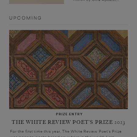
UPCOMING
PRIZE ENTRY
THE WHITE REVIEW POET’S PRIZE 2023
For the first time this year, The White Review Poet’s Prize