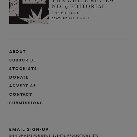
THE WHITE REVIEW
NO. 9 EDITORIAL
THE EDITORS
FEATURE
ISSUE NO. 9
ABOUT
SUBSCRIBE
STOCKISTS
DONATE
ADVERTISE
CONTACT
SUBMISSIONS
EMAIL SIGN-UP
SIGN-UP HERE FOR NEWS, EVENTS, PROMOTIONS, ETC.