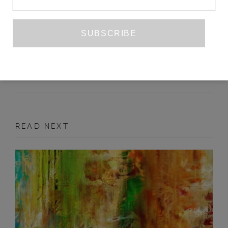
TRANSLATION IN THE FIRST
PERSON
KATE BRIGGS
ISSUE NO. 15
FEATURE
READ NEXT