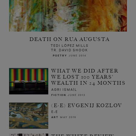
DEATH ON RUA AUGUSTA
TEDI LÓPEZ MILLS
TR. DAVID SHOOK
POETRY
JUNE 2014
WHAT WE DID AFTER
WE LOST 100 YEARS'
WEALTH IN 24 MONTHS
AGRI ISMAÏL
FICTION
JUNE 2013
(E-E) EVGENIJ KOZLOV
E-E
ART
MAY 2015