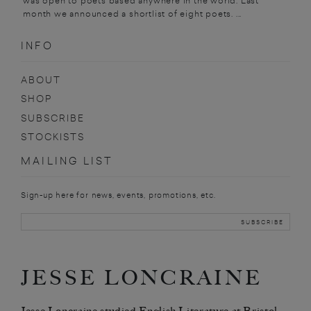
was open to poets based anywhere in the world. Last
month we announced a shortlist of eight poets. ...
INFO
ABOUT
SHOP
SUBSCRIBE
STOCKISTS
MAILING LIST
Sign-up here for news, events, promotions, etc.
JESSE LONCRAINE