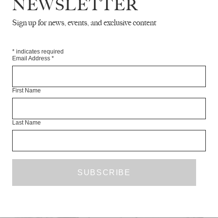
NEWSLETTER
Sign up for news, events, and exclusive content
*
indicates required
Email Address
*
First Name
COLLAPSE - A MEMOIR
JESSE LONCRAINE
Last Name
JANUARY 2012
FICTION