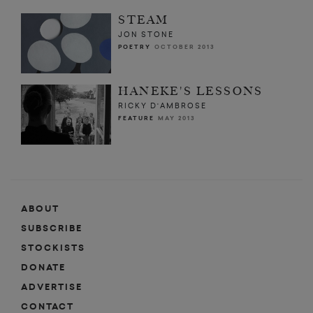
STEAM
JON STONE
POETRY
OCTOBER 2013
HANEKE'S LESSONS
RICKY D'AMBROSE
FEATURE
MAY 2013
ABOUT
SUBSCRIBE
STOCKISTS
DONATE
ADVERTISE
CONTACT