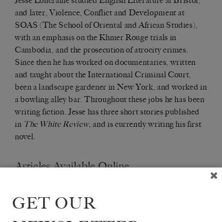
Jesse Loncraine studied English Literature at Bristol,
and later, Violence, Conflict and Development at
SOAS (The School of Oriental and African Studies),
with an emphasis on the Khmer Rouge trials in
Cambodia, and the prosecution of atrocity crimes.
Since then he has worked on documentaries, written
and taught about the International Criminal Court,
been a landscape gardener in New York, and worked in
a bowling alley bar. Throughout these jobs he has been
writing fiction. Jesse has three short stories published
in
The White Review
, and is currently writing his first
novel.
Articles Available Online
GET OUR