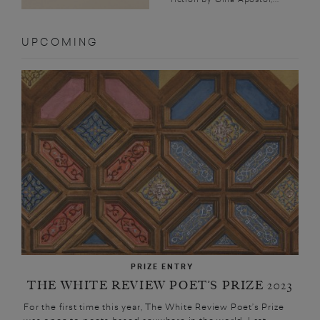
UPCOMING
PRIZE ENTRY
THE WHITE REVIEW POET’S PRIZE 2023
For the first time this year, The White Review Poet’s Prize