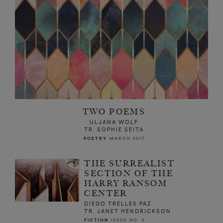
TWO POEMS
ULJANA WOLF
TR. SOPHIE SEITA
POETRY
MARCH 2017
THE SURREALIST
SECTION OF THE
HARRY RANSOM
CENTER
DIEGO TRELLES PAZ
TR. JANET HENDRICKSON
FICTION
ISSUE NO. 2