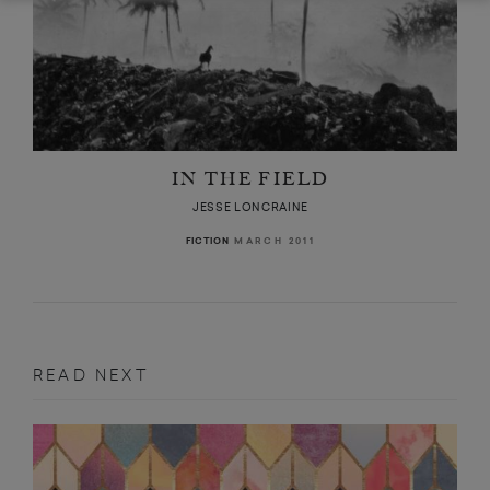
IN THE FIELD
JESSE LONCRAINE
MARCH 2011
FICTION
READ NEXT