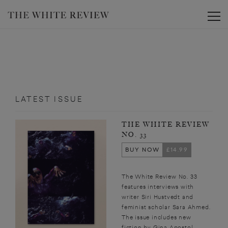
Toggle
LATEST ISSUE
THE WHITE REVIEW
NO. 33
BUY NOW
£14.99
The White Review No. 33
features interviews with
writer Siri Hustvedt and
feminist scholar Sara Ahmed.
The issue includes new
fiction by Gina Apostol,...