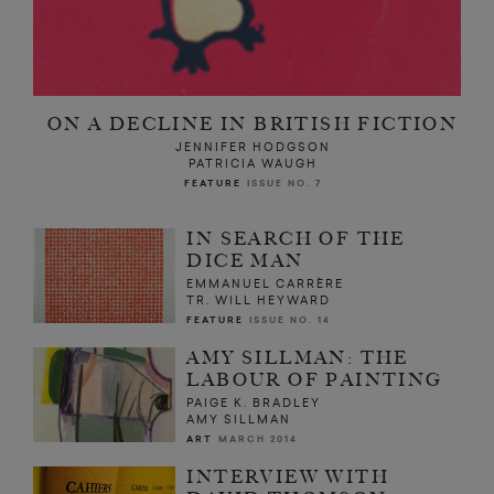
ON A DECLINE IN BRITISH FICTION
JENNIFER HODGSON
PATRICIA WAUGH
FEATURE
ISSUE NO. 7
IN SEARCH OF THE
DICE MAN
EMMANUEL CARRÈRE
TR. WILL HEYWARD
FEATURE
ISSUE NO. 14
AMY SILLMAN: THE
LABOUR OF PAINTING
PAIGE K. BRADLEY
AMY SILLMAN
ART
MARCH 2014
INTERVIEW WITH