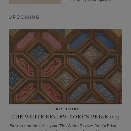
UPCOMING
PRIZE ENTRY
THE WHITE REVIEW POET’S PRIZE 2023
For the first time this year, The White Review Poet’s Prize