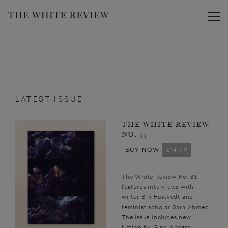
Toggle
LATEST ISSUE
THE WHITE REVIEW
NO. 33
BUY NOW
£14.99
The White Review No. 33
features interviews with
writer Siri Hustvedt and
feminist scholar Sara Ahmed.
The issue includes new
fiction by Gina Apostol,...