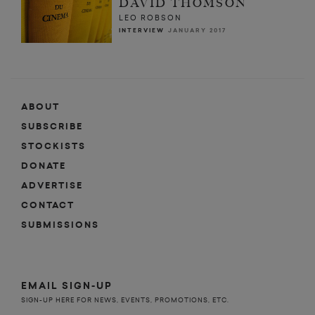
DAVID THOMSON
LEO ROBSON
INTERVIEW
JANUARY 2017
ABOUT
SUBSCRIBE
STOCKISTS
DONATE
ADVERTISE
CONTACT
SUBMISSIONS
EMAIL SIGN-UP
SIGN-UP HERE FOR NEWS, EVENTS, PROMOTIONS, ETC.