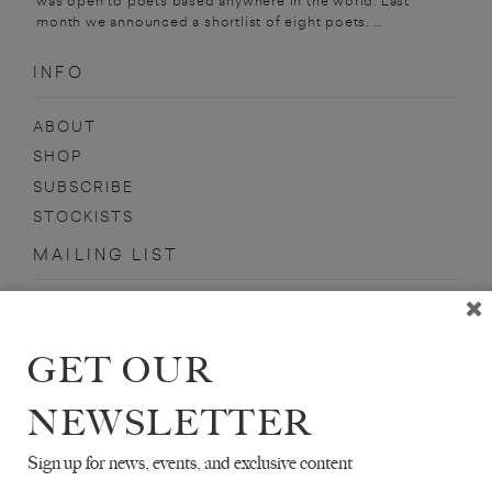
was open to poets based anywhere in the world. Last
month we announced a shortlist of eight poets. ...
INFO
ABOUT
SHOP
SUBSCRIBE
STOCKISTS
MAILING LIST
Sign-up here for news, events, promotions, etc.
GET OUR
NEWSLETTER
JACQUES TESTARD
Sign up for news, events, and exclusive content