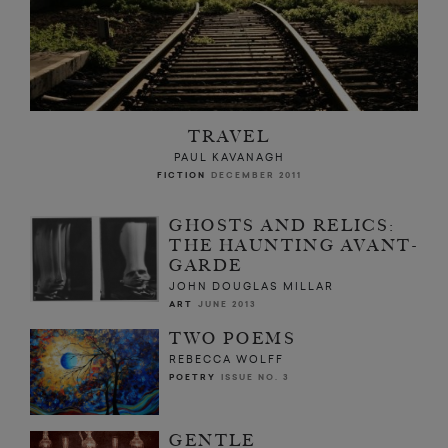
TRAVEL
PAUL KAVANAGH
FICTION
DECEMBER 2011
GHOSTS AND RELICS:
THE HAUNTING AVANT-
GARDE
JOHN DOUGLAS MILLAR
ART
JUNE 2013
TWO POEMS
REBECCA WOLFF
POETRY
ISSUE NO. 3
GENTLE