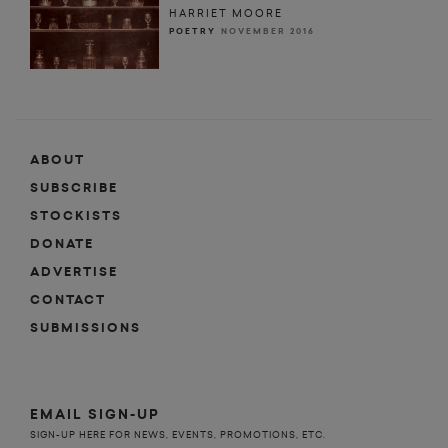
HARRIET MOORE
POETRY
NOVEMBER 2016
ABOUT
SUBSCRIBE
STOCKISTS
DONATE
ADVERTISE
CONTACT
SUBMISSIONS
EMAIL SIGN-UP
SIGN-UP HERE FOR NEWS, EVENTS, PROMOTIONS, ETC.