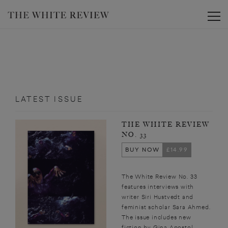
Toggle
LATEST ISSUE
THE WHITE REVIEW
NO. 33
BUY NOW
£14.99
The White Review No. 33
features interviews with
writer Siri Hustvedt and
feminist scholar Sara Ahmed.
The issue includes new
fiction by Gina Apostol,...