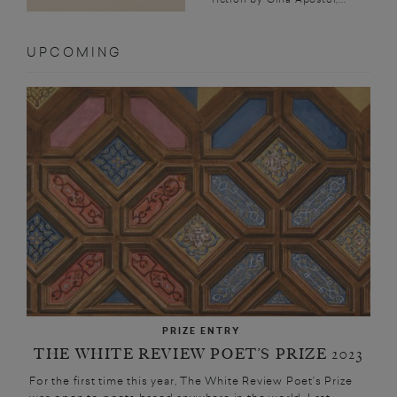
UPCOMING
PRIZE ENTRY
THE WHITE REVIEW POET’S PRIZE 2023
For the first time this year, The White Review Poet’s Prize