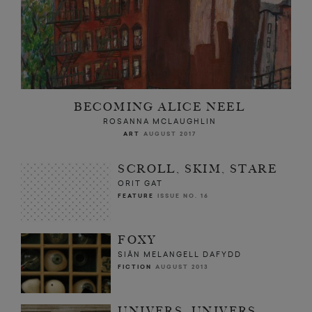
BECOMING ALICE NEEL
ROSANNA MCLAUGHLIN
ART
AUGUST 2017
SCROLL, SKIM, STARE
ORIT GAT
FEATURE
ISSUE NO. 16
FOXY
SIÂN MELANGELL DAFYDD
FICTION
AUGUST 2013
UNIVERS, UNIVERS