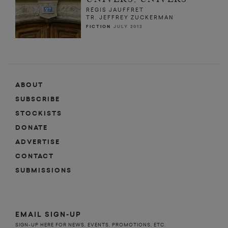
RÉGIS JAUFFRET
TR. JEFFREY ZUCKERMAN
FICTION
JULY 2013
ABOUT
SUBSCRIBE
STOCKISTS
DONATE
ADVERTISE
CONTACT
SUBMISSIONS
EMAIL SIGN-UP
SIGN-UP HERE FOR NEWS, EVENTS, PROMOTIONS, ETC.