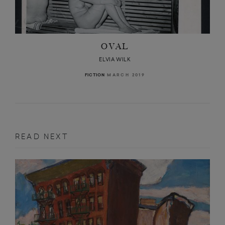
OVAL
ELVIA WILK
MARCH 2019
FICTION
READ NEXT