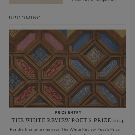
UPCOMING
PRIZE ENTRY
THE WHITE REVIEW POET’S PRIZE 2023
For the first time this year, The White Review Poet’s Prize