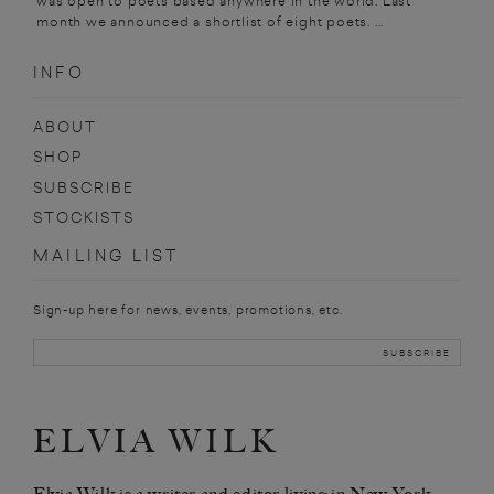
was open to poets based anywhere in the world. Last
month we announced a shortlist of eight poets. ...
INFO
ABOUT
SHOP
SUBSCRIBE
STOCKISTS
MAILING LIST
Sign-up here for news, events, promotions, etc.
ELVIA WILK