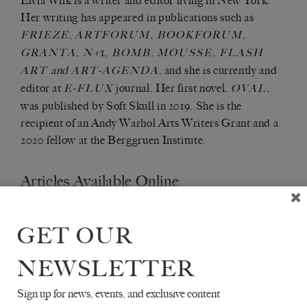
Elvia Wilk is a writer and editor living in New York.
Her writing has appeared in publications such as
,
,
,
FRIEZE
ARTFORUM
BOOKFORUM
,
+1,
,
,
GRANTA
N
BOMB
MOUSSE
FLASH
and
, and she is currently and
ART
ART-AGENDA
editor at
journal. Her first novel,
,
E-FLUX
OVAL
was published by Soft Skull in 2019. She is the
recipient of an Andy Warhol Arts Writers Grant and a
2020 fellow at the Berggruen Institute.
Articles Available Online
GET OUR
NEWSLETTER
Sign up for news, events, and exclusive content