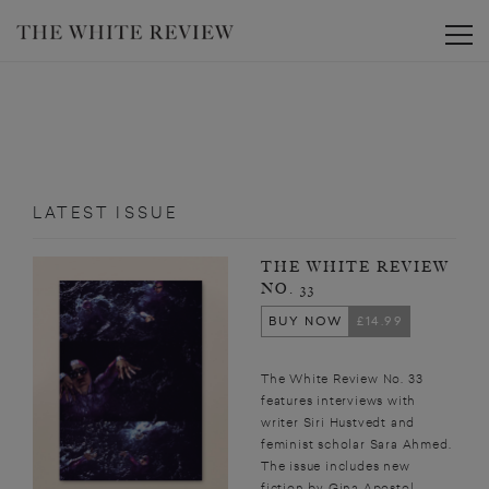
Toggle
LATEST ISSUE
THE WHITE REVIEW
NO. 33
BUY NOW
£14.99
The White Review No. 33
features interviews with
writer Siri Hustvedt and
feminist scholar Sara Ahmed.
The issue includes new
fiction by Gina Apostol,...