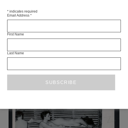
*
indicates required
Email Address
*
First Name
KIDS IN THE FIELD
ELVIA WILK
Last Name
MARCH 2020
ESSAY