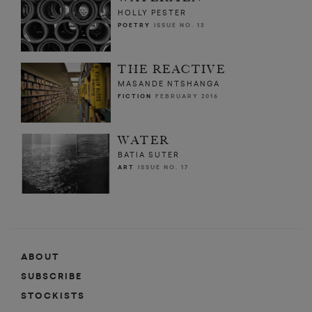
HOLLY PESTER
POETRY
ISSUE NO. 13
THE REACTIVE
MASANDE NTSHANGA
FICTION
FEBRUARY 2016
WATER
BATIA SUTER
ART
ISSUE NO. 17
ABOUT
SUBSCRIBE
STOCKISTS