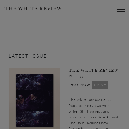
Toggle
LATEST ISSUE
THE WHITE REVIEW
NO. 33
BUY NOW
£14.99
The White Review No. 33
features interviews with
writer Siri Hustvedt and
feminist scholar Sara Ahmed.
The issue includes new
fiction by Gina Apostol,...