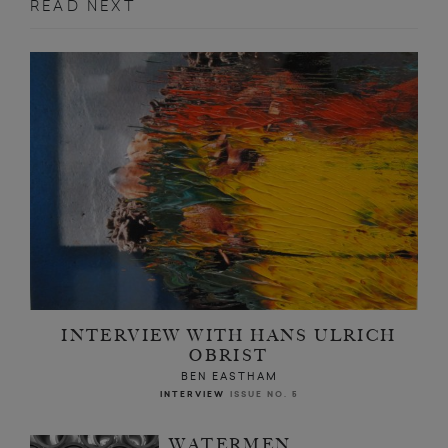
READ NEXT
INTERVIEW WITH HANS ULRICH
OBRIST
BEN EASTHAM
INTERVIEW
ISSUE NO. 5
WATERMEN