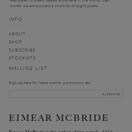
was open to poets based anywhere in the world. Last
month we announced a shortlist of eight poets. ...
INFO
ABOUT
SHOP
SUBSCRIBE
STOCKISTS
MAILING LIST
Sign-up here for news, events, promotions, etc.
EIMEAR MCBRIDE