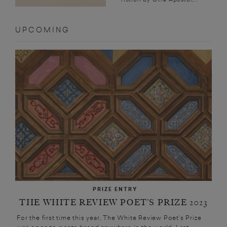
UPCOMING
PRIZE ENTRY
THE WHITE REVIEW POET’S PRIZE 2023
For the first time this year, The White Review Poet’s Prize