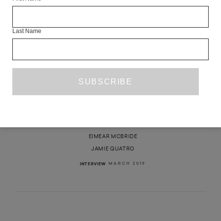
Last Name
IN CONVERSATION: JAMIE QUATRO
AND EIMEAR MCBRIDE
EIMEAR MCBRIDE
JAMIE QUATRO
MARCH 2019
INTERVIEW