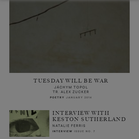
TUESDAY WILL BE WAR
JÁCHYM TOPOL
TR. ALEX ZUCKER
POETRY
JANUARY 2014
INTERVIEW WITH
KESTON SUTHERLAND
NATALIE FERRIS
INTERVIEW
ISSUE NO. 7