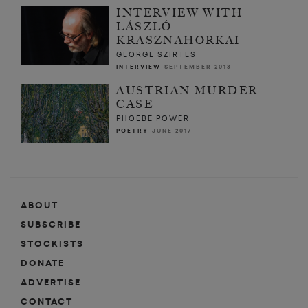
INTERVIEW WITH
LÁSZLÓ
KRASZNAHORKAI
GEORGE SZIRTES
INTERVIEW
SEPTEMBER 2013
AUSTRIAN MURDER
CASE
PHOEBE POWER
POETRY
JUNE 2017
ABOUT
SUBSCRIBE
STOCKISTS
DONATE
ADVERTISE
CONTACT