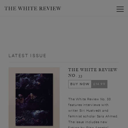
Toggle
LATEST ISSUE
THE WHITE REVIEW
NO. 33
BUY NOW
£14.99
The White Review No. 33
features interviews with
writer Siri Hustvedt and
feminist scholar Sara Ahmed.
The issue includes new
fiction by Gina Apostol,...