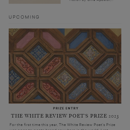
UPCOMING
PRIZE ENTRY
THE WHITE REVIEW POET’S PRIZE 2023
For the first time this year, The White Review Poet’s Prize