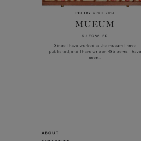
POETRY
APRIL 2014
MUEUM
SJ FOWLER
Since I have worked at the mueum I have
published, and I have written 486 pems. I hav
seen...
ABOUT