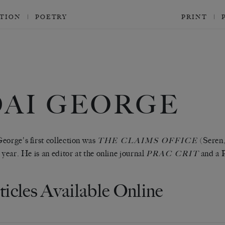
CTION
POETRY
PRINT
DAI GEORGE
eorge's first collection was
(Seren,
THE CLAIMS OFFICE
e year. He is an editor at the online journal
and a 
PRAC CRIT
ticles Available Online