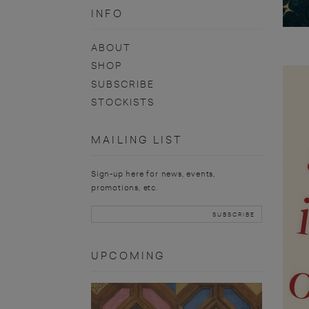
INFO
ABOUT
SHOP
SUBSCRIBE
STOCKISTS
MAILING LIST
Sign-up here for news, events,
promotions, etc.
UPCOMING