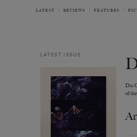
LATEST
REVIEWS
FEATURES
FI
LATEST ISSUE
Dai G
of th
Ar