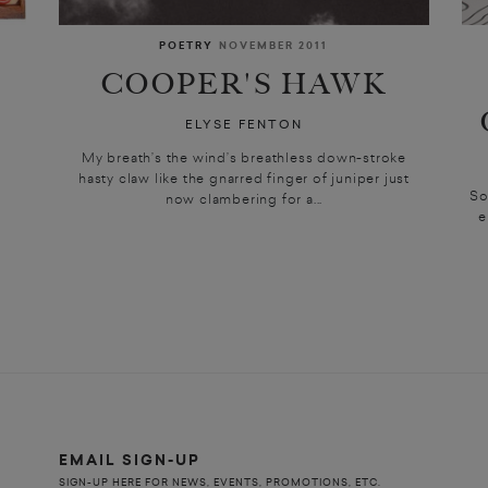
POETRY
NOVEMBER 2011
COOPER'S HAWK
ELYSE FENTON
My breath’s the wind’s breathless down-stroke
e
hasty claw like the gnarred finger of juniper just
So
now clambering for a...
e
EMAIL SIGN-UP
SIGN-UP HERE FOR NEWS, EVENTS, PROMOTIONS, ETC.