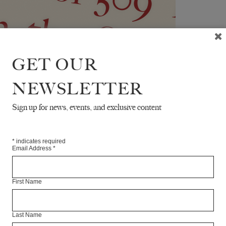
GET OUR
NEWSLETTER
Sign up for news, events, and exclusive content
*
indicates required
Email Address
*
First Name
Last Name