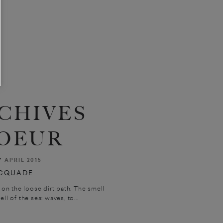
CHIVES
OEUR
Y
APRIL 2015
CQUADE
on the loose dirt path. The smell
l of the sea: waves, to...