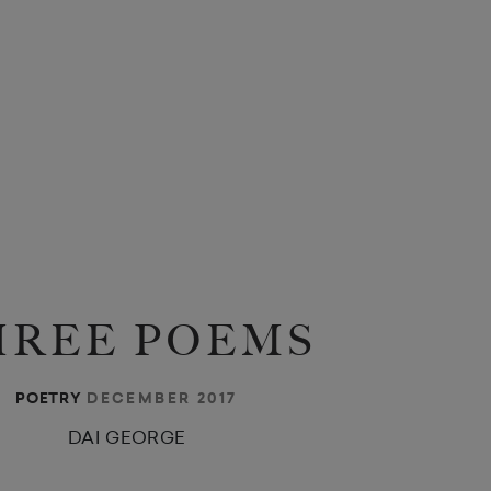
HREE POEMS
DECEMBER 2017
POETRY
DAI GEORGE