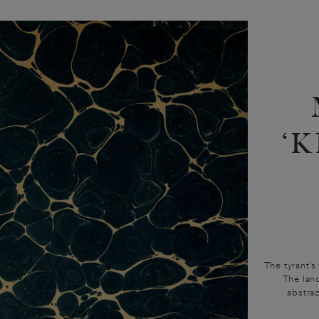
‘
The tyrant’s
The land
abstra