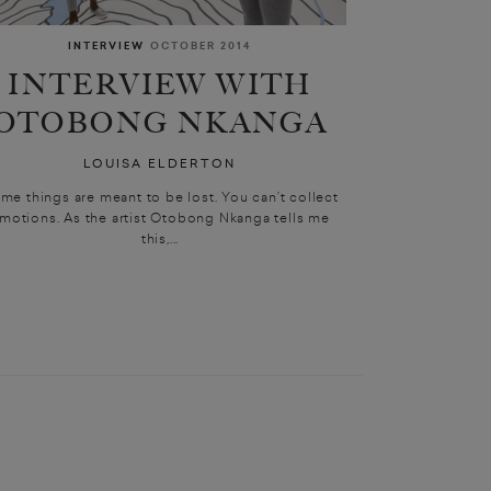
INTERVIEW
OCTOBER 2014
INTERVIEW WITH
OTOBONG NKANGA
LOUISA ELDERTON
me things are meant to be lost. You can’t collect
motions. As the artist Otobong Nkanga tells me
this,...