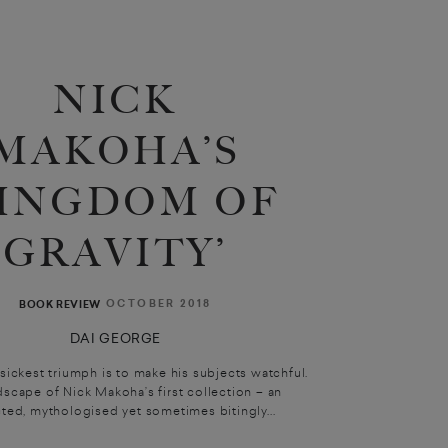
NICK
MAKOHA’S
KINGDOM OF
GRAVITY’
OCTOBER 2018
BOOK REVIEW
DAI GEORGE
 sickest triumph is to make his subjects watchful.
scape of Nick Makoha’s first collection – an
cted, mythologised yet sometimes bitingly...