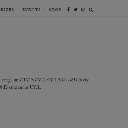
PRIZES
EVENTS
SHOP
 2013), an
book
EVENING
STANDARD
PhD student at UCL.