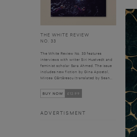
THE WHITE REVIEW
NO. 33
The White Review No. 33 features
interviews with writer Siri Hustvedt and
feminist scholar Sara Ahmed. The issue
includes new fiction by Gina Apostol,
Mircea Cărtărescu (translated by Sean...
BUY NOW
£12.99
ADVERTISMENT