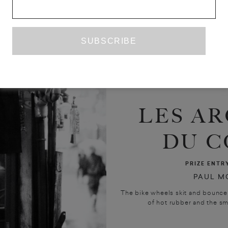
LES AR
DU C
PRIZE ENTR
PAUL M
The bike wheels skit and bounce 
of hot rubber and the smel