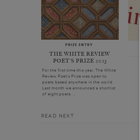
PRIZE ENTRY
THE WHITE REVIEW
POET’S PRIZE 2023
For the first time this year, The White
Review Poet’s Prize was open to
poets based anywhere in the world.
Last month we announced a shortlist
of eight poets. ...
READ NEXT