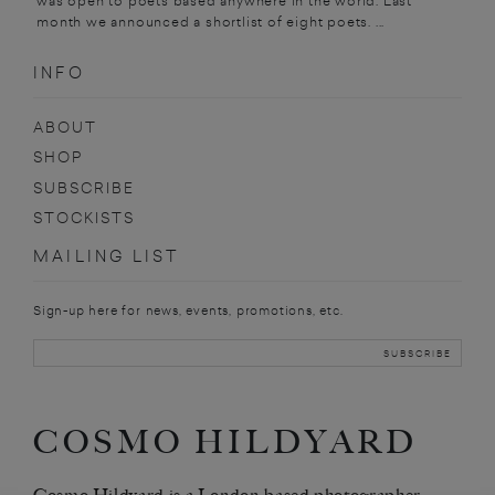
was open to poets based anywhere in the world. Last
month we announced a shortlist of eight poets. ...
INFO
ABOUT
SHOP
SUBSCRIBE
STOCKISTS
MAILING LIST
Sign-up here for news, events, promotions, etc.
COSMO HILDYARD