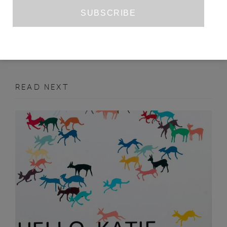
JOSEPH DE LACEY
MARCH 2011
ART
READ NEXT