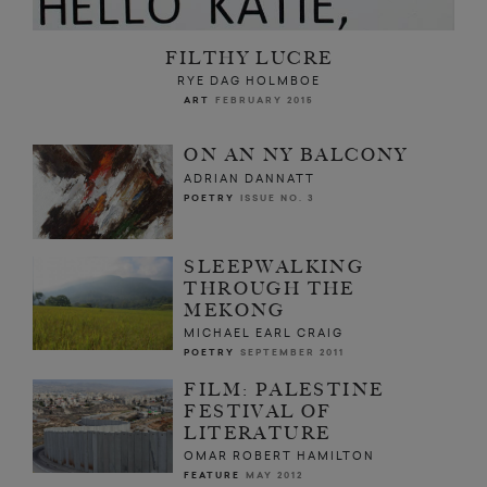
FILTHY LUCRE
RYE DAG HOLMBOE
ART
FEBRUARY 2015
ON AN NY BALCONY
ADRIAN DANNATT
POETRY
ISSUE NO. 3
SLEEPWALKING
THROUGH THE
MEKONG
MICHAEL EARL CRAIG
POETRY
SEPTEMBER 2011
FILM: PALESTINE
FESTIVAL OF
LITERATURE
OMAR ROBERT HAMILTON
FEATURE
MAY 2012