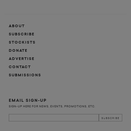
ABOUT
SUBSCRIBE
STOCKISTS
DONATE
ADVERTISE
CONTACT
SUBMISSIONS
EMAIL SIGN-UP
SIGN-UP HERE FOR NEWS, EVENTS, PROMOTIONS, ETC.