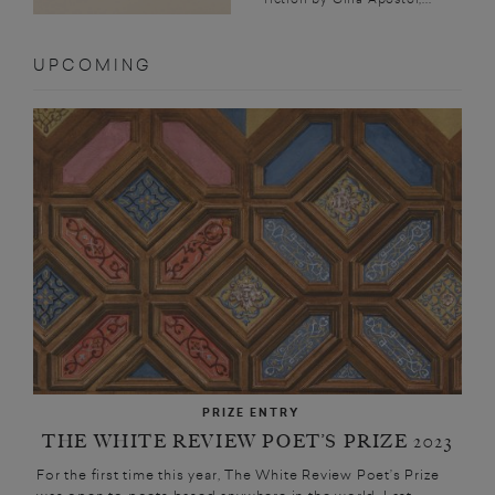
UPCOMING
PRIZE ENTRY
THE WHITE REVIEW POET’S PRIZE 2023
For the first time this year, The White Review Poet’s Prize