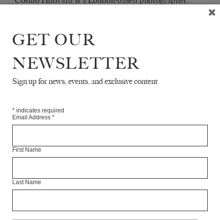
Cosmo Hildyard is a London-based photographer.
Articles Available Online
GET OUR
NEWSLETTER
Sign up for news, events, and exclusive content
*
indicates required
Email Address
*
First Name
Last Name
TRAFALGAR SQUARE STREET
PROTESTS
COSMO HILDYARD