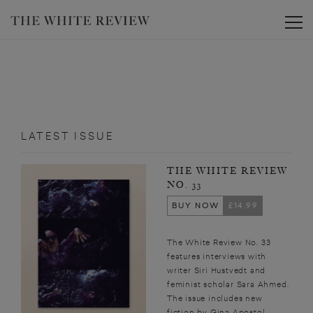
Toggle
LATEST ISSUE
THE WHITE REVIEW
NO. 33
BUY NOW
£14.99
The White Review No. 33
features interviews with
writer Siri Hustvedt and
feminist scholar Sara Ahmed.
The issue includes new
fiction by Gina Apostol,...