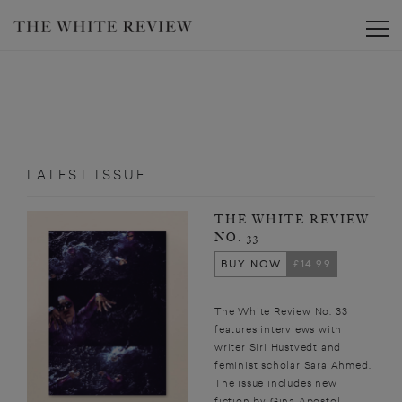
Toggle
LATEST ISSUE
THE WHITE REVIEW
NO. 33
BUY NOW
£14.99
The White Review No. 33
features interviews with
writer Siri Hustvedt and
feminist scholar Sara Ahmed.
The issue includes new
fiction by Gina Apostol,...