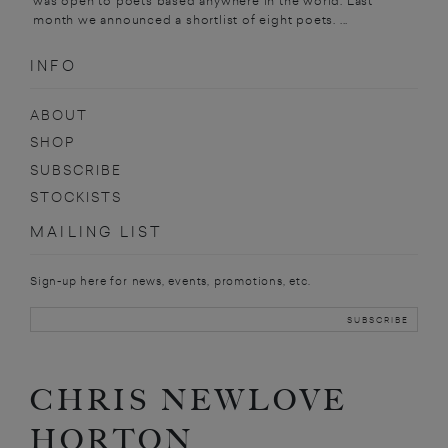
was open to poets based anywhere in the world. Last
month we announced a shortlist of eight poets. ...
INFO
ABOUT
SHOP
SUBSCRIBE
STOCKISTS
MAILING LIST
Sign-up here for news, events, promotions, etc.
CHRIS NEWLOVE
HORTON