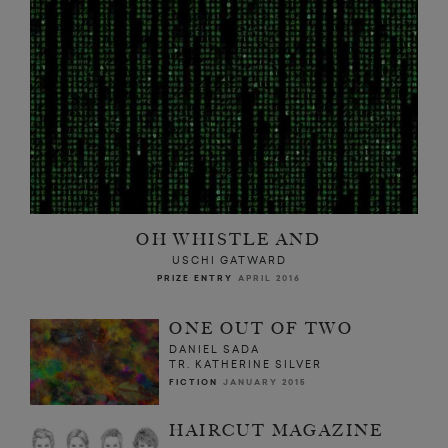
OH WHISTLE AND
USCHI GATWARD
PRIZE ENTRY
APRIL 2016
ONE OUT OF TWO
DANIEL SADA
TR. KATHERINE SILVER
FICTION
JANUARY 2015
HAIRCUT MAGAZINE