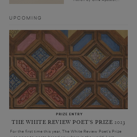
UPCOMING
PRIZE ENTRY
THE WHITE REVIEW POET’S PRIZE 2023
For the first time this year, The White Review Poet’s Prize