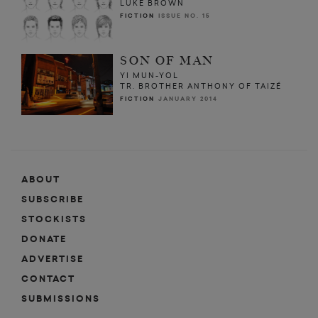
LUKE BROWN
FICTION
ISSUE NO. 15
SON OF MAN
YI MUN-YOL
TR. BROTHER ANTHONY OF TAIZÉ
FICTION
JANUARY 2014
ABOUT
SUBSCRIBE
STOCKISTS
DONATE
ADVERTISE
CONTACT
SUBMISSIONS