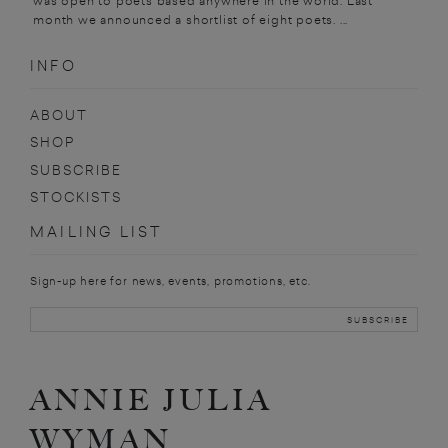
was open to poets based anywhere in the world. Last
month we announced a shortlist of eight poets. ...
INFO
ABOUT
SHOP
SUBSCRIBE
STOCKISTS
MAILING LIST
Sign-up here for news, events, promotions, etc.
ANNIE JULIA
WYMAN