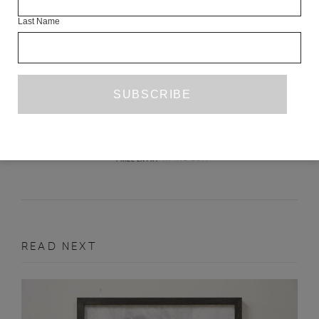
Last Name
THE BAD THING
ANNIE JULIA WYMAN
APRIL 2017
PRIZE ENTRY
READ NEXT