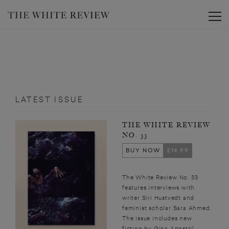
Toggle
LATEST ISSUE
THE WHITE REVIEW
NO. 33
BUY NOW
£14.99
The White Review No. 33
features interviews with
writer Siri Hustvedt and
feminist scholar Sara Ahmed.
The issue includes new
fiction by Gina Apostol,...