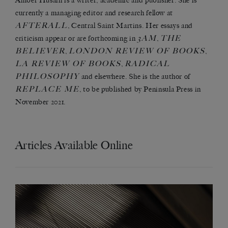
Amber Husain is a writer, academic and publisher. She is
currently a managing editor and research fellow at
AFTERALL
, Central Saint Martins. Her essays and
3AM
THE
criticism appear or are forthcoming in
,
BELIEVER
LONDON REVIEW OF BOOKS
,
,
LA REVIEW OF BOOKS
RADICAL
,
PHILOSOPHY
and elsewhere. She is the author of
REPLACE ME
, to be published by Peninsula Press in
November 2021.
Articles Available Online