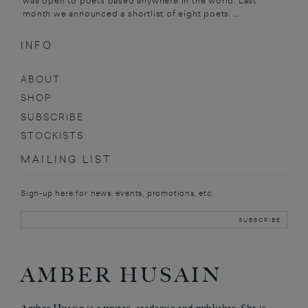
was open to poets based anywhere in the world. Last
month we announced a shortlist of eight poets. ...
INFO
ABOUT
SHOP
SUBSCRIBE
STOCKISTS
MAILING LIST
Sign-up here for news, events, promotions, etc.
AMBER HUSAIN