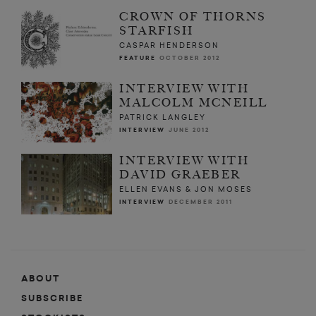
CROWN OF THORNS
STARFISH
CASPAR HENDERSON
FEATURE
OCTOBER 2012
INTERVIEW WITH
MALCOLM MCNEILL
PATRICK LANGLEY
INTERVIEW
JUNE 2012
INTERVIEW WITH
DAVID GRAEBER
ELLEN EVANS & JON MOSES
INTERVIEW
DECEMBER 2011
ABOUT
SUBSCRIBE