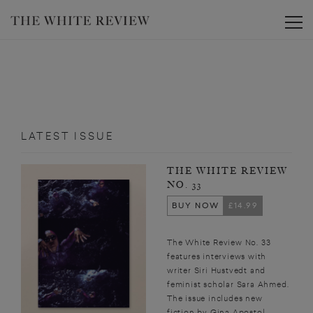
Toggle
LATEST ISSUE
THE WHITE REVIEW
NO. 33
BUY NOW
£14.99
The White Review No. 33
features interviews with
writer Siri Hustvedt and
feminist scholar Sara Ahmed.
The issue includes new
fiction by Gina Apostol,...