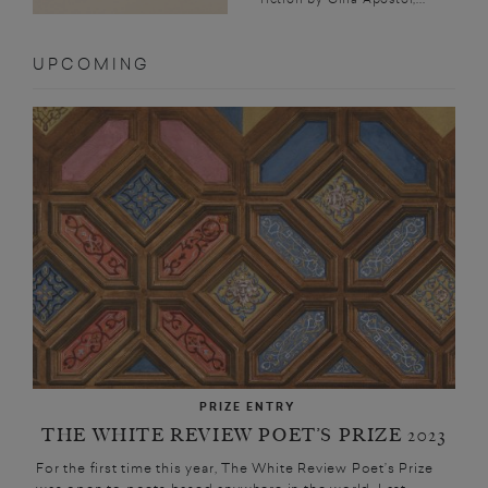
UPCOMING
PRIZE ENTRY
THE WHITE REVIEW POET’S PRIZE 2023
For the first time this year, The White Review Poet’s Prize