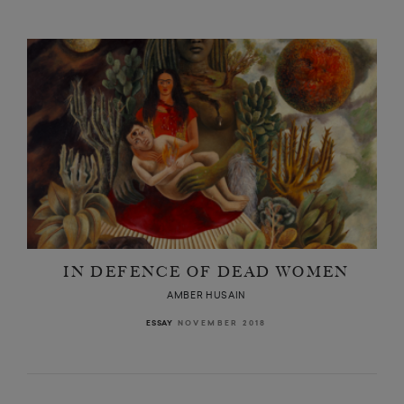
IN DEFENCE OF DEAD WOMEN
AMBER HUSAIN
NOVEMBER 2018
ESSAY