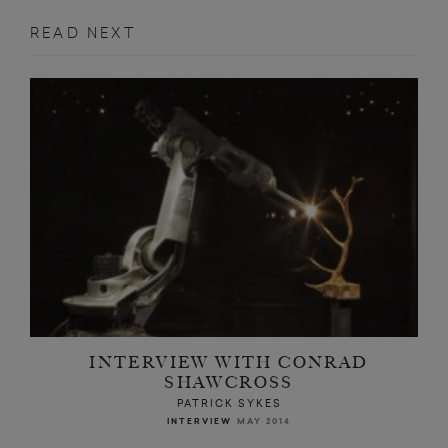
READ NEXT
INTERVIEW WITH CONRAD
SHAWCROSS
PATRICK SYKES
INTERVIEW
MAY 2014