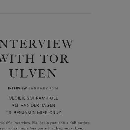
INTERVIEW
WITH TOR
ULVEN
JANUARY 2016
INTERVIEW
CECILIE SCHRAM HOEL
ALF VAN DER HAGEN
TR. BENJAMIN MIER-CRUZ
e this interview, his last, a year and a half before
leaving behind a language that had never been