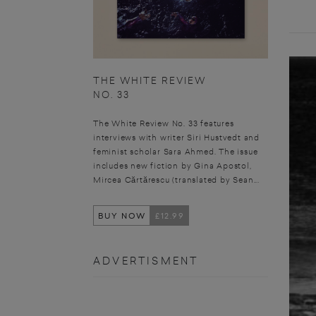
THE WHITE REVIEW
NO. 33
The White Review No. 33 features
interviews with writer Siri Hustvedt and
feminist scholar Sara Ahmed. The issue
includes new fiction by Gina Apostol,
Mircea Cărtărescu (translated by Sean...
BUY NOW
£12.99
ADVERTISMENT