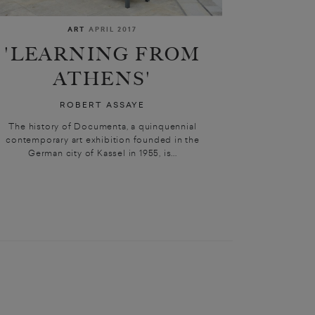
ART
APRIL 2017
'LEARNING FROM
ATHENS'
ROBERT ASSAYE
The history of Documenta, a quinquennial
contemporary art exhibition founded in the
German city of Kassel in 1955, is...