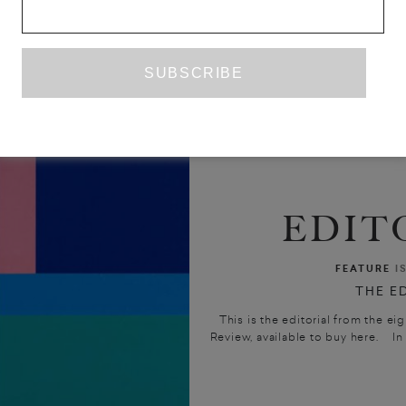
EDIT
FEATURE
I
THE E
This is the editorial from the ei
Review, available to buy here. In 1