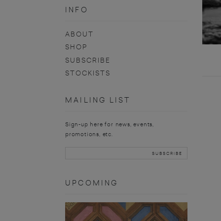
INFO
ABOUT
SHOP
SUBSCRIBE
STOCKISTS
MAILING LIST
Sign-up here for news, events,
promotions, etc.
UPCOMING