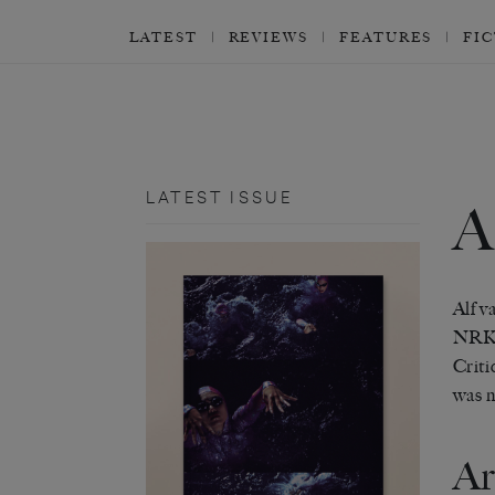
LATEST
REVIEWS
FEATURES
FI
LATEST ISSUE
Alf v
NRK
Criti
was n
Ar