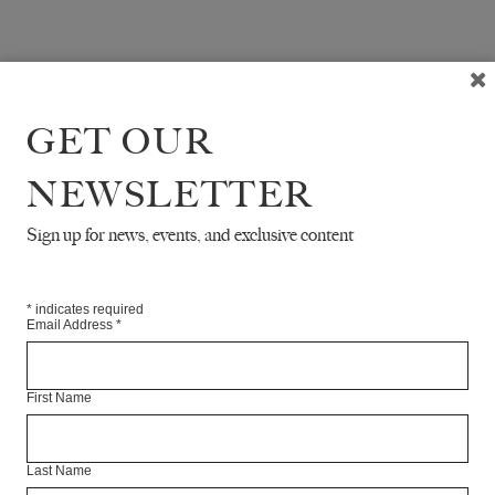
GET OUR
NEWSLETTER
Sign up for news, events, and exclusive content
*
indicates required
Email Address
*
First Name
Last Name