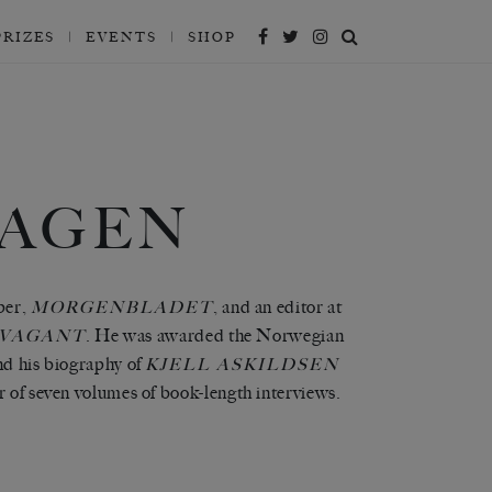
PRIZES
EVENTS
SHOP
HAGEN
per,
, and an editor at
MORGENBLADET
. He was awarded the Norwegian
VAGANT
nd his biography of
KJELL ASKILDSEN
r of seven volumes of book-length interviews.