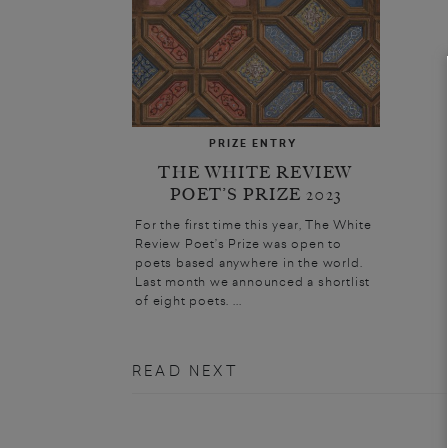
PRIZE ENTRY
THE WHITE REVIEW
POET’S PRIZE 2023
For the first time this year, The White
Review Poet’s Prize was open to
poets based anywhere in the world.
Last month we announced a shortlist
of eight poets. ...
READ NEXT