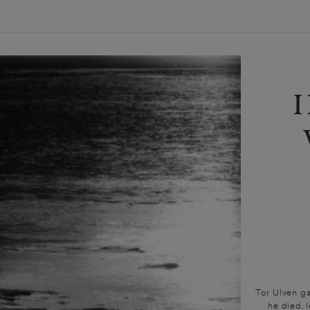
Tor Ulven gav
he died, 