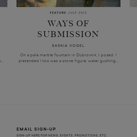
FEATURE
JULY 2012
WAYS OF
SUBMISSION
SASKIA VOGEL
.
On a pale marble fountain in Dubrovnik, I posed. I
...
pretended I too was a stone figure, water gushing...
EMAIL SIGN-UP
SIGN-UP HERE FOR NEWS, EVENTS, PROMOTIONS, ETC.