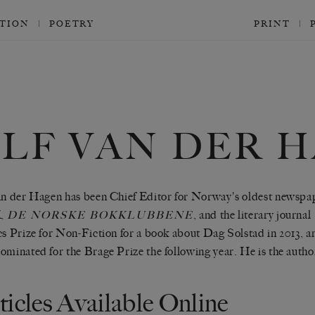
CTION
POETRY
PRINT
ALF VAN DER 
an der Hagen has been Chief Editor for Norway's oldest newspa
,
, and the literary journal
DE NORSKE BOKKLUBBENE
cs Prize for Non-Fiction for a book about Dag Solstad in 2013, a
ominated for the Brage Prize the following year. He is the autho
ticles Available Online