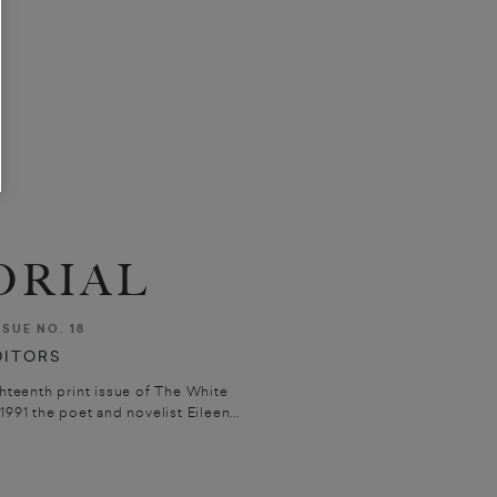
ORIAL
SSUE NO. 18
DITORS
ghteenth print issue of The White
991 the poet and novelist Eileen...