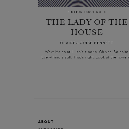
FICTION
ISSUE NO. 8
THE LADY OF THE
HOUSE
CLAIRE-LOUISE BENNETT
Wow it’s so still. Isn’t it eerie. Oh yes. So calm
Everything’s still. That’s right. Look at the rowers
ABOUT