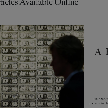
ticles Available Online
A
He hasn’t
person in t