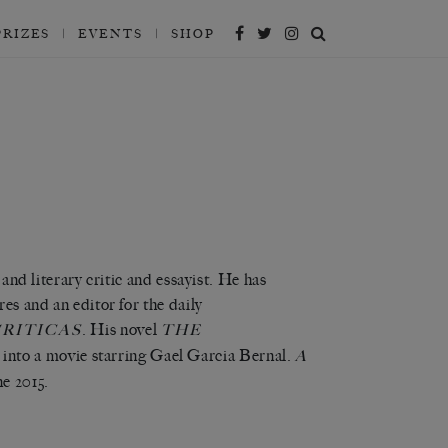
PRIZES
EVENTS
SHOP
 and literary critic and essayist. He has
res and an editor for the daily
. His novel
RITICAS
THE
 into a movie starring Gael Garcia Bernal.
A
ne 2015
.