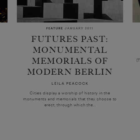
FEATURE
JANUARY 2011
FUTURES PAST:
MONUMENTAL
MEMORIALS OF
[
MODERN BERLIN
LEILA PEACOCK
Cities display a worship of history in the
monuments and memorials that they choose to
erect, through which the...