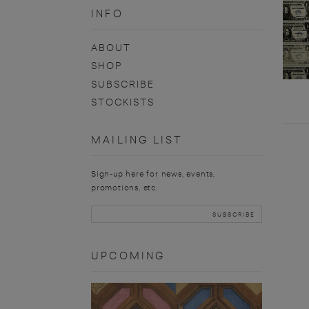
INFO
ABOUT
SHOP
SUBSCRIBE
STOCKISTS
MAILING LIST
Sign-up here for news, events,
promotions, etc.
UPCOMING