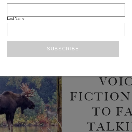
ON 
Last Name
NOTOR
OVER
POWE
VOIC
FICTION
TO FA
TALKI