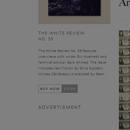
Ar
THE WHITE REVIEW
NO. 33
The White Review No. 33 features
interviews with writer Siri Hustvedt and
feminist scholar Sara Ahmed. The issue
includes new fiction by Gina Apostol,
Mircea Cărtărescu (translated by Sean...
BUY NOW
£12.99
ADVERTISMENT