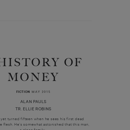
 HISTORY OF
MONEY
MAY 2015
FICTION
ALAN PAULS
TR. ELLIE ROBINS
 yet turned fifteen when he sees his first dead
he flesh. He’s somewhat astonished that this man,
a close family...