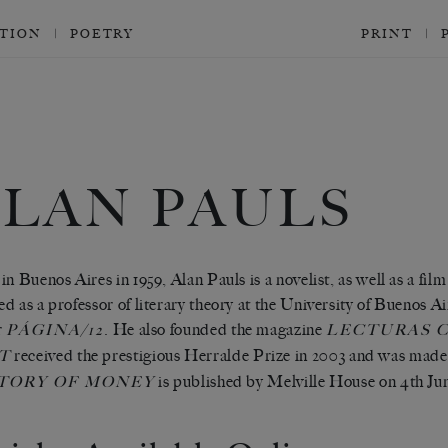
CTION
POETRY
PRINT
ALAN PAULS
in Buenos Aires in 1959, Alan Pauls is a novelist, as well as a film
d as a professor of literary theory at the University of Buenos Ai
r
. He also founded the magazine
PÁGINA/12
LECTURAS C
received the prestigious Herralde Prize in 2003 and was made
T
is published by Melville House on
4th Ju
TORY OF MONEY