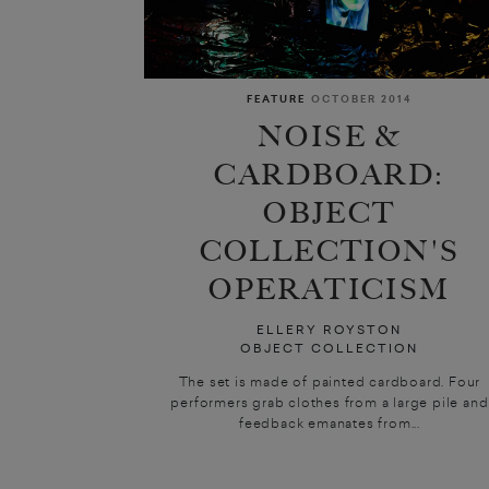
FEATURE
OCTOBER 2014
NOISE &
CARDBOARD:
OBJECT
COLLECTION'S
OPERATICISM
ELLERY ROYSTON
OBJECT COLLECTION
The set is made of painted cardboard. Four
performers grab clothes from a large pile and
feedback emanates from...