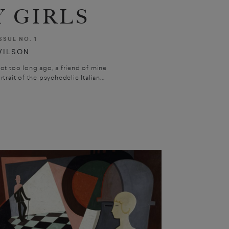
 GIRLS
SSUE NO. 1
WILSON
ot too long ago, a friend of mine
trait of the psychedelic Italian...