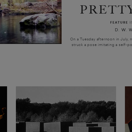
PRETTY
FEATURE
I
D. W. 
On a Tuesday afternoon in July, n
struck a pose imitating a self-por