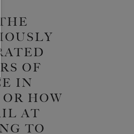
THE
IOUSLY
RATED
RS OF
E IN
 OR HOW
IL AT
NG TO