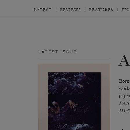
LATEST
REVIEWS
FEATURES
FI
LATEST ISSUE
Born 
worke
pape
PAS
HIS