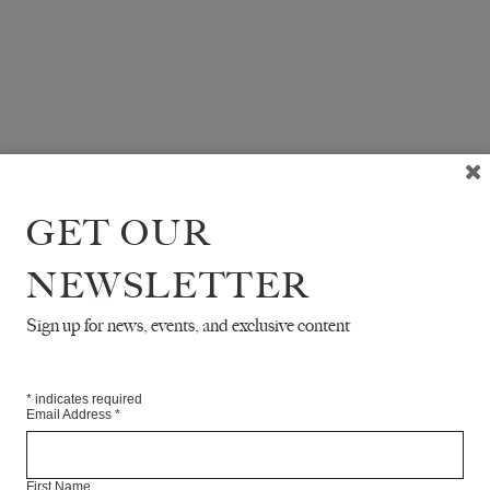
GET OUR
NEWSLETTER
Sign up for news, events, and exclusive content
*
indicates required
Email Address
*
First Name