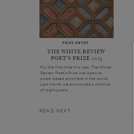
PRIZE ENTRY
THE WHITE REVIEW
POET’S PRIZE 2023
For the first time this year, The White
Review Poet’s Prize was open to
poets based anywhere in the world.
Last month we announced a shortlist
of eight poets. ...
READ NEXT