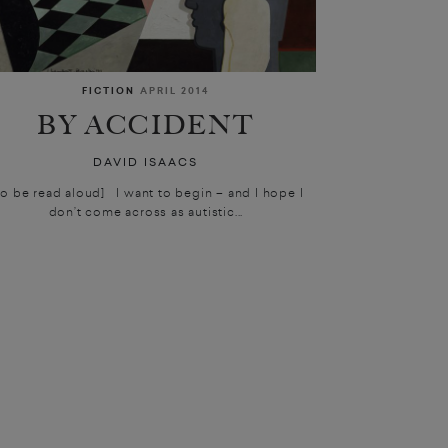
FICTION
APRIL 2014
BY ACCIDENT
DAVID ISAACS
To be read aloud] I want to begin – and I hope I
don’t come across as autistic...