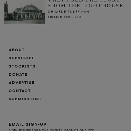
FROM THE LIGHTHOUSE
CHIMENE SULEYMAN
FICTION
APRIL 2012
ABOUT
SUBSCRIBE
STOCKISTS
DONATE
ADVERTISE
CONTACT
SUBMISSIONS
EMAIL SIGN-UP
SIGN-UP HERE FOR NEWS, EVENTS, PROMOTIONS, ETC.