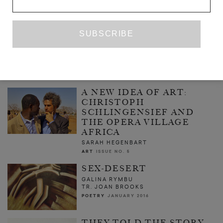
THE FINAL JOURNALS OF DR PETER
LURNEMAN
LUKE NEIMA
FICTION
APRIL 2013
A NEW IDEA OF ART:
CHRISTOPH
SCHLINGENSIEF AND
THE OPERA VILLAGE
AFRICA
SARAH HEGENBART
ART
ISSUE NO. 5
SEX-DESERT
GALINA RYMBU
TR. JOAN BROOKS
POETRY
JANUARY 2016
THEY TOLD THE STORY