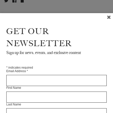
ABOUT THE CONTRIBUTOR
GET OUR
NEWSLETTER
READ NEXT
Sign up for news, events, and exclusive content
*
indicates required
Email Address
*
First Name
Last Name