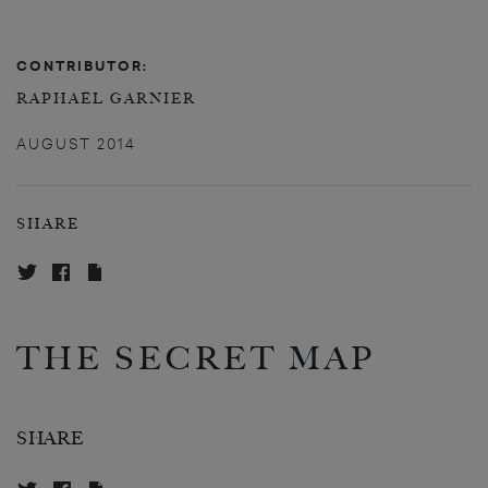
CONTRIBUTOR:
RAPHAËL GARNIER
AUGUST 2014
SHARE
THE SECRET MAP
SHARE