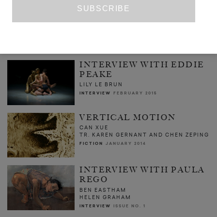
BONNIE CAMPLIN: IS IT A CRIME TO
LOVE A PRAWN
BONNIE CAMPLIN
ART
DECEMBER 2016
INTERVIEW WITH EDDIE
PEAKE
LILY LE BRUN
INTERVIEW
FEBRUARY 2015
VERTICAL MOTION
CAN XUE
TR. KAREN GERNANT AND CHEN ZEPING
FICTION
JANUARY 2014
INTERVIEW WITH PAULA
REGO
BEN EASTHAM
HELEN GRAHAM
INTERVIEW
ISSUE NO. 1