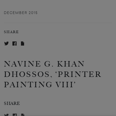
DECEMBER 2015
SHARE
NAVINE G. KHAN
DHOSSOS, ‘PRINTER
PAINTING VIII’
SHARE