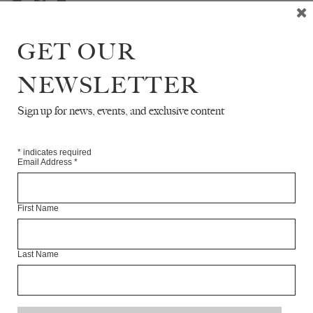
GET OUR
NEWSLETTER
READ NEXT
Sign up for news, events, and exclusive content
*
indicates required
Email Address
*
First Name
Last Name