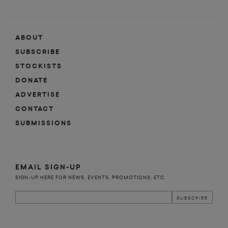
ABOUT
SUBSCRIBE
STOCKISTS
DONATE
ADVERTISE
CONTACT
SUBMISSIONS
EMAIL SIGN-UP
SIGN-UP HERE FOR NEWS, EVENTS, PROMOTIONS, ETC.