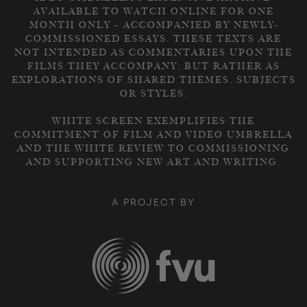
AVAILABLE TO WATCH ONLINE FOR ONE
MONTH ONLY – ACCOMPANIED BY NEWLY-
COMMISSIONED ESSAYS. THESE TEXTS ARE
NOT INTENDED AS COMMENTARIES UPON THE
FILMS THEY ACCOMPANY, BUT RATHER AS
EXPLORATIONS OF SHARED THEMES, SUBJECTS
OR STYLES.
WHITE SCREEN EXEMPLIFIES THE
COMMITMENT OF FILM AND VIDEO UMBRELLA
AND THE WHITE REVIEW TO COMMISSIONING
AND SUPPORTING NEW ART AND WRITING.
A PROJECT BY