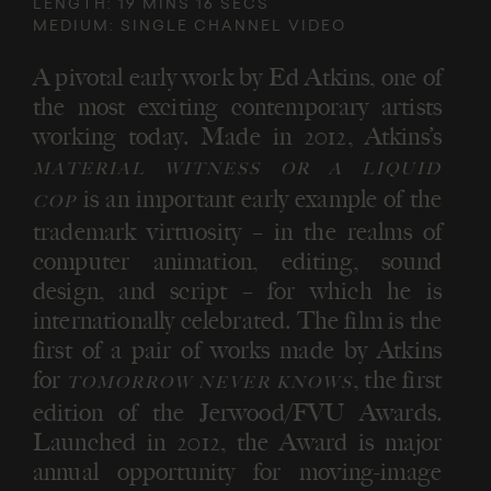
LENGTH: 19 MINS 16 SECS
MEDIUM: SINGLE CHANNEL VIDEO
A pivotal early work by Ed Atkins, one of
the most exciting contemporary artists
working today. Made in 2012, Atkins’s
MATERIAL WITNESS OR A LIQUID
is an important early example of the
COP
trademark virtuosity – in the realms of
computer animation, editing, sound
design, and script – for which he is
internationally celebrated. The film is the
first of a pair of works made by Atkins
for
, the first
TOMORROW NEVER KNOWS
edition of the Jerwood/FVU Awards.
Launched in 2012, the Award is major
annual opportunity for moving-image