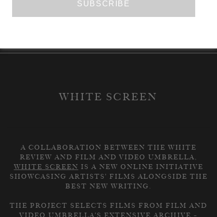
READ THE RESPONSE
WHITE SCREEN
A COLLABORATION BETWEEN THE WHITE
REVIEW AND FILM AND VIDEO UMBRELLA,
WHITE SCREEN
IS A NEW ONLINE INITIATIVE
SHOWCASING ARTISTS’ FILMS ALONGSIDE THE
BEST NEW WRITING.
THE PROJECT SELECTS FILMS FROM FILM AND
VIDEO UMBRELLA’S EXTENSIVE ARCHIVE –