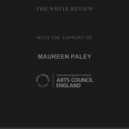
WITH THE SUPPORT OF