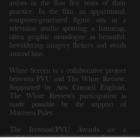
artists in the first five years of their
practice. In the film, an apparitional,
computer-generated figure sits in a
television studio spouting a haunting,
often graphic monologue as beautiful,
bewildering imagery flickers and swirls
around him.
White Screen is a collaborative project
between FVU and The White Review.
Supported by Arts Council England.
The White Review’s participation is
made possible by the support of
Maureen Paley.
The Jerwood/FVU Awards are a
collaboration between Jerwood