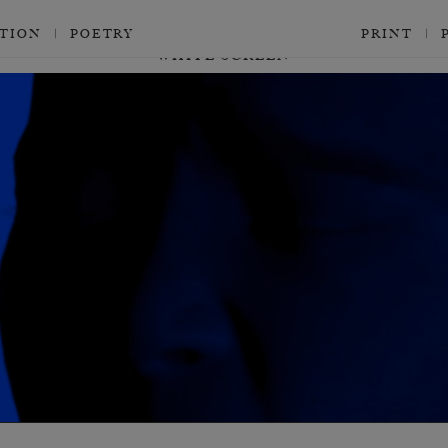
CTION
POETRY
PRINT
WHITE SCREEN