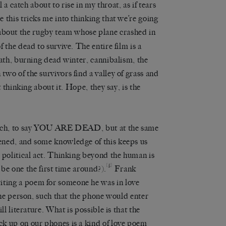
l a catch about to rise in my throat, as if tears
 this tricks me into thinking that we’re going
 about the rugby team whose plane crashed in
 the dead to survive. The entire film is a
eath, burning dead winter, cannibalism, the
wo of the survivors find a valley of grass and
t thinking about it. Hope, they say, is the
rench, to say YOU ARE DEAD, but at the same
ened, and some knowledge of this keeps us
 political act. Thinking beyond the human is
[5]
o be one the first time around?).
Frank
ting a poem for someone he was in love
the person, such that the phone would enter
ll literature. What is possible is that the
k up on our phones is a kind of love poem