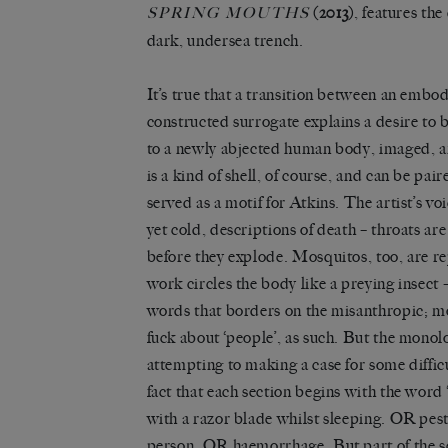
(2013)
, features the
SPRING MOUTHS
dark, undersea trench.
It’s true that a transition between an embo
constructed surrogate explains a desire to b
to a newly abjected human body, imaged, a
is a kind of shell, of course, and can be pai
served as a motif for Atkins. The artist’s 
yet cold, descriptions of death – throats ar
before they explode. Mosquitos, too, are r
work circles the body like a preying insect –
words that borders on the misanthropic; mo
fuck about ‘people’, as such. But the monolo
attempting to making a case for some difficu
fact that each section begins with the word
with a razor blade whilst sleeping. OR pe
person. OR haemorrhage. But part of the s