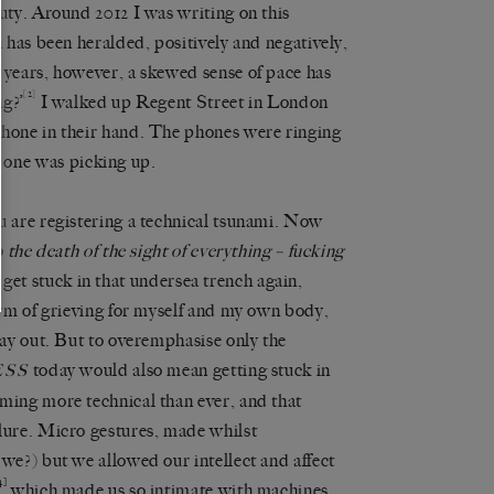
auty. Around 2012 I was writing on this
n has been heralded, positively and negatively,
 years, however, a skewed sense of pace has
[2]
g?’
I walked up Regent Street in London
phone in their hand. The phones were ringing
one was picking up.
u are registering a technical tsunami. Now
 the death of the sight of everything – fucking
to get stuck in that undersea trench again,
form of grieving for myself and my own body,
way out. But to overemphasise only the
today would also mean getting stuck in
ESS
oming more technical than ever, and that
ilure. Micro gestures, made whilst
 we?) but we allowed our intellect and affect
4]
which made us so intimate with machines