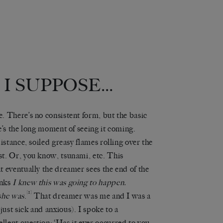
 I SUPPOSE…
. There’s no consistent form, but the basic
e’s the long moment of seeing it coming.
istance, soiled greasy flames rolling over the
t. Or, you know, tsunami, etc. This
 eventually the dreamer sees the end of the
inks
I knew this was going to happen.
[1]
she was
.
That dreamer was me and I was a
st sick and anxious). I spoke to a
lent question: ‘Has it ever occurred to you