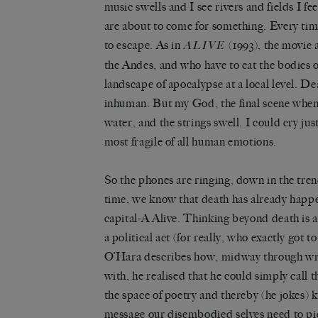
music swells and I see rivers and fields I fee
are about to come for something. Every time
to escape. As in
(1993), the movie
ALIVE
the Andes, and who have to eat the bodies of
landscape of apocalypse at a local level. D
inhuman. But my God, the final scene when t
water, and the strings swell. I could cry jus
most fragile of all human emotions.
So the phones are ringing, down in the t
time, we know that death has already happ
capital-A Alive. Thinking beyond death is a
a political act (for really, who exactly got t
O’Hara describes how, midway through wri
with, he realised that he could simply call 
the space of poetry and thereby (he jokes) ki
message our disembodied selves need to pic