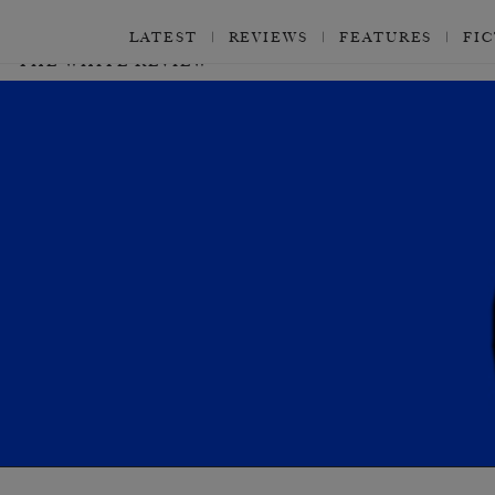
LATEST
REVIEWS
FEATURES
FI
THE WHITE REVIEW