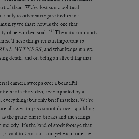
art of them. We’ve lost some political
lk only to other surrogate bodies in a
munity we share now is the one that
[5]
ity of networked souls.’
The anticommunity
imes. These things remain important to
, and what keeps it alive
IAL WITNESS
ing death, and on being an alive thing that
erial camera sweeps over a beautiful
t before in the video, accompanied by a
, everything) but only brief snatches. We’re
e are allowed to pass smoothly over sparkling
 as the grand chord breaks and the strings
 melody. It’s the kind of stock footage that
s, a visit to Canada – and yet each time the