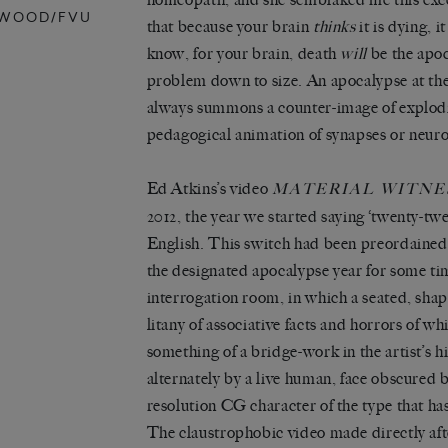
RWOOD/FVU
that because your brain
thinks
it is dying, 
know, for your brain, death
will
be the apoc
problem down to size. An apocalypse at the s
always summons a counter-image of explodi
pedagogical animation of synapses or neuro
Ed Atkins’s video
MATERIAL WITNES
2012, the year we started saying ‘twenty-twe
English. This switch had been preordained
the designated apocalypse year for some time
interrogation room, in which a seated, shap
litany of associative facts and horrors of w
something of a bridge-work in the artist’s hi
alternately by a live human, face obscured 
resolution CG character of the type that has
The claustrophobic video made directly af