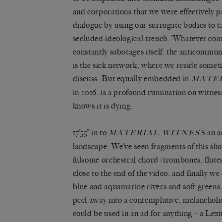
and corporations that we were effectively p
dialogue by using our surrogate bodies to ta
secluded ideological trench. ‘Whatever com
constantly sabotages itself: the anticommun
is the sick network, where we reside somet
discuss. But equally embedded in
MATER
in 2016, is a profound rumination on witness
knows it is dying.
17’55” in to
an a
MATERIAL WITNESS
landscape. We’ve seen fragments of this sho
fulsome orchestral chord (trombones, flutes
close to the end of the video, and finally w
blue and aquamarine rivers and soft greens,
peel away into a contemplative, melancholic
could be used in an ad for anything – a Lexu