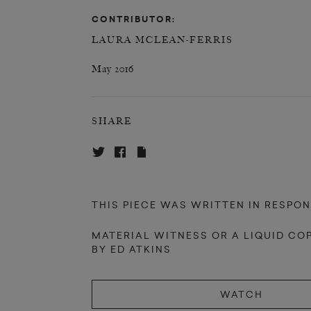
CONTRIBUTOR:
LAURA MCLEAN-FERRIS
May 2016
SHARE
THIS PIECE WAS WRITTEN IN RESPON
MATERIAL WITNESS OR A LIQUID CO
BY ED ATKINS
WATCH