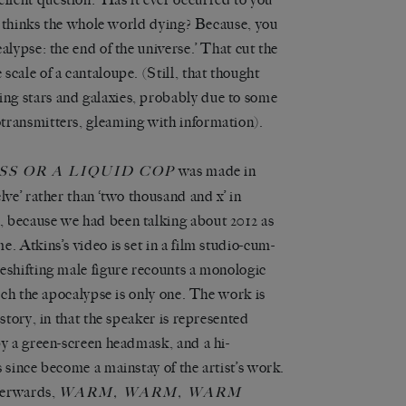
it thinks the whole world dying? Because, you
alypse: the end of the universe.’ That cut the
cale of a cantaloupe. (Still, that thought
ng stars and galaxies, probably due to some
transmitters, gleaming with information).
was made in
S OR A LIQUID COP
lve’ rather than ‘two thousand and x’ in
, because we had been talking about 2012 as
. Atkins’s video is set in a film studio-cum-
eshifting male figure recounts a monologic
hich the apocalypse is only one. The work is
story, in that the speaker is represented
by a green-screen headmask, and a hi-
 since become a mainstay of the artist’s work.
terwards,
WARM, WARM, WARM