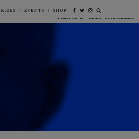
PRIZES
EVENTS
SHOP
FILM AND VIDEO UMBRELLA