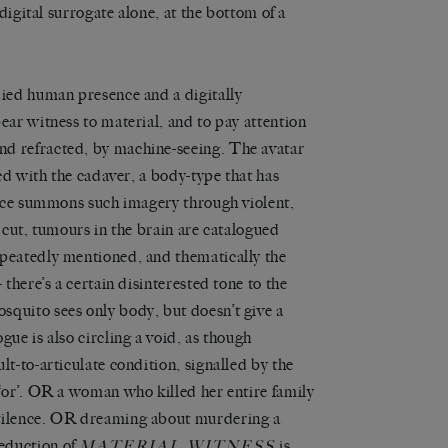
 digital surrogate alone, at the bottom of a
died human presence and a digitally
ear witness to material, and to pay attention
nd refracted, by machine-seeing. The avatar
red with the cadaver, a body-type that has
voice summons such imagery through violent,
e cut, tumours in the brain are catalogued
epeatedly mentioned, and thematically the
 there’s a certain disinterested tone to the
squito sees only body, but doesn’t give a
gue is also circling a void, as though
lt-to-articulate condition, signalled by the
 ‘or’. OR a woman who killed her entire family
stilence. OR dreaming about murdering a
eduction of
is
MATERIAL WITNESS