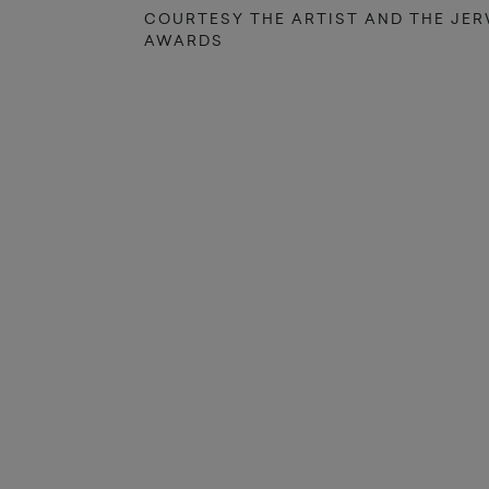
COURTESY THE ARTIST AND THE JE
AWARDS