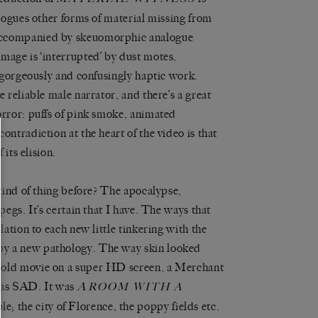
alogues other forms of material missing from
 accompanied by skeuomorphic analogue
mage is ‘interrupted’ by dust motes,
a gorgeously and confusingly haptic work.
e reliable male narrator, and there’s a great
orror: puffs of pink smoke, animated
ontradiction at the heart of the video is that
 its elision.
 kind of thing before? The apocalypse,
pegs. It’s certain that I have. The ways that
lation to each new little tinkering with the
by a new pathology. The way skin looked
 old movie on a super HD screen, a Merchant
 was SAD. It was
A
ROOM WITH A
e; the city of Florence, the poppy fields etc.