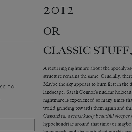
2012
OR
CLASSIC STUFF,
A recurring nightmare about the apocalypse
structure remains the same. Crucially: ther
Maybe the sky appears to burn first in the d
SE TO:
landscape. Sarah Connor’s nuclear holocaus
P
nightmare is experienced so many times that
world grinding towards them again and th
Cassandra:
a remarkably beautiful sleeper 
hypochondriac around that time (or maybe ju
homeopath, and she semblaked me this excel