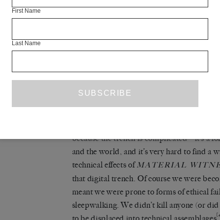
(views) retained their terrible onscreen be
First Name
subject all the time: ‘Of course… dissolutio
incessantly over history… Over the past few
Last Name
developed: did we miss it actually happenin
and every person I saw had their precious 
to say YOU ARE DEAD, of course, but no 
There’s a sense of purpose in 2012, when yo
you can’t move for this kind of thing.
Sick to
[3]
hell.
It feels like a loss, but I don’t want 
because the trench is complicated – it’s a 
and the world, and it’s very hard to find a 
technical effects of
MATERIAL WITN
that digital trench. Of course we were bec
meant we were prone to forms of ethical fa
sleepwalking. We didn’t kill anyone (or did
[
to be displaced into technical assemblages