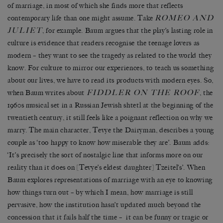
of marriage, in most of which she finds more that reflects
ROMEO AND
contemporary life than one might assume. Take
JULIET
, for example. Baum argues that the play’s lasting role in
culture is evidence that readers recognise the teenage lovers as
modern – they want to see the tragedy as related to the world they
know. For culture to mirror our experiences, to teach us something
about our lives, we have to read its products with modern eyes. So,
FIDDLER ON THE ROOF
when Baum writes about
, the
1960s musical set in a Russian Jewish shtetl at the beginning of the
twentieth century, it still feels like a poignant reflection on why we
marry. The main character, Tevye the Dairyman, describes a young
couple as ‘too happy to know how miserable they are’. Baum adds:
‘It’s precisely the sort of nostalgic line that informs more on our
reality than it does on [Tevye’s eldest daughter] Tzeitel’s’. When
Baum explores representations of marriage with an eye to knowing
how things turn out – by which I mean, how marriage is still
pervasive, how the institution hasn’t updated much beyond the
concession that it fails half the time – it can be funny or tragic or