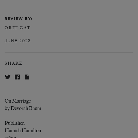
REVIEW BY:
ORIT GAT
JUNE 2023
SHARE
On Marriage
by Devorah Baum
Publisher:
Hamish Hamilton
336pp