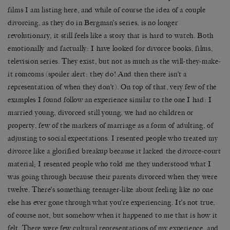
films I am listing here, and while of course the idea of a couple
divorcing, as they do in Bergman’s series, is no longer
revolutionary, it still feels like a story that is hard to watch. Both
emotionally and factually: I have looked for divorce books, films,
television series. They exist, but not as much as the will-they-make-
it romcoms (spoiler alert: they do! And then there isn’t a
representation of when they don’t). On top of that, very few of the
examples I found follow an experience similar to the one I had: I
married young, divorced still young, we had no children or
property, few of the markers of marriage as a form of adulting, of
adjusting to social expectations. I resented people who treated my
divorce like a glorified breakup because it lacked the divorce-court
material; I resented people who told me they understood what I
was going through because their parents divorced when they were
twelve. There’s something teenager-like about feeling like no one
else has ever gone through what you’re experiencing. It’s not true,
of course not, but somehow when it happened to me that is how it
felt. There were few cultural representations of my experience, and