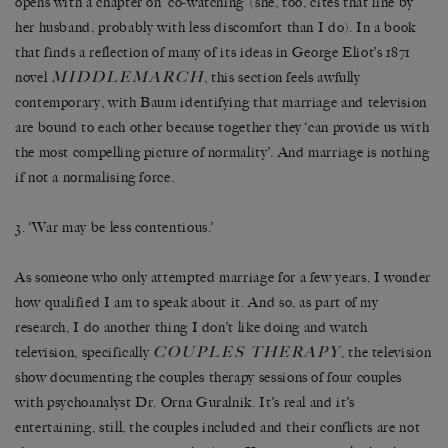
opens with a chapter on ‘co-watching’ (she, too, cites that line by
her husband, probably with less discomfort than I do). In a book
that finds a reflection of many of its ideas in George Eliot’s 1871
MIDDLEMARCH
novel
, this section feels awfully
contemporary, with Baum identifying that marriage and television
are bound to each other because together they ‘can provide us with
the most compelling picture of normality’. And marriage is nothing
if not a normalising force.
3. ‘War may be less contentious.’
As someone who only attempted marriage for a few years, I wonder
how qualified I am to speak about it. And so, as part of my
research, I do another thing I don’t like doing and watch
COUPLES THERAPY
television, specifically
, the television
show documenting the couples therapy sessions of four couples
with psychoanalyst Dr. Orna Guralnik. It’s real and it’s
entertaining, still, the couples included and their conflicts are not