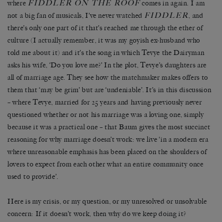
FIDDLER ON THE ROOF
where
comes in again. I am
FIDDLER
not a big fan of musicals, I’ve never watched
, and
there’s only one part of it that’s reached me through the ether of
culture (I actually remember, it was my goyish ex-husband who
told me about it) and it’s the song in which Tevye the Dairyman
asks his wife, ‘Do you love me?’ In the plot, Tevye’s daughters are
all of marriage age. They see how the matchmaker makes offers to
them that ‘may be grim’ but are ‘undeniable’. It’s in this discussion
– where Tevye, married for 25 years and having previously never
questioned whether or not his marriage was a loving one, simply
because it was a practical one – that Baum gives the most succinct
reasoning for why marriage doesn’t work: we live ‘in a modern era
where unreasonable emphasis has been placed on the shoulders of
lovers to expect from each other what an entire community once
used to provide’.
Here is my crisis, or my question, or my unresolved or unsolvable
concern: If it doesn’t work, then why do we keep doing it?