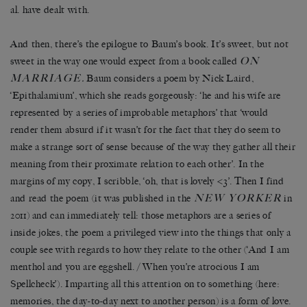
al. have dealt with.
And then, there’s the epilogue to Baum’s book. It’s sweet, but not
ON
sweet in the way one would expect from a book called
MARRIAGE
.
Baum considers a poem by Nick Laird,
‘Epithalamium’, which she reads gorgeously: ‘he and his wife are
represented by a series of improbable metaphors’ that ‘would
render them absurd if it wasn’t for the fact that they do seem to
make a strange sort of sense because of the way they gather all their
meaning from their proximate relation to each other’. In the
margins of my copy, I scribble, ‘oh, that is lovely <3’. Then I find
NEW YORKER
and read the poem (it was published in the
in
2011) and can immediately tell: those metaphors are a series of
inside jokes, the poem a privileged view into the things that only a
couple see with regards to how they relate to the other (‘And I am
menthol and you are eggshell. / When you’re atrocious I am
Spellcheck’). Imparting all this attention on to something (here:
memories, the day-to-day next to another person) is a form of love.