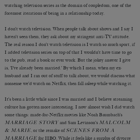
watching television series as the domain of coupledom, one of the
foremost iterations of being in a relationship today.
I don’t watch television. When people talk about shows and I say I
haven’t seen them, they ask about my stringent anti-TV attitude.
The real reason I don’t watch television is I watch so much sport, if
I added television series on top of that I wouldn’t have time to go
to the pub, read a book or ever work. But the jokey answer I give
is, ‘I’ve already been married.’ By which I mean, when my ex-
husband and I ran out of stuff to talk about, we would discuss what
nonsense we’d watch on Netflix, then fall asleep while watching it.
It’s been a little while since I was married and I believe streaming
culture has gotten more interesting. I now almost wish I did watch
some things: made-for-Netflix movies like Noah Baumbach’s
MARRIAGE STORY
MALCOLM
and Sam Levinson’s
& MARIE
SCENES FROM A
, or the remake of
MARRIAGE
for HBO. While it feels like a surplus of divorce