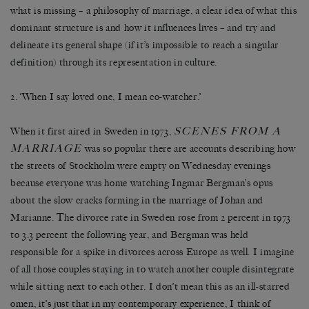
what is missing – a philosophy of marriage, a clear idea of what this
dominant structure is and how it influences lives – and try and
delineate its general shape (if it’s impossible to reach a singular
definition) through its representation in culture.
2. ‘When I say loved one, I mean co-watcher.’
SCENES FROM A
When it first aired in Sweden in 1973,
MARRIAGE
was so popular there are accounts describing how
the streets of Stockholm were empty on Wednesday evenings
because everyone was home watching Ingmar Bergman’s opus
about the slow cracks forming in the marriage of Johan and
Marianne. The divorce rate in Sweden rose from 2 percent in 1973
to 3.3 percent the following year, and Bergman was held
responsible for a spike in divorces across Europe as well. I imagine
of all those couples staying in to watch another couple disintegrate
while sitting next to each other. I don’t mean this as an ill-starred
omen, it’s just that in my contemporary experience, I think of