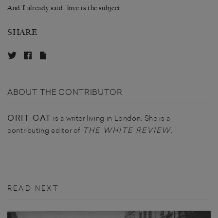
And I already said: love is the subject.
SHARE
ABOUT THE CONTRIBUTOR
ORIT GAT
is a writer living in London. She is a
THE WHITE REVIEW
contributing editor of
.
READ NEXT