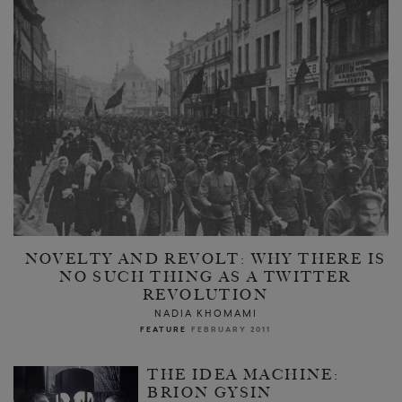
NOVELTY AND REVOLT: WHY THERE IS
NO SUCH THING AS A TWITTER
REVOLUTION
NADIA KHOMAMI
FEATURE
FEBRUARY 2011
THE IDEA MACHINE:
BRION GYSIN