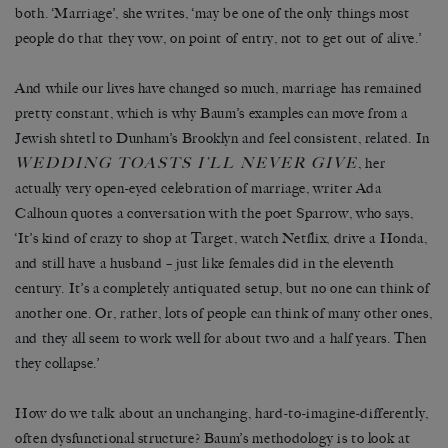
both. ‘Marriage’, she writes, ‘may be one of the only things most
people do that they vow, on point of entry, not to get out of alive.’
And while our lives have changed so much, marriage has remained
pretty constant, which is why Baum’s examples can move from a
Jewish shtetl to Dunham’s Brooklyn and feel consistent, related. In
WEDDING TOASTS I’LL NEVER GIVE
, her
actually very open-eyed celebration of marriage, writer Ada
Calhoun quotes a conversation with the poet Sparrow, who says,
‘It’s kind of crazy to shop at Target, watch Netflix, drive a Honda,
and still have a husband – just like females did in the eleventh
century. It’s a completely antiquated setup, but no one can think of
another one. Or, rather, lots of people can think of many other ones,
and they all seem to work well for about two and a half years. Then
they collapse.’
How do we talk about an unchanging, hard-to-imagine-differently,
often dysfunctional structure? Baum’s methodology is to look at