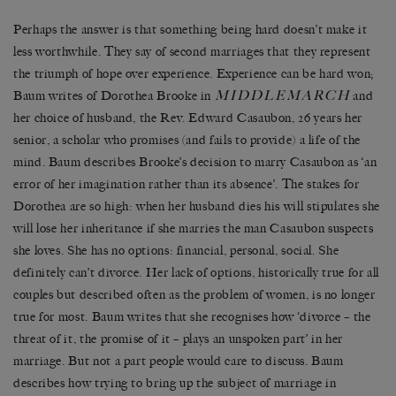
Perhaps the answer is that something being hard doesn’t make it
less worthwhile. They say of second marriages that they represent
the triumph of hope over experience. Experience can be hard won;
MIDDLEMARCH
Baum writes of Dorothea Brooke in
and
her choice of husband, the Rev. Edward Casaubon, 26 years her
senior, a scholar who promises (and fails to provide) a life of the
mind. Baum describes Brooke’s decision to marry Casaubon as ‘an
error of her imagination rather than its absence’. The stakes for
Dorothea are so high: when her husband dies his will stipulates she
will lose her inheritance if she marries the man Casaubon suspects
she loves. She has no options: financial, personal, social. She
definitely can’t divorce. Her lack of options, historically true for all
couples but described often as the problem of women, is no longer
true for most. Baum writes that she recognises how ‘divorce – the
threat of it, the promise of it – plays an unspoken part’ in her
marriage. But not a part people would care to discuss. Baum
describes how trying to bring up the subject of marriage in