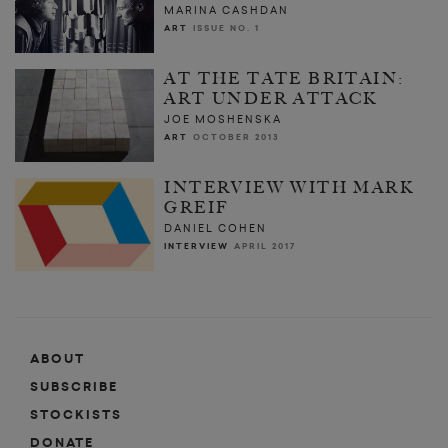
MARINA CASHDAN
ART
ISSUE NO. 1
AT THE TATE BRITAIN:
ART UNDER ATTACK
JOE MOSHENSKA
ART
OCTOBER 2013
INTERVIEW WITH MARK
GREIF
DANIEL COHEN
INTERVIEW
APRIL 2017
ABOUT
SUBSCRIBE
STOCKISTS
DONATE