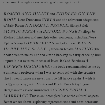
discourse through a close reading of marriage in culture.
ROMEO AND JULIET
FIDDLER ON THE
and
ROOF
GIRLS
; Lena Dunham’s
and the television adaptation
NORMAL PEOPLE
of Sally Rooney’s
; Slavoj Žižek;
MYSTIC PIZZA
BEFORE SUNSET
, the
trilogy by
Richard Linklater and multiple other romcoms, including Nora
HEARTBURN
WHEN
Ephron’s novel
and, of course,
HARRY MET SALLY…
MATING
; Norman Rush’s
(the
book given to me by a friend after a breakup as a way of seeing how
A
impossible it is to make sense of love); Roland Barthes’s
LOVER’S DISCOURSE
(the book recommended to me by
a university professor when I was 20 years old with the promise
that it would make me never want to fall in love again [I wish it
had]); novels by Javier Marias and Buchi Emecheta; Ingmar
SCENES FROM A
Bergman’s television miniseries
MARRIAGE
. This is an incomplete list of the cultural objects
Baum writes about, exploring representations and considerations