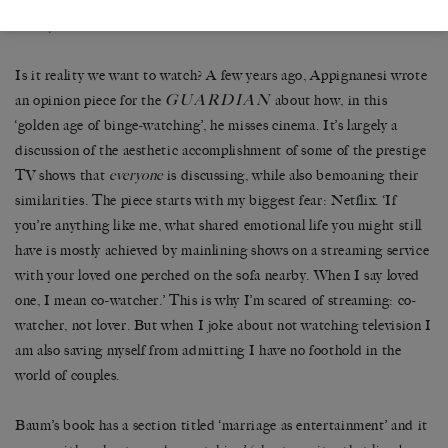
the amplification of the couple’s roles makes for a tiny removal from
reality.
Is it reality we want to watch? A few years ago, Appignanesi wrote
GUARDIAN
an opinion piece for the
about how, in this
‘golden age of binge-watching’, he misses cinema. It’s largely a
discussion of the aesthetic accomplishment of some of the prestige
TV shows that
everyone
is discussing, while also bemoaning their
similarities. The piece starts with my biggest fear: Netflix. ‘If
you’re anything like me, what shared emotional life you might still
have is mostly achieved by mainlining shows on a streaming service
with your loved one perched on the sofa nearby. When I say loved
one, I mean co-watcher.’ This is why I’m scared of streaming: co-
watcher, not lover. But when I joke about not watching television I
am also saving myself from admitting I have no foothold in the
world of couples.
Baum’s book has a section titled ‘marriage as entertainment’ and it