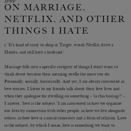
ON MARRIAGE,
NETFLIX, AND OTHER
THINGS I HATE
1. ‘It’s kind of crazy to shop at Target, watch Netflix, drive a
Honda, and still have a husband.’
Marriage falls into a specific category of things I don’t want to
think about because their meaning swells the more you do.
Personally, socially, historically. And yet, I am always interested in
love stories: I listen to my friends talk about their love lives and
when they apologise for dwelling on something – ‘is this boring?!’ –
I answer, ‘love is the subject.’ I am interested in how we organise
our lives by connection with other people, in how we live alongside
others, in how love is a social construct and a form of relation. Love
is the subject, by which I mean, love is something we want to