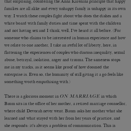
that surprising, countering the Anna Karenina principle that happy
families are all alike and every unhappy family is unhappy in its own
way. I watch these couples fight about who does the dishes and a
white board with family duties and time spent with the children
and not having sex and I think, well, I’ve heard it all before. (For
someone who claims to be interested in human experience and how
we relate to one another, I take an awful lot of liberty, here, in
flattening the experiences of couples who discuss inequality, sexual
abuse, betrayal, isolation, anger and trauma. The sameness stops
me in my tracks, as it seems like proof of how doomed the
enterprise is. Even so, the humanity of still giving it a go feels like
something worth empathising with.)
ON MARRIAGE
There is a glorious moment in
in which
Baum sits in the office of her mother, a retired marriage counsellor,
where child Devorah never went. Baum asks her mother what she
learned and what stayed with her from her years of practice, and
she responds: it’s always a problem of communication. This is