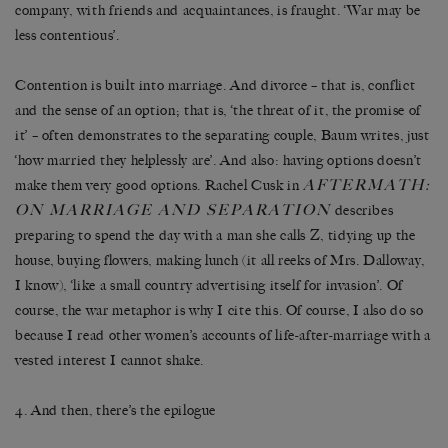
company, with friends and acquaintances, is fraught. ‘War may be
less contentious’.
Contention is built into marriage. And divorce – that is, conflict
and the sense of an option; that is, ‘the threat of it, the promise of
it’ – often demonstrates to the separating couple, Baum writes, just
‘how married they helplessly are’. And also: having options doesn’t
AFTERMATH:
make them very good options. Rachel Cusk in
ON MARRIAGE AND SEPARATION
describes
preparing to spend the day with a man she calls Z, tidying up the
house, buying flowers, making lunch (it all reeks of Mrs. Dalloway,
I know), ‘like a small country advertising itself for invasion’. Of
course, the war metaphor is why I cite this. Of course, I also do so
because I read other women’s accounts of life-after-marriage with a
vested interest I cannot shake.
4. And then, there’s the epilogue