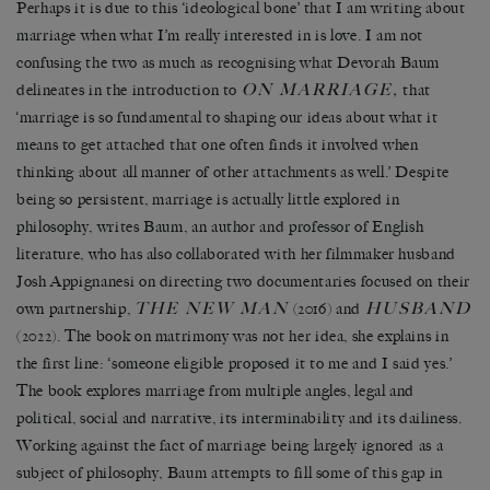
Perhaps it is due to this ‘ideological bone’ that I am writing about
marriage when what I’m really interested in is love. I am not
confusing the two as much as recognising what Devorah Baum
ON MARRIAGE,
delineates in the introduction to
that
‘marriage is so fundamental to shaping our ideas about what it
means to get attached that one often finds it involved when
thinking about all manner of other attachments as well.’ Despite
being so persistent, marriage is actually little explored in
philosophy, writes Baum, an author and professor of English
literature, who has also collaborated with her filmmaker husband
Josh Appignanesi on directing two documentaries focused on their
THE NEW MAN
HUSBAND
own partnership,
(2016) and
(2022). The book on matrimony was not her idea, she explains in
the first line: ‘someone eligible proposed it to me and I said yes.’
The book explores marriage from multiple angles, legal and
political, social and narrative, its interminability and its dailiness.
Working against the fact of marriage being largely ignored as a
subject of philosophy, Baum attempts to fill some of this gap in