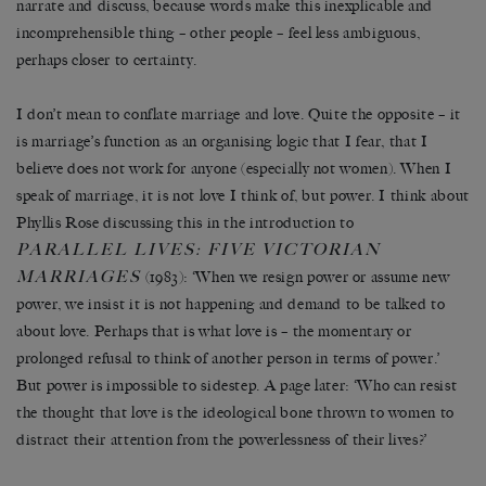
narrate and discuss, because words make this inexplicable and
incomprehensible thing – other people – feel less ambiguous,
perhaps closer to certainty.
I don’t mean to conflate marriage and love. Quite the opposite – it
is marriage’s function as an organising logic that I fear, that I
believe does not work for anyone (especially not women). When I
speak of marriage, it is not love I think of, but power. I think about
Phyllis Rose discussing this in the introduction to
PARALLEL LIVES: FIVE VICTORIAN
MARRIAGES
(1983): ‘When we resign power or assume new
power, we insist it is not happening and demand to be talked to
about love. Perhaps that is what love is – the momentary or
prolonged refusal to think of another person in terms of power.’
But power is impossible to sidestep. A page later: ‘Who can resist
the thought that love is the ideological bone thrown to women to
distract their attention from the powerlessness of their lives?’