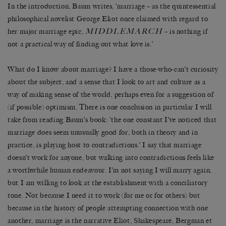
In the introduction, Baum writes, ‘marriage – as the quintessential
philosophical novelist George Eliot once claimed with regard to
MIDDLEMARCH
her major marriage epic,
– is nothing if
not a practical way of finding out what love is.’
What do I know about marriage? I have a those-who-can’t curiosity
about the subject, and a sense that I look to art and culture as a
way of making sense of the world, perhaps even for a suggestion of
(if possible) optimism. There is one conclusion in particular I will
take from reading Baum’s book: ‘the one constant I’ve noticed that
marriage does seem unusually good for, both in theory and in
practice, is playing host to contradictions.’ I say that marriage
doesn’t work for anyone, but walking into contradictions feels like
a worthwhile human endeavour. I’m not saying I will marry again,
but I am willing to look at the establishment with a conciliatory
tone. Not because I need it to work (for me or for others) but
because in the history of people attempting connection with one
another, marriage is the narrative Eliot, Shakespeare, Bergman et