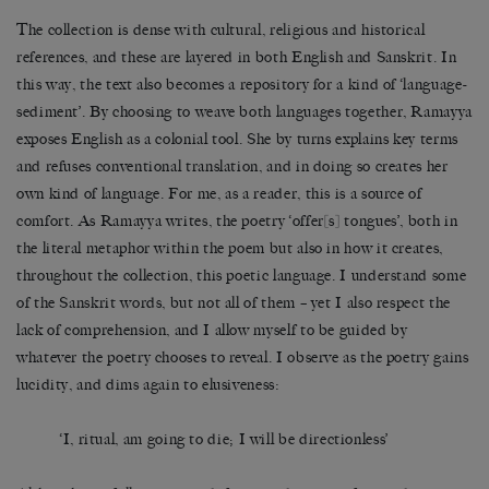
The collection is dense with cultural, religious and historical
references, and these are layered in both English and Sanskrit. In
this way, the text also becomes a repository for a kind of ‘language-
sediment’. By choosing to weave both languages together, Ramayya
exposes English as a colonial tool. She by turns explains key terms
and refuses conventional translation, and in doing so creates her
own kind of language. For me, as a reader, this is a source of
comfort. As Ramayya writes, the poetry ‘offer[s] tongues’, both in
the literal metaphor within the poem but also in how it creates,
throughout the collection, this poetic language. I understand some
of the Sanskrit words, but not all of them – yet I also respect the
lack of comprehension, and I allow myself to be guided by
whatever the poetry chooses to reveal. I observe as the poetry gains
lucidity, and dims again to elusiveness:
‘I, ritual, am going to die; I will be directionless’