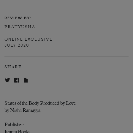
REVIEW BY:
PRATYUSHA
ONLINE EXCLUSIVE
JULY 2020
SHARE
States of the Body Produced by Love
by Nisha Ramayya
Publisher:
Ignota Books