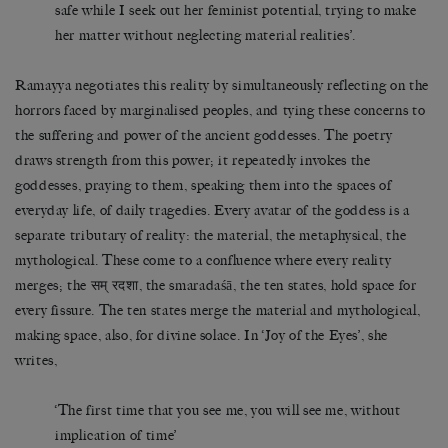
safe while I seek out her feminist potential, trying to make
her matter without neglecting material realities’.
Ramayya negotiates this reality by simultaneously reflecting on the
horrors faced by marginalised peoples, and tying these concerns to
the suffering and power of the ancient goddesses. The poetry
draws strength from this power; it repeatedly invokes the
goddesses, praying to them, speaking them into the spaces of
everyday life, of daily tragedies. Every avatar of the goddess is a
separate tributary of reality: the material, the metaphysical, the
mythological. These come to a confluence where every reality
merges; the सम् रदशा, the smaradaśā, the ten states, hold space for
every fissure. The ten states merge the material and mythological,
making space, also, for divine solace. In ‘Joy of the Eyes’, she
writes,
‘The first time that you see me, you will see me, without
implication of time’