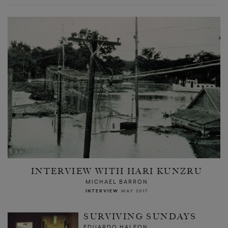
INTERVIEW WITH HARI KUNZRU
MICHAEL BARRON
INTERVIEW
MAY 2017
SURVIVING SUNDAYS
EDUARDO HALFON