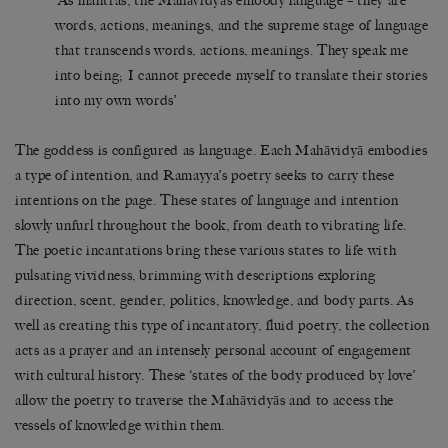
‘As mantras, the Mahāvidyās embody language – they are
words, actions, meanings, and the supreme stage of language
that transcends words, actions, meanings. They speak me
into being; I cannot precede myself to translate their stories
into my own words’
The goddess is configured as language. Each Mahāvidyā embodies
a type of intention, and Ramayya’s poetry seeks to carry these
intentions on the page. These states of language and intention
slowly unfurl throughout the book, from death to vibrating life.
The poetic incantations bring these various states to life with
pulsating vividness, brimming with descriptions exploring
direction, scent, gender, politics, knowledge, and body parts. As
well as creating this type of incantatory, fluid poetry, the collection
acts as a prayer and an intensely personal account of engagement
with cultural history. These ‘states of the body produced by love’
allow the poetry to traverse the Mahāvidyās and to access the
vessels of knowledge within them.