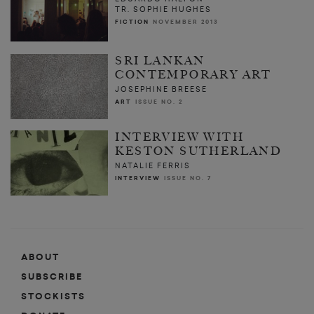
TR. SOPHIE HUGHES
FICTION
NOVEMBER 2013
SRI LANKAN
CONTEMPORARY ART
JOSEPHINE BREESE
ART
ISSUE NO. 2
INTERVIEW WITH
KESTON SUTHERLAND
NATALIE FERRIS
INTERVIEW
ISSUE NO. 7
ABOUT
SUBSCRIBE
STOCKISTS