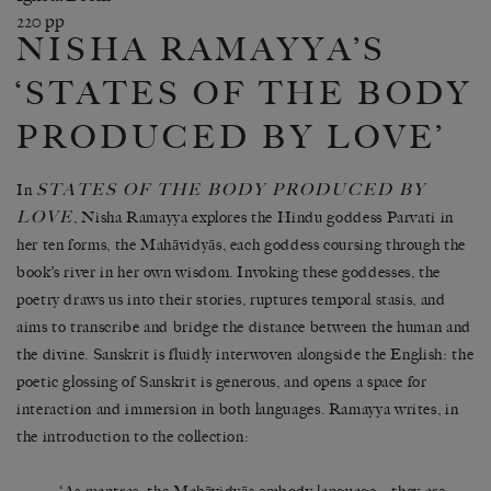
220 pp
NISHA RAMAYYA’S
‘STATES OF THE BODY
PRODUCED BY LOVE’
STATES OF THE BODY PRODUCED BY
In
LOVE
, Nisha Ramayya explores the Hindu goddess Parvati in
her ten forms, the Mahāvidyās, each goddess coursing through the
book’s river in her own wisdom. Invoking these goddesses, the
poetry draws us into their stories, ruptures temporal stasis, and
aims to transcribe and bridge the distance between the human and
the divine. Sanskrit is fluidly interwoven alongside the English: the
poetic glossing of Sanskrit is generous, and opens a space for
interaction and immersion in both languages. Ramayya writes, in
the introduction to the collection: