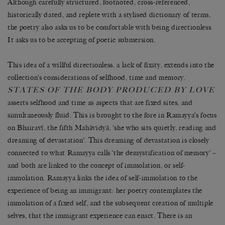
Although carefully structured, footnoted, cross-referenced,
historically dated, and replete with a stylised dictionary of terms,
the poetry also asks us to be comfortable with being directionless.
It asks us to be accepting of poetic submersion.
This idea of a willful directionless, a lack of fixity, extends into the
collection’s considerations of selfhood, time and memory.
STATES OF THE BODY PRODUCED BY LOVE
asserts selfhood and time as aspects that are fixed sites, and
simultaneously fluid. This is brought to the fore in Ramayya’s focus
on Bhairavī, the fifth Mahāvidyā, ‘she who sits quietly, reading and
dreaming of devastation’. This dreaming of devastation is closely
connected to what Ramayya calls ‘the demystification of memory’ –
and both are linked to the concept of immolation, or self-
immolation. Ramayya links the idea of self-immolation to the
experience of being an immigrant: her poetry contemplates the
immolation of a fixed self, and the subsequent creation of multiple
selves, that the immigrant experience can enact. There is an