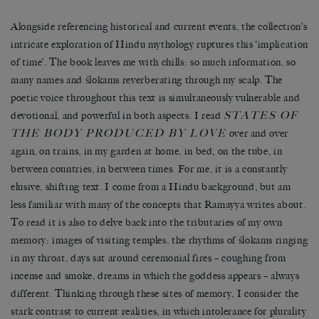
Alongside referencing historical and current events, the collection’s
intricate exploration of Hindu mythology ruptures this ‘implication
of time’. The book leaves me with chills: so much information, so
many names and ślokams reverberating through my scalp. The
poetic voice throughout this text is simultaneously vulnerable and
STATES OF
devotional, and powerful in both aspects. I read
THE BODY PRODUCED BY LOVE
over and over
again, on trains, in my garden at home, in bed, on the tube, in
between countries, in between times. For me, it is a constantly
elusive, shifting text. I come from a Hindu background, but am
less familiar with many of the concepts that Ramayya writes about.
To read it is also to delve back into the tributaries of my own
memory: images of visiting temples, the rhythms of ślokams ringing
in my throat, days sat around ceremonial fires – coughing from
incense and smoke, dreams in which the goddess appears – always
different. Thinking through these sites of memory, I consider the
stark contrast to current realities, in which intolerance for plurality