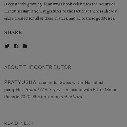
is constantly growing. Ramayya’s book celebrates the beauty of
Hindu accumulation: it gestures to the fact that there is already
space created for all of these avatars, and all of these goddesses.
SHARE
ABOUT THE CONTRIBUTOR
PRATYUSHA
is an Indo-Swiss writer. Her latest
pamphlet,
Bulbul Calling
, was released with Bitter Melon
Press in 2020. She co-edits
amberflora
.
READ NEXT