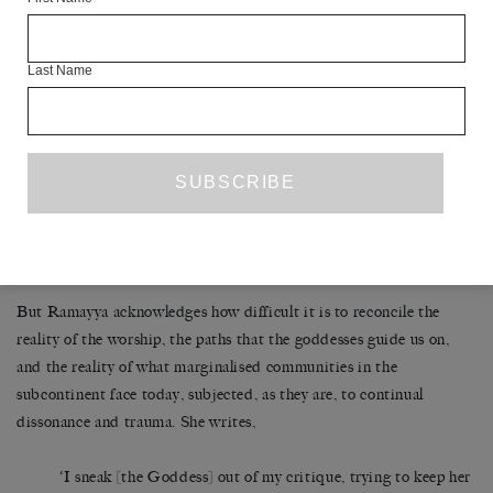
considers and pays tribute to the horrific 2012 rape and murder of
Nirbhaya, who
Last Name
‘…died in Delhi following a sexual assault… desire is
inseparable from loss, inseparable from shame… I want to
find words to move close; I want to risk making contact…
approach the sexual violence and structural inequalities
experienced by women and feminised people in India,
especially Muslims, Dalits, and Indigenous, trans, intersex
and non-binary people’
But Ramayya acknowledges how difficult it is to reconcile the
reality of the worship, the paths that the goddesses guide us on,
and the reality of what marginalised communities in the
subcontinent face today, subjected, as they are, to continual
dissonance and trauma. She writes,
‘I sneak [the Goddess] out of my critique, trying to keep her