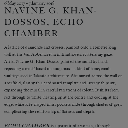
6 May 2017 – 7 January 2018
NAVINE G. KHAN-
DOSSOS, ECHO
CHAMBER
A lattice of diamonds and crosses, painted onto a 21-metre long
wall at the Van Abbemuseum in Eindhoven, scatters my gaze.
Artist Navine G. Khan-Dossos painted the mural by hand,
repeating a motif based on muqarnas – a kind of honeycomb
vaulting used in Islamic architecture. She moved across the wall on
a scaffold, first with a cardboard template and later with paint,
expanding the mural in careful variations of colour. It shifts from
red through to white, heating up at the centre and cooling at the
edge, while kite-shaped inner pockets slide through shades of grey,
complicating the relationship of flatness and depth.
ECHO CHAMBER
is a portrait of a woman, although