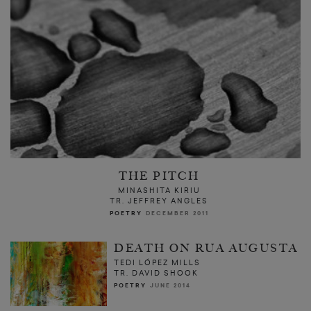
THE PITCH
MINASHITA KIRIU
TR. JEFFREY ANGLES
POETRY
DECEMBER 2011
DEATH ON RUA AUGUSTA
TEDI LÓPEZ MILLS
TR. DAVID SHOOK
POETRY
JUNE 2014