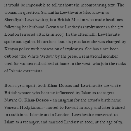
it would be impossible to tell without the accompanying text. The
woman in question, Samantha Lewthwaite (also known as
Sherafiyah Lewthwaite), is a British Muslim who made headlines
following her husband Germaine Lindsey’s involvement in the 7/7
London terrorist attacks in 2005. In the aftermath, Lewthwaite
spoke out against his actions, but six years later she was charged by
Kenyan police with possession of explosives. She has since been
dubbed ‘the White Widow’ by the press, a sensational moniker
used for women radicalised at home in the west, who join the ranks
of Islamic extremists.
Born a year apart, both Khan-Dossos and Lewthwaite are white
British women who became influenced by Islam as teenagers.
Navine G. Khan-Dossos – an anagram for the artist’s birth name
Vanessa Hodgkinson – moved to Kuwait in 2003, and later trained
in traditional Islamic art in London. Lewthwaite converted to
Islam as a teenager, and married Lindsey in 2002, at the age of 19.