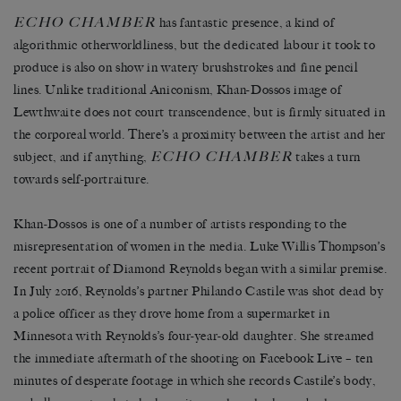
ECHO CHAMBER
has fantastic presence, a kind of
algorithmic otherworldliness, but the dedicated labour it took to
produce is also on show in watery brushstrokes and fine pencil
lines. Unlike traditional Aniconism, Khan-Dossos image of
Lewthwaite does not court transcendence, but is firmly situated in
the corporeal world. There’s a proximity between the artist and her
ECHO CHAMBER
subject, and if anything,
takes a turn
towards self-portraiture.
Khan-Dossos is one of a number of artists responding to the
misrepresentation of women in the media. Luke Willis Thompson’s
recent portrait of Diamond Reynolds began with a similar premise.
In July 2016, Reynolds’s partner Philando Castile was shot dead by
a police officer as they drove home from a supermarket in
Minnesota with Reynolds’s four-year-old daughter. She streamed
the immediate aftermath of the shooting on Facebook Live – ten
minutes of desperate footage in which she records Castile’s body,