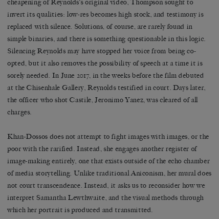
cheapening of Reynolds’s original video, Thompson sought to
invert its qualities: low-res becomes high stock, and testimony is
replaced with silence. Solutions, of course, are rarely found in
simple binaries, and there is something questionable in this logic.
Silencing Reynolds may have stopped her voice from being co-
opted, but it also removes the possibility of speech at a time it is
sorely needed. In June 2017, in the weeks before the film debuted
at the Chisenhale Gallery, Reynolds testified in court. Days later,
the officer who shot Castile, Jeronimo Yanez, was cleared of all
charges.
Khan-Dossos does not attempt to fight images with images, or the
poor with the rarified. Instead, she engages another register of
image-making entirely, one that exists outside of the echo chamber
of media storytelling. Unlike traditional Aniconism, her mural does
not court transcendence. Instead, it asks us to reconsider how we
interpret Samantha Lewthwaite, and the visual methods through
which her portrait is produced and transmitted.