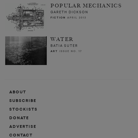
POPULAR MECHANICS
GARETH DICKSON
FICTION
APRIL 2013
WATER
BATIA SUTER
ART
ISSUE NO. 17
ABOUT
SUBSCRIBE
STOCKISTS
DONATE
ADVERTISE
CONTACT