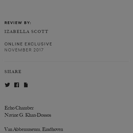
REVIEW BY:
IZABELLA SCOTT
ONLINE EXCLUSIVE
NOVEMBER 2017
SHARE
Echo Chamber
Navine G. Khan-Dossos
Van Abbemuseum, Eindhoven