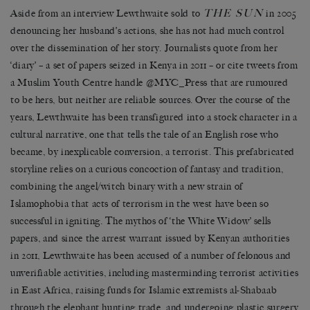
THE SUN
Aside from an interview Lewthwaite sold to
in 2005
denouncing her husband’s actions, she has not had much control
over the dissemination of her story. Journalists quote from her
‘diary’ – a set of papers seized in Kenya in 2011 – or cite tweets from
a Muslim Youth Centre handle @MYC_Press that are rumoured
to be hers, but neither are reliable sources. Over the course of the
years, Lewthwaite has been transfigured into a stock character in a
cultural narrative, one that tells the tale of an English rose who
became, by inexplicable conversion, a terrorist. This prefabricated
storyline relies on a curious concoction of fantasy and tradition,
combining the angel/witch binary with a new strain of
Islamophobia that acts of terrorism in the west have been so
successful in igniting. The mythos of ‘the White Widow’ sells
papers, and since the arrest warrant issued by Kenyan authorities
in 2011, Lewthwaite has been accused of a number of felonous and
unverifiable activities, including masterminding terrorist activities
in East Africa, raising funds for Islamic extremists al-Shabaab
through the elephant hunting trade, and undergoing plastic surgery