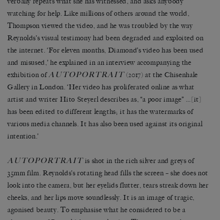
verbally repeats what she has witnessed, and asks anybody
watching for help. Like millions of others around the world,
Thompson viewed the video, and he was troubled by the way
Reynolds’s visual testimony had been degraded and exploited on
the internet. ‘For eleven months, Diamond’s video has been used
and misused,’ he explained in an interview accompanying the
AUTOPORTRAIT
exhibition of
(2017) at the Chisenhale
Gallery in London. ‘Her video has proliferated online as what
artist and writer Hito Steyerl describes as, “a poor image” …[it]
has been edited to different lengths; it has the watermarks of
various media channels. It has also been used against its original
intention.’
AUTOPORTRAIT
is shot in the rich silver and greys of
35mm film. Reynolds’s rotating head fills the screen – she does not
look into the camera, but her eyelids flutter, tears streak down her
cheeks, and her lips move soundlessly. It is an image of tragic,
agonised beauty. To emphasise what he considered to be a