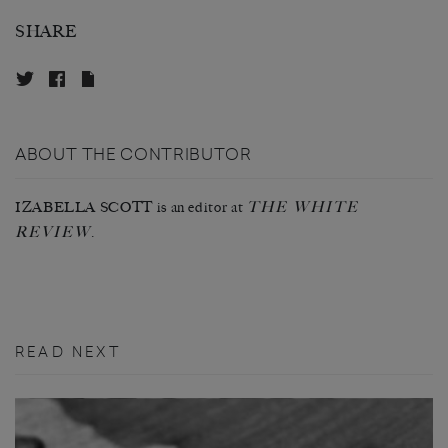
SHARE
ABOUT THE CONTRIBUTOR
THE WHITE
IZABELLA SCOTT is an editor at
REVIEW
.
READ NEXT