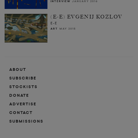
INTERVIEW
JANUARY 2016
(E-E) EVGENIJ KOZLOV
E-E
ART
MAY 2015
ABOUT
SUBSCRIBE
STOCKISTS
DONATE
ADVERTISE
CONTACT
SUBMISSIONS