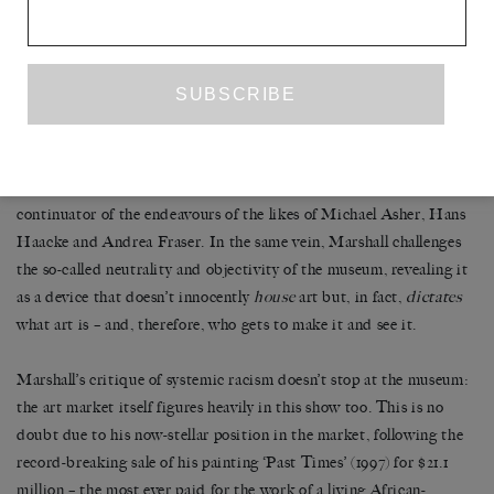
MASTRY
celebrated retrospective
: (2016-17). In it, Molesworth
astutely points out how, in focusing exclusively on the role of the
black figure within the realm of historical painting when reading
Marshall’s work, we miss one crucial aspect: its sustained
engagement with the logic of institutional critique. In his
prodding at the lack of representation of black bodies (and minds)
in institutional discourse, Marshall can be read as an unlikely
continuator of the endeavours of the likes of Michael Asher, Hans
Haacke and Andrea Fraser. In the same vein, Marshall challenges
the so-called neutrality and objectivity of the museum, revealing it
as a device that doesn’t innocently
house
art but, in fact,
dictates
what art is – and, therefore, who gets to make it and see it.
Marshall’s critique of systemic racism doesn’t stop at the museum:
the art market itself figures heavily in this show too. This is no
doubt due to his now-stellar position in the market, following the
record-breaking sale of his painting ‘Past Times’ (1997) for $21.1
million – the most ever paid for the work of a living African-