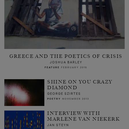
GREECE AND THE POETICS OF CRISIS
JOSHUA BARLEY
FEATURE
FEBRUARY 2015
SHINE ON YOU CRAZY
DIAMOND
GEORGE SZIRTES
POETRY
NOVEMBER 2013
INTERVIEW WITH
MARLENE VAN NIEKERK
JAN STEYN