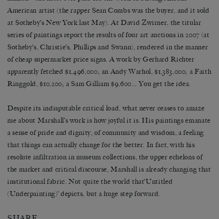
American artist (the rapper Sean Combs was the buyer, and it sold
at Sotheby’s New York last May). At David Zwirner, the titular
series of paintings report the results of four art auctions in 2007 (at
Sotheby’s, Christie’s, Phillips and Swann), rendered in the manner
of cheap supermarket price signs. A work by Gerhard Richter
apparently fetched $1,496,000; an Andy Warhol, $1,383,000; a Faith
Ringgold, $10,200; a Sam Gilliam $9,600… You get the idea.
Despite its indisputable critical load, what never ceases to amaze
me about Marshall’s work is how joyful it is. His paintings emanate
a sense of pride and dignity, of community and wisdom, a feeling
that things can actually change for the better. In fact, with his
resolute infiltration in museum collections, the upper echelons of
the market and critical discourse, Marshall is already changing that
institutional fabric. Not quite the world that‘Untitled
(Underpainting)’ depicts, but a huge step forward.
SHARE