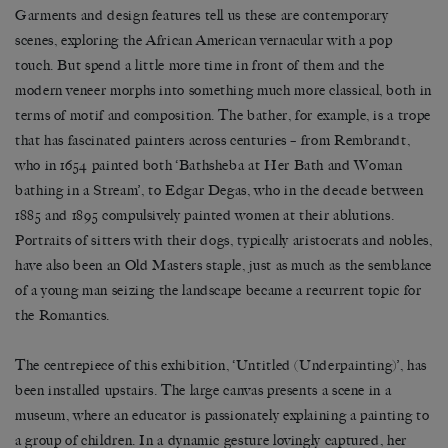
Garments and design features tell us these are contemporary
scenes, exploring the African American vernacular with a pop
touch. But spend a little more time in front of them and the
modern veneer morphs into something much more classical, both in
terms of motif and composition. The bather, for example, is a trope
that has fascinated painters across centuries – from Rembrandt,
who in 1654 painted both ‘Bathsheba at Her Bath and Woman
bathing in a Stream’, to Edgar Degas, who in the decade between
1885 and 1895 compulsively painted women at their ablutions.
Portraits of sitters with their dogs, typically aristocrats and nobles,
have also been an Old Masters staple, just as much as the semblance
of a young man seizing the landscape became a recurrent topic for
the Romantics.
The centrepiece of this exhibition, ‘Untitled (Underpainting)’, has
been installed upstairs. The large canvas presents a scene in a
museum, where an educator is passionately explaining a painting to
a group of children. In a dynamic gesture lovingly captured, her