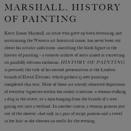
MARSHALL, HISTORY
OF PAINTING
Kerry James Marshall, an artist who grew up both devouring and
scrutinising the Western art historical canon, has never been coy
about his artistic ambitions: inscribing the black figure in the
history of painting – a counter-archive of sorts aimed at correcting
HISTORY OF PAINTING
its painfully obvious exclusion.
is precisely the title of his second presentation at the London
branch of David Zwirner, which gathers 13 new paintings
completed this year. Most of these are acutely observed depictions
of everyday vignettes within the realist tradition: a woman walking
a dog in the street, or a man hanging from the branch of a tree
gazing out into a wetland. In another canvas, a woman prances just
out of the shower, clad only in a pair of stripy panties and a towel
in her hair as she chooses an outfit for the evening.