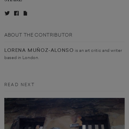
ABOUT THE CONTRIBUTOR
LORENA MUÑOZ-ALONSO
is an art critic and writer
based in London.
READ NEXT