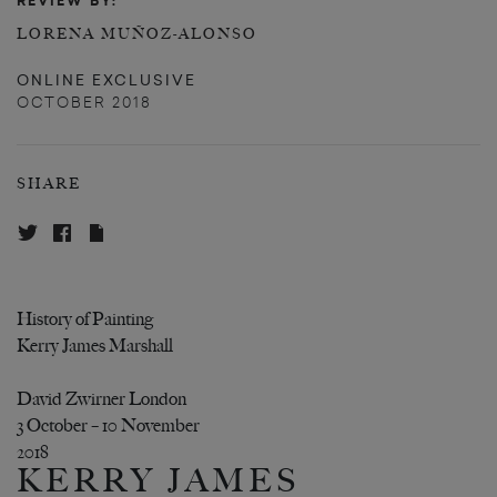
REVIEW BY:
LORENA MUÑOZ-ALONSO
ONLINE EXCLUSIVE
OCTOBER 2018
SHARE
History of Painting
Kerry James Marshall
David Zwirner London
3 October – 10 November
2018
KERRY JAMES