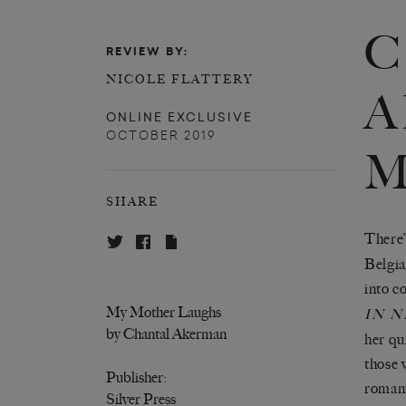
C
REVIEW BY:
NICOLE FLATTERY
A
ONLINE EXCLUSIVE
OCTOBER 2019
M
SHARE
There
’
Belgia
into c
My Mother Laughs
IN 
by Chantal Akerman
her qu
those 
Publisher:
romant
Silver Press