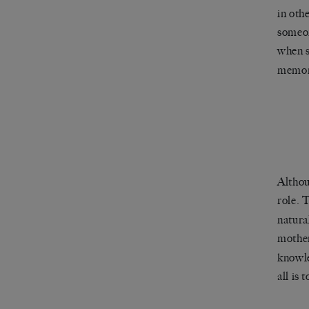
in oth
someon
when 
memory
Althou
role.
natura
mothe
knowle
all is 