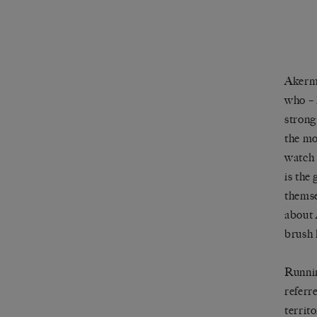
Aker
who
–
strong
the mo
watch 
is the
themse
about
brush 
Runnin
referr
territ