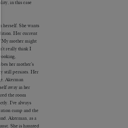
ity, in this case
an herself. She wants
dition. Her current
.
‘
My mother might
on
’
t really think I
 cooking,
cribes her mother
’
s
ty still persists. Her
nge. Akerman
self away in her
ered the room
tly. I
’
ve always
tration camp and the
ound. Akerman, as a
aust. She is haunted