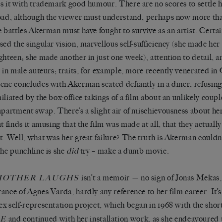
s it with trademark good humour. There are no scores to settle h
oad, although the viewer must understand, perhaps now more than
e battles Akerman must have fought to survive as an artist. Cert
sed the singular vision, marvellous self-sufficiency (she made her 
ghteen; she made another in just one week), attention to detail, a
e in male auteurs; traits, for example, more recently venerated i
ene concludes with Akerman seated defiantly in a diner, refusin
iliated by the box-office takings of a film about an unlikely coup
apartment swap. There
’
s a slight air of mischievousness about he
at finds it amusing that the film was made at all, that they actuall
t. Well, what was her great failure? The truth is Akerman couldn
the punchline is she
did
try – make a dumb movie.
isn
’
t a memoir
—
no sign of Jonas Mekas, 
MOTHER LAUGHS
ance of Agnes Varda, hardly any reference to her film career. It
’
s
x self-representation project, which began in 1968 with the shor
and continued with her installation work, as she endeavoured 
LE