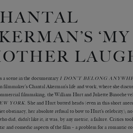
HANTAL
KERMAN’S ‘MY
OTHER LAUGH
s a scene
in the documentary
I DON
’
T BELONG
ANYWH
n filmmaker
’
s Chantal Akerman
’
s life and work, where she discus
ommercial filmmaking, the William Hurt and Juliette Binoche ve
. She and Hurt butted heads (even in this short anec
NEW YORK
iet obstinacy, her absolute refusal to bow to Hurt
’
s celebrity); n
who did, didn
’
t like it; it was, by any metric, a failure. Critics to
ic and comedic aspects of the film
–
a problem for a romantic 