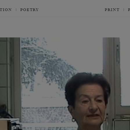
CTION
POETRY
PRINT