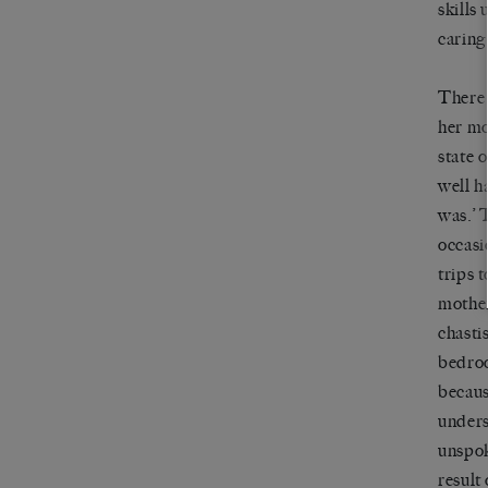
skills
caring
There 
her mo
state o
well h
was.
’
T
occasi
trips t
mother
chasti
bedroo
becaus
unders
unspok
result