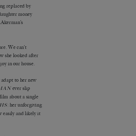
ing replaced by
 daughter money
m Akerman
’
s
ore. We can
’
t
w she looked after
joy in our house.
t adapt to her new
ever slip
MAN
film about a single
:
her unforgiving
HS
asily and likely it