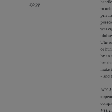
handle
230 pp
to unl
privat
posses
was ei
idolis
The sc
or hum
by an 
her th
make i
– and 
MY 
appear
comple
VIL