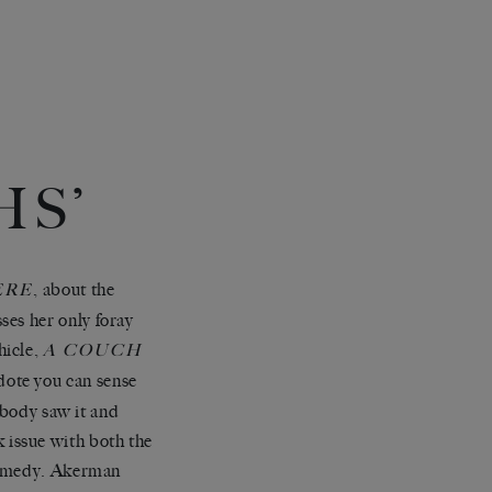
S’
, about the
ERE
ses her only foray
hicle,
A COUCH
dote you can sense
obody saw it and
ok issue with both the
comedy. Akerman