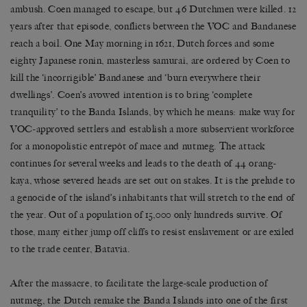
ambush. Coen managed to escape, but 46 Dutchmen were killed. 12
years after that episode, conflicts between the VOC and Bandanese
reach a boil. One May morning in 1621, Dutch forces and some
eighty Japanese ronin, masterless samurai, are ordered by Coen to
kill the ‘incorrigible’ Bandanese and ‘burn everywhere their
dwellings’. Coen’s avowed intention is to bring ‘complete
tranquility’ to the Banda Islands, by which he means: make way for
VOC-approved settlers and establish a more subservient workforce
for a monopolistic entrepôt of mace and nutmeg. The attack
continues for several weeks and leads to the death of 44 orang-
kaya, whose severed heads are set out on stakes. It is the prelude to
a genocide of the island’s inhabitants that will stretch to the end of
the year. Out of a population of 15,000 only hundreds survive. Of
those, many either
jump off cliffs
to resist enslavement or are exiled
to the trade center, Batavia.
After the massacre, to facilitate the large-scale production of
nutmeg, the Dutch remake the Banda Islands into one of the first