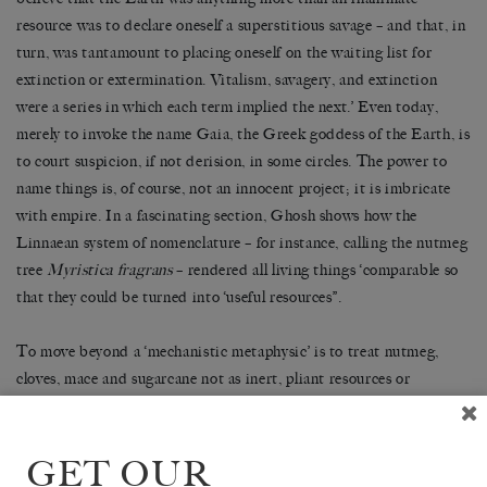
resource was to declare oneself a superstitious savage – and that, in
turn, was tantamount to placing oneself on the waiting list for
extinction or extermination. Vitalism, savagery, and extinction
were a series in which each term implied the next.’ Even today,
merely to invoke the name Gaia, the Greek goddess of the Earth, is
to court suspicion, if not derision, in some circles. The power to
name things is, of course, not an innocent project; it is imbricate
with empire. In a fascinating section, Ghosh shows how the
Linnaean system of nomenclature – for instance, calling the nutmeg
tree
Myristica fragrans
– rendered all living things ‘comparable so
that they could be turned into ‘useful resources’’.
To move beyond a ‘mechanistic metaphysic’ is to treat nutmeg,
cloves, mace and sugarcane not as inert, pliant resources or
commodities waiting to be used by humans, but rather as products
of the Earth closely enmeshed with humanity, endowed perhaps
with ‘world- or history-making powers of their own’. This is the
GET OUR