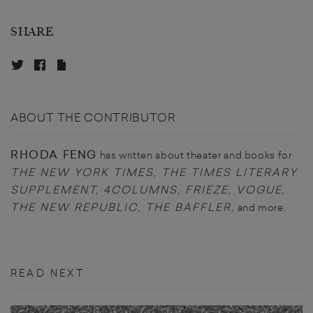
SHARE
ABOUT THE CONTRIBUTOR
RHODA FENG
has written about theater and books for
THE NEW YORK TIMES, THE TIMES LITERARY
SUPPLEMENT, 4COLUMNS, FRIEZE, VOGUE,
THE NEW REPUBLIC, THE BAFFLER,
and more.
READ NEXT