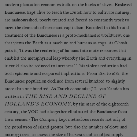
modern plantation economies built on the backs of slaves. Enslaved
Bandanese, kept alive to teach the Dutch how to cultivate nutmeg,
are malnourished, poorly treated and forced to constantly work to
meet the demands of merchant capitalism. Encoded in this brutal
treatment of the Bandanese is a proto-mechanistic worldview, one
that views the Earth as a machine and humans as cogs. As Ghosh
puts it, ‘It was the rendering of humans into mute resources that
enabled the metaphysical leap whereby the Earth and everything in
it could also be reduced to inertness.’ This violent reduction had
both epistemic and corporeal implications. From 1621 to 1681, the
Bandanese population declined from several hundred to slightly
more than one hundred. As Dutch economist J.L. van Zanden has
THE RISE AND DECLINE OF
written in
HOLLAND’S ECONOMY
, by the start of the eighteenth
century, the VOC had altogether eliminated the Bandanese from
their census. (The Company kept meticulous records not only of
the population of island groups, but also the number of clove and
nutmeg trees, to assess the size of harvests and to adjust supply