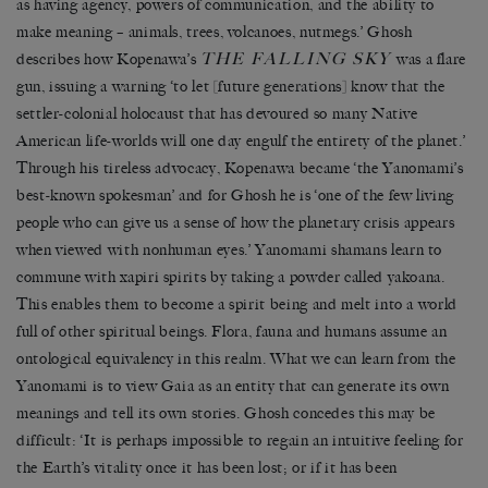
as having agency, powers of communication, and the ability to
make meaning – animals, trees, volcanoes, nutmegs.’ Ghosh
THE FALLING SKY
describes how Kopenawa’s
was a flare
gun, issuing a warning ‘to let [future generations] know that the
settler-colonial holocaust that has devoured so many Native
American life-worlds will one day engulf the entirety of the planet.’
Through his tireless advocacy, Kopenawa became ‘the Yanomami’s
best-known spokesman’ and for Ghosh he is ‘one of the few living
people who can give us a sense of how the planetary crisis appears
when viewed with nonhuman eyes.’ Yanomami shamans learn to
commune with xapiri spirits by taking a powder called yakoana.
This enables them to become a spirit being and melt into a world
full of other spiritual beings. Flora, fauna and humans assume an
ontological equivalency in this realm. What we can learn from the
Yanomami is to view Gaia as an entity that can generate its own
meanings and tell its own stories. Ghosh concedes this may be
difficult: ‘It is perhaps impossible to regain an intuitive feeling for
the Earth’s vitality once it has been lost; or if it has been