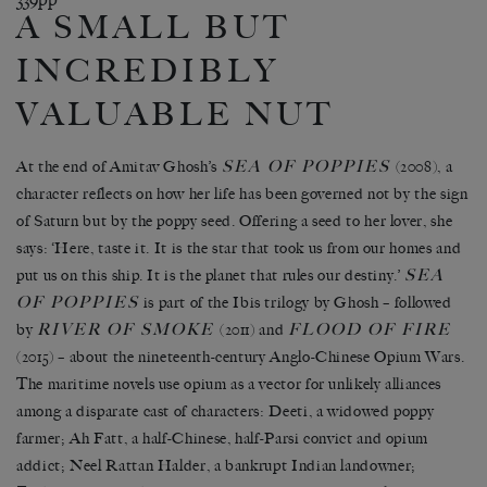
A SMALL BUT
INCREDIBLY
VALUABLE NUT
SEA OF POPPIES
At the end of Amitav Ghosh’s
(2008), a
character reflects on how her life has been governed not by the sign
of Saturn but by the poppy seed. Offering a seed to her lover, she
says: ‘Here, taste it. It is the star that took us from our homes and
SEA
put us on this ship. It is the planet that rules our destiny.’
OF POPPIES
is part of the Ibis trilogy by Ghosh – followed
RIVER OF SMOKE
FLOOD OF FIRE
by
(2011) and
(2015) – about the nineteenth-century Anglo-Chinese Opium Wars.
The maritime novels use opium as a vector for unlikely alliances
among a disparate cast of characters: Deeti, a widowed poppy
farmer; Ah Fatt, a half-Chinese, half-Parsi convict and opium
addict; Neel Rattan Halder, a bankrupt Indian landowner;