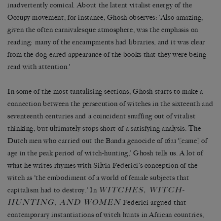
inadvertently comical. About the latent vitalist energy of the
Occupy movement, for instance, Ghosh observes: ‘Also amazing,
given the often carnivalesque atmosphere, was the emphasis on
reading: many of the encampments had libraries, and it was clear
from the dog-eared appearance of the books that they were being
read with attention.’
In some of the most tantalising sections, Ghosh starts to make a
connection between the persecution of witches in the sixteenth and
seventeenth centuries and a coincident snuffing out of vitalist
thinking, but ultimately stops short of a satisfying analysis. The
Dutch men who carried out the Banda genocide of 1621 ‘[came] of
age in the peak period of witch-hunting,’ Ghosh tells us. A lot of
what he writes rhymes with Silvia Federici’s conception of the
witch as ‘the embodiment of a world of female subjects that
WITCHES, WITCH-
capitalism had to destroy.’ In
HUNTING, AND WOMEN
Federici argued that
contemporary instantiations of witch hunts in African countries,