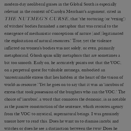
modern-day neoliberal guises in the Global South is especially
relevant in the context of Carolyn Merchant’s argument, cited in
THE NUTMEG’S CURSE
, that ‘the torturing (or ‘vexing’)
of witches’ bodies furnished a metaphor that was crucial to the
emergence of mechanistic conceptions of nature [and] legitimated
the exploitation of natural resources.’ True, yet the violence
inflicted on women’s bodies was not solely, or even, primarily
metaphorical. Ghosh spins silky metaphors that are sometimes a
bit too smooth. Early on, he accurately points out that the VOC,
on a perpetual quest for valuable nutmegs, embodied an
‘unrestrainable excess that lies hidden at the heart of the vision of
world-as-resource.’ Yet he goes on to say that it was an ‘incubus of
excess that took possession of the burghers who ran the VOC.’ The
choice of ‘incubus’, a word that connotes the demonic, is as notable
as the passive construction of the sentence, which reroutes agency
from the VOC to mystical, supernatural beings. I was genuinely
unsure how to read this. Does he want us to dismiss incubi and
witches or does he see a distinction between the two? Does he