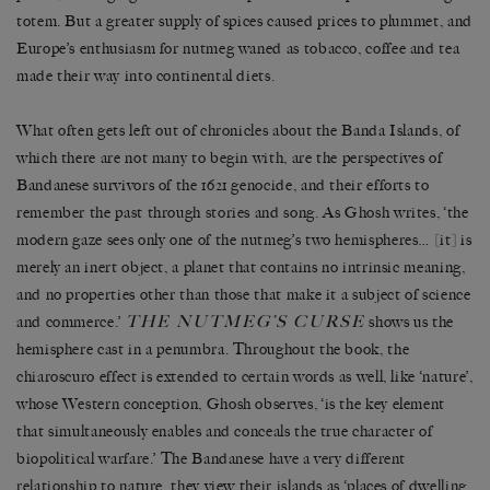
totem. But a greater supply of spices caused prices to plummet, and
Europe’s enthusiasm for nutmeg waned as tobacco, coffee and tea
made their way into continental diets.
What often gets left out of chronicles about the Banda Islands, of
which there are not many to begin with, are the perspectives of
Bandanese survivors of the 1621 genocide, and their efforts to
remember the past through stories and song. As Ghosh writes, ‘the
modern gaze sees only one of the nutmeg’s two hemispheres… [it] is
merely an inert object, a planet that contains no intrinsic meaning,
and no properties other than those that make it a subject of science
THE NUTMEG’S CURSE
and commerce.’
shows us the
hemisphere cast in a penumbra. Throughout the book, the
chiaroscuro effect is extended to certain words as well, like ‘nature’,
whose Western conception, Ghosh observes, ‘is the key element
that simultaneously enables and conceals the true character of
biopolitical warfare.’ The Bandanese have a very different
relationship to nature, they view their islands as ‘places of dwelling