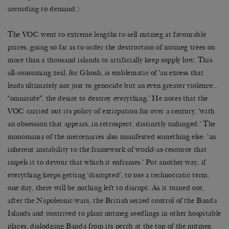
according to demand.)
The VOC went to extreme lengths to sell nutmeg at favourable
prices, going so far as to order the destruction of nutmeg trees on
more than a thousand islands to artificially keep supply low. This
all-consuming zeal, for Ghosh, is emblematic of ‘an excess that
leads ultimately not just to genocide but an even greater violence…
“omnicide”, the desire to destroy everything.’ He notes that the
VOC carried out its policy of extirpation for over a century, ‘with
an obsession that appears, in retrospect, distinctly unhinged.’ The
monomania of the mercenaries also manifested something else: ‘an
inherent instability to the framework of world-as-resource that
impels it to devour that which it enframes.’ Put another way, if
everything keeps getting ‘disrupted’, to use a technocratic term,
one day, there will be nothing left to disrupt. As it turned out,
after the Napoleonic wars, the British seized control of the Banda
Islands and contrived to plant nutmeg seedlings in other hospitable
places, dislodging Banda from its perch at the top of the nutmeg