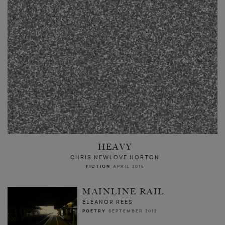
HEAVY
CHRIS NEWLOVE HORTON
FICTION
APRIL 2015
MAINLINE RAIL
ELEANOR REES
POETRY
SEPTEMBER 2012