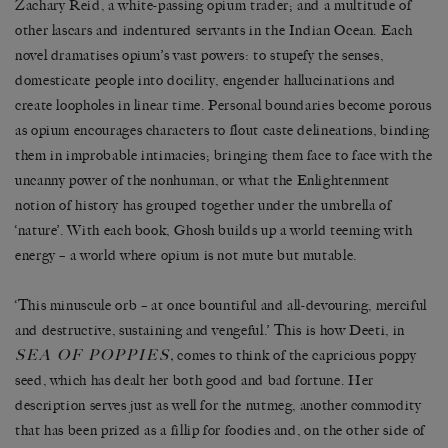
Zachary Reid, a white-passing opium trader; and a multitude of
other lascars and indentured servants in the Indian Ocean. Each
novel dramatises opium’s vast powers: to stupefy the senses,
domesticate people into docility, engender hallucinations and
create loopholes in linear time. Personal boundaries become porous
as opium encourages characters to flout caste delineations, binding
them in improbable intimacies; bringing them face to face with the
uncanny power of the nonhuman, or what the Enlightenment
notion of history has grouped together under the umbrella of
‘nature’. With each book, Ghosh builds up a world teeming with
energy – a world where opium is not mute but mutable.
‘This minuscule orb – at once bountiful and all-devouring, merciful
and destructive, sustaining and vengeful.’ This is how Deeti, in
SEA OF POPPIES
,
comes to think of the capricious poppy
seed, which has dealt her both good and bad fortune. Her
description serves just as well for the nutmeg, another commodity
that has been prized as a fillip for foodies and, on the other side of