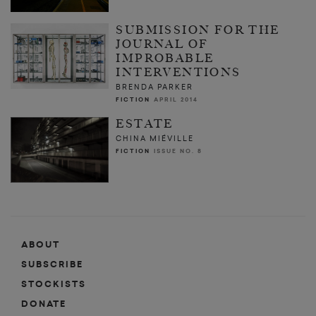
SUBMISSION FOR THE
JOURNAL OF
IMPROBABLE
INTERVENTIONS
BRENDA PARKER
FICTION
APRIL 2014
ESTATE
CHINA MIÉVILLE
FICTION
ISSUE NO. 8
ABOUT
SUBSCRIBE
STOCKISTS
DONATE