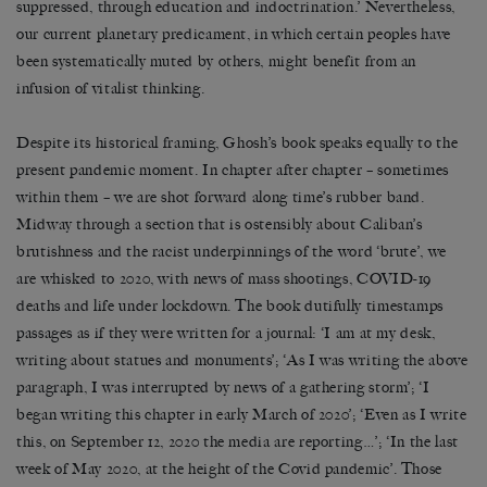
suppressed, through education and indoctrination.’ Nevertheless,
our current planetary predicament, in which certain peoples have
been systematically muted by others, might benefit from an
infusion of vitalist thinking.
Despite its historical framing, Ghosh’s book speaks equally to the
present pandemic moment. In chapter after chapter – sometimes
within them – we are shot forward along time’s rubber band.
Midway through a section that is ostensibly about Caliban’s
brutishness and the racist underpinnings of the word ‘brute’, we
are whisked to 2020, with news of mass shootings, COVID-19
deaths and life under lockdown. The book dutifully timestamps
passages as if they were written for a journal: ‘I am at my desk,
writing about statues and monuments’; ‘As I was writing the above
paragraph, I was interrupted by news of a gathering storm’; ‘I
began writing this chapter in early March of 2020’; ‘Even as I write
this, on September 12, 2020 the media are reporting…’; ‘In the last
week of May 2020, at the height of the Covid pandemic’. Those