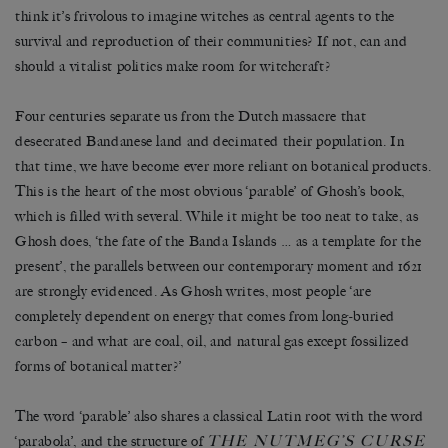
think it’s frivolous to imagine witches as central agents to the
survival and reproduction of their communities? If not, can and
should a vitalist politics make room for witchcraft?
Four centuries separate us from the Dutch massacre that
desecrated Bandanese land and decimated their population. In
that time, we have become ever more reliant on botanical products.
This is the heart of the most obvious ‘parable’ of Ghosh’s book,
which is filled with several. While it might be too neat to take, as
Ghosh does, ‘the fate of the Banda Islands … as a template for the
present’, the parallels between our contemporary moment and 1621
are strongly evidenced. As Ghosh writes, most people ‘are
completely dependent on energy that comes from long-buried
carbon – and what are coal, oil, and natural gas except fossilized
forms of botanical matter?’
The word ‘parable’ also shares a classical Latin root with the word
THE NUTMEG’S CURSE
‘parabola’, and the structure of