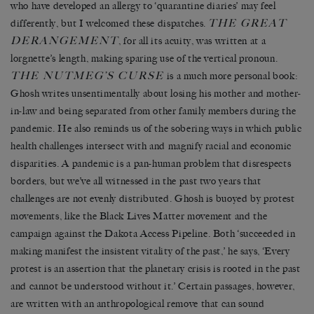
who have developed an allergy to ‘quarantine diaries’ may feel
THE GREAT
differently, but I welcomed these dispatches.
DERANGEMENT
, for all its acuity, was written at a
lorgnette’s length, making sparing use of the vertical pronoun.
THE NUTMEG’S CURSE
is a much more personal book:
Ghosh writes unsentimentally about losing his mother and mother-
in-law and being separated from other family members during the
pandemic. He also reminds us of the sobering ways in which public
health challenges intersect with and magnify racial and economic
disparities. A pandemic is a pan-human problem that disrespects
borders, but we’ve all witnessed in the past two years that
challenges are not evenly distributed. Ghosh is buoyed by protest
movements, like the Black Lives Matter movement and the
campaign against the Dakota Access Pipeline. Both ‘succeeded in
making manifest the insistent vitality of the past,’ he says, ‘Every
protest is an assertion that the planetary crisis is rooted in the past
and cannot be understood without it.’ Certain passages, however,
are written with an anthropological remove that can sound