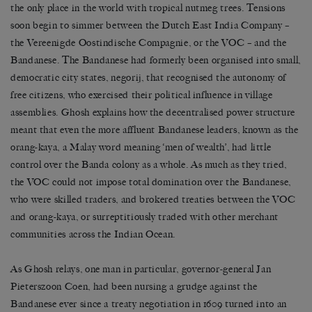
the only place in the world with tropical nutmeg trees. Tensions
soon begin to simmer between the Dutch East India Company –
the Vereenigde Oostindische Compagnie, or the VOC – and the
Bandanese. The Bandanese had formerly been organised into small,
democratic city states, negorij, that recognised the autonomy of
free citizens, who exercised their political influence in village
assemblies. Ghosh explains how the decentralised power structure
meant that even the more affluent Bandanese leaders, known as the
orang-kaya, a Malay word meaning ‘men of wealth’, had little
control over the Banda colony as a whole. As much as they tried,
the VOC could not impose total domination over the Bandanese,
who were skilled traders, and brokered treaties between the VOC
and orang-kaya, or surreptitiously traded with other merchant
communities across the Indian Ocean.
As Ghosh relays, one man in particular, governor-general Jan
Pieterszoon Coen, had been nursing a grudge against the
Bandanese ever since a treaty negotiation in 1609 turned into an