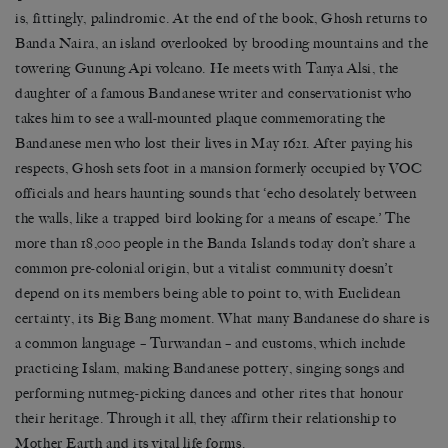
is, fittingly, palindromic. At the end of the book, Ghosh returns to
Banda Naira, an island overlooked by brooding mountains and the
towering Gunung Api volcano. He meets with Tanya Alsi, the
daughter of a famous Bandanese writer and conservationist who
takes him to see a wall-mounted plaque commemorating the
Bandanese men who lost their lives in May 1621. After paying his
respects, Ghosh sets foot in a mansion formerly occupied by VOC
officials and hears haunting sounds that ‘echo desolately between
the walls, like a trapped bird looking for a means of escape.’ The
more than 18,000 people in the Banda Islands today don’t share a
common pre-colonial origin, but a vitalist community doesn’t
depend on its members being able to point to, with Euclidean
certainty, its Big Bang moment. What many Bandanese do share is
a common language – Turwandan – and customs, which include
practicing Islam, making Bandanese pottery, singing songs and
performing nutmeg-picking dances and other rites that honour
their heritage. Through it all, they affirm their relationship to
Mother Earth and its vital life forms.