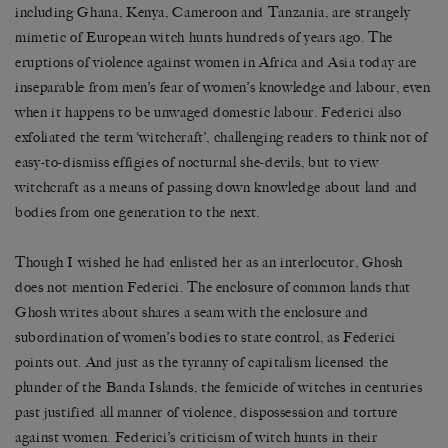
including Ghana, Kenya, Cameroon and Tanzania, are strangely
mimetic of European witch hunts hundreds of years ago. The
eruptions of violence against women in Africa and Asia today are
inseparable from men’s fear of women’s knowledge and labour, even
when it happens to be unwaged domestic labour. Federici also
exfoliated the term ‘witchcraft’, challenging readers to think not of
easy-to-dismiss effigies of nocturnal she-devils, but to view
witchcraft as a means of passing down knowledge about land and
bodies from one generation to the next.
Though I wished he had enlisted her as an interlocutor, Ghosh
does not mention Federici. The enclosure of common lands that
Ghosh writes about shares a seam with the enclosure and
subordination of women’s bodies to state control, as Federici
points out. And just as the tyranny of capitalism licensed the
plunder of the Banda Islands, the femicide of witches in centuries
past justified all manner of violence, dispossession and torture
against women. Federici’s criticism of witch hunts in their