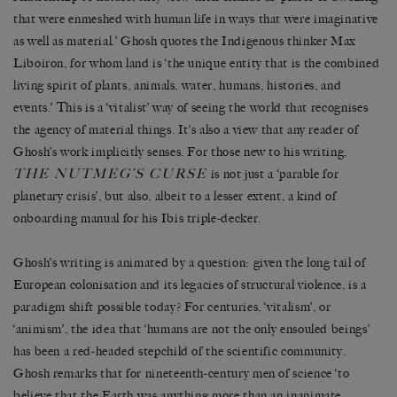
that were enmeshed with human life in ways that were imaginative
as well as material.’ Ghosh quotes the Indigenous thinker Max
Liboiron, for whom land is ‘the unique entity that is the combined
living spirit of plants, animals, water, humans, histories, and
events.’ This is a ‘vitalist’ way of seeing the world that recognises
the agency of material things. It’s also a view that any reader of
Ghosh’s work implicitly senses. For those new to his writing,
THE NUTMEG’S CURSE
is not just a ‘parable for
planetary crisis’, but also, albeit to a lesser extent, a kind of
onboarding manual for his Ibis triple-decker.
Ghosh’s writing is animated by a question: given the long tail of
European colonisation and its legacies of structural violence, is a
paradigm shift possible today? For centuries, ‘vitalism’, or
‘animism’, the idea that ‘humans are not the only ensouled beings’
has been a red-headed stepchild of the scientific community.
Ghosh remarks that for nineteenth-century men of science ‘to
believe that the Earth was anything more than an inanimate