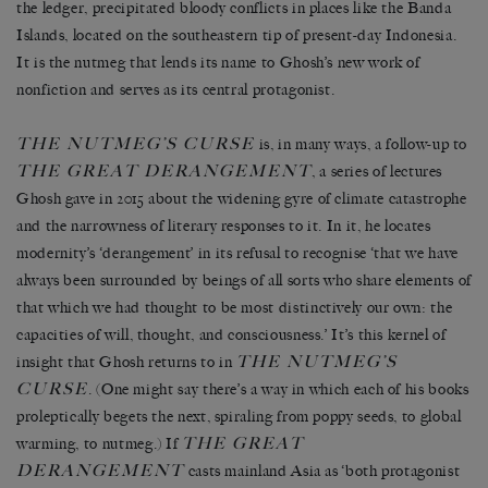
the ledger, precipitated bloody conflicts in places like the Banda
Islands, located on the southeastern tip of present-day Indonesia.
It is the nutmeg that lends its name to Ghosh’s new work of
nonfiction and serves as its central protagonist.
THE NUTMEG’S CURSE
is, in many ways, a follow-up to
THE GREAT DERANGEMENT
, a series of lectures
Ghosh gave in 2015 about the widening gyre of climate catastrophe
and the narrowness of literary responses to it. In it, he locates
modernity’s ‘derangement’ in its refusal to recognise ‘that we have
always been surrounded by beings of all sorts who share elements of
that which we had thought to be most distinctively our own: the
capacities of will, thought, and consciousness.’ It’s this kernel of
THE NUTMEG’S
insight that Ghosh returns to in
CURSE
. (One might say there’s a way in which each of his books
proleptically begets the next, spiraling from poppy seeds, to global
THE GREAT
warming, to nutmeg.) If
DERANGEMENT
casts mainland Asia as ‘both protagonist