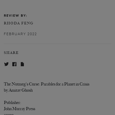
REVIEW BY:
RHODA FENG
FEBRUARY 2022
SHARE
The Nutmeg's Curse: Parables for a Planet in Crisis
by Amitav Ghosh
Publisher:
John Murray Press
339pp