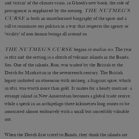
and victim’ of the climate crisis, in Ghosh’s new book, the role of
THE NUTMEG’S
protagonist is supplanted by the nutmeg.
CURSE
is both an unauthorised biography of the spice and a
call to reanimate our politics in a way that respects the agency or
‘vitality’ of non-human beings all around us.
THE NUTMEG’S CURSE
begins
in medias res
. The year
is 1621 and the setting is a clutch of volcanic islands in the Banda
Sea. One of the islands, Run, was traded by the British to the
Dutch for Manhattan in the seventeenth century. The British
legacy included an obsession with nutmeg, a fragrant spice, which
in 1621, was worth more than gold. It makes for a heady contrast: a
swampy island in New Amsterdam becomes a global trade centre,
while a speck in an archipelago three kilometres long comes to be
associated almost exclusively with a small but incredibly valuable
nut.
When the Dutch first travel to Banda, they think the islands are