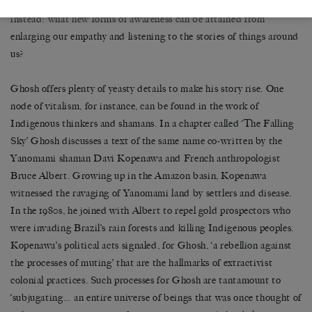
conflicts’ and ‘ecological disruptions’ that they entail. It asks
instead: what new forms of awareness can be attained from
enlarging our empathy and listening to the stories of things around
us?
Ghosh offers plenty of yeasty details to make his story rise. One
node of vitalism, for instance, can be found in the work of
Indigenous thinkers and shamans. In a chapter called ‘The Falling
Sky’ Ghosh discusses a text of the same name co-written by the
Yanomami shaman Davi Kopenawa and French anthropologist
Bruce Albert. Growing up in the Amazon basin, Kopenawa
witnessed the ravaging of Yanomami land by settlers and disease.
In the 1980s, he joined with Albert to repel gold prospectors who
were invading Brazil’s rain forests and killing Indigenous peoples.
Kopenawa’s political acts signaled, for Ghosh, ‘a rebellion against
the processes of muting’ that are the hallmarks of extractivist
colonial practices. Such processes for Ghosh are tantamount to
‘subjugating… an entire universe of beings that was once thought of