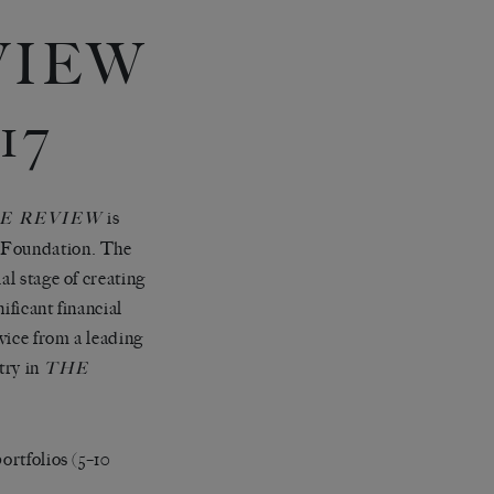
VIEW
17
is
E REVIEW
e Foundation. The
al stage of creating
ificant financial
vice from a leading
try in
THE
ortfolios (5–10