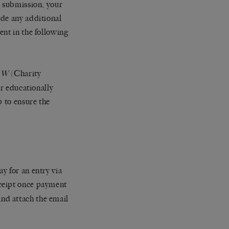
r submission, your
ide any additional
ent in the following
(Charity
EW
or educationally
p to ensure the
y for an entry via
eceipt once payment
nd attach the email