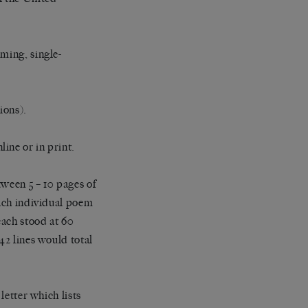
ming, single-
ions).
ine or in print.
tween 5 – 10 pages of
Each individual poem
each stood at 60
42 lines would total
letter which lists