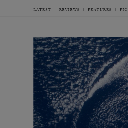
LATEST
REVIEWS
FEATURES
FI