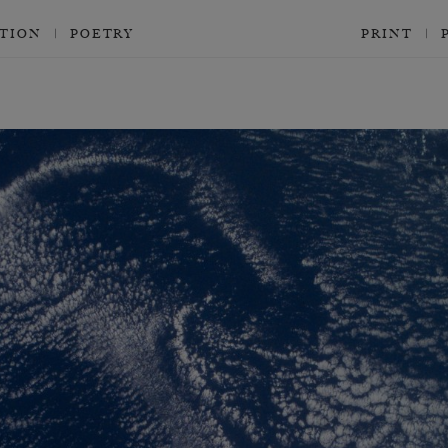
CTION
POETRY
PRINT