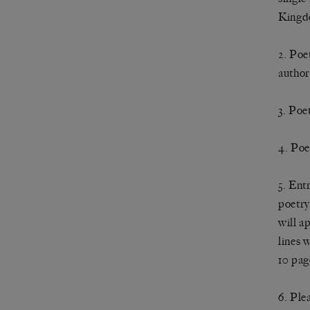
Kingd
2. Poe
author
3. Poe
4. Poe
5. Ent
poetry
will a
lines 
10 pag
6. Ple