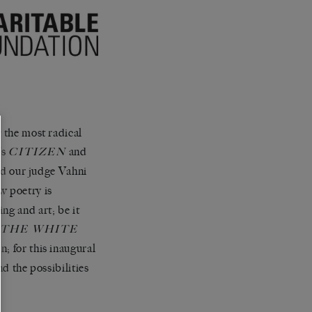
g the most radical
’s
and
CITIZEN
d our judge Vahni
w poetry is
ng and art; be it
.
THE WHITE
; for this inaugural
nd the possibilities