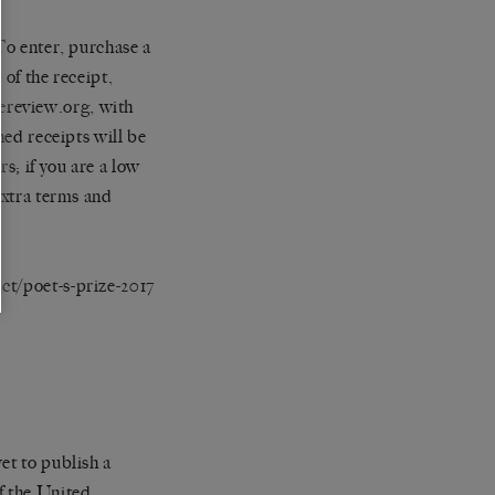
To enter, purchase a
 of the receipt,
ereview.org
, with
hed receipts will be
s; if you are a low
extra terms and
ct/poet-s-prize-2017
et to publish a
f the United