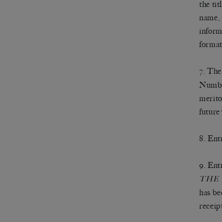
the ti
name, 
inform
format
7. The
Number
merito
future 
8. Ent
9. Ent
THE
has be
receip