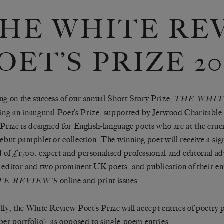
HE WHITE RE
OET’S PRIZE 20
ng on the success of our annual Short Story Prize,
THE WHIT
ing an inaugural Poet’s Prize, supported by Jerwood Charitabl
 Prize is designed for English-language poets who are at the cruci
debut pamphlet or collection. The winning poet will receive a sign
 of £1700, expert and personalised professional and editorial ad
 editor and two prominent UK poets, and publication of their en
online and print issues.
TE REVIEW
’S
lly, the White Review Poet’s Prize will accept entries of poetry p
per portfolio), as opposed to single-poem entries.