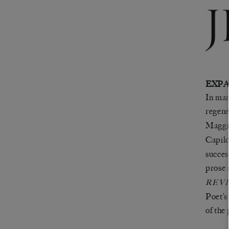
EXPA
In man
regene
Maggi
Capil
succes
prose 
REV
Poet’s
of the