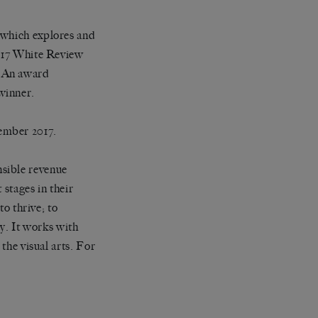
 which explores and
2017 White Review
. An award
winner.
ember 2017.
nsible revenue
 stages in their
to thrive; to
ty. It works with
 the visual arts. For