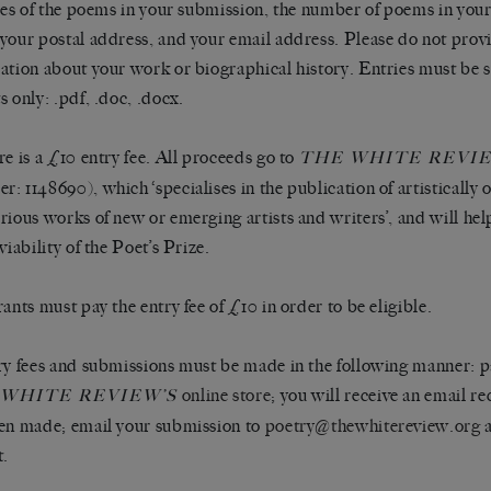
tles of the poems in your submission, the number of poems in you
your postal address, and your email address. Please do not prov
ation about your work or biographical history. Entries must be s
s only: .pdf, .doc, .docx.
re is a £10 entry fee. All proceeds go to
THE WHITE REVI
: 1148690), which ‘specialises in the publication of artistically 
rious works of new or emerging artists and writers’, and will hel
viability of the Poet’s Prize.
rants must pay the entry fee of £10 in order to be eligible.
ry fees and submissions must be made in the following manner: pa
online store
; you will receive an email r
 WHITE REVIEW’S
en made; email your submission to
poetry@thewhitereview.org
a
t.