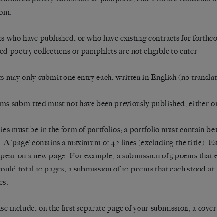
om.
ts who have published, or who have existing contracts for forthco
ed poetry collections or pamphlets are not eligible to enter
ts may only submit one entry each, written in English (no translat
ms submitted must not have been previously published, either onl
ries must be in the form of portfolios; a portfolio must contain be
. A ‘page’ contains a maximum of 42 lines (excluding the title). 
ppear on a new page. For example, a submission of 5 poems that 
would total 10 pages; a submission of 10 poems that each stood at 
es.
ase include, on the first separate page of your submission, a cover 