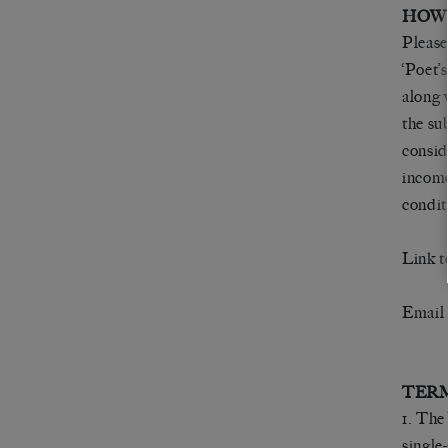
HOW
Please
‘Poet’
along 
the su
consid
income
condit
Link t
Email
TERM
1. The
single