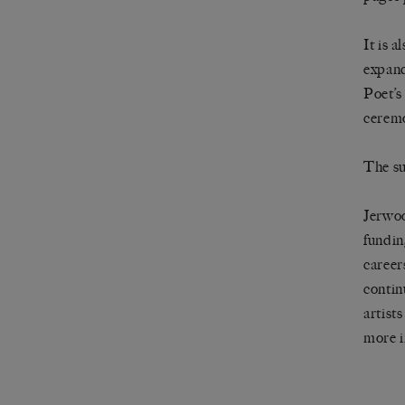
It is 
expand
Poet’s
ceremo
The su
Jerwoo
fundin
careers
contin
artist
more i