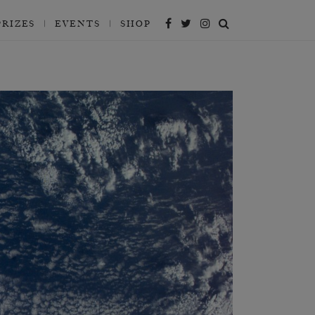
PRIZES
EVENTS
SHOP