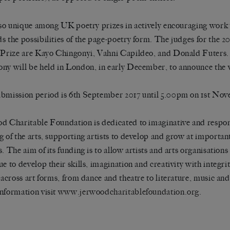
also unique among UK poetry prizes in actively encouraging work
s the possibilities of the page-poetry form. The judges for the 
 Prize are Kayo Chingonyi, Vahni Capildeo, and Donald Futers
ny will be held in London, in early December, to announce the 
bmission period is 6th September 2017 until 5.00pm on 1st Nov
d Charitable Foundation is dedicated to imaginative and respo
g of the arts, supporting artists to develop and grow at important
. The aim of its funding is to allow artists and arts organisations 
ue to develop their skills, imagination and creativity with integri
s across art forms, from dance and theatre to literature, music and
nformation visit
www.jerwoodcharitablefoundation.org.