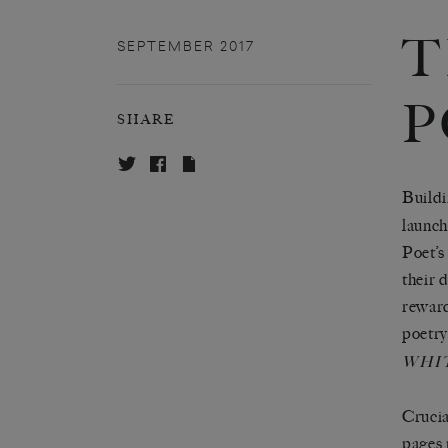
T
SEPTEMBER 2017
P
SHARE
Buildi
launch
Poet’s
their 
reward
poetry
WHI
Crucia
pages 