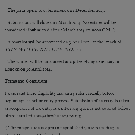
– The prize opens to submissions on 1 December 2013.
– Submissions will close on 1 March 2014. No entries will be
considered if submitted after 1 March 2014 (12 noon GMT).
– A shortlist will be announced on 3 April 2014 at the launch of
THE WHITE REVIEW NO. 10
.
– The winner will be announced at a prize-giving ceremony in
London on 30 April 2014.
Terms and Conditions
Please read these eligibility and entry rules carefully before
beginning the online entry process. Submission of an entry is taken
as acceptance of the entry rules. For any queries not covered below,
please email
editors@thewhitereview.org
.
1) The competition is open to unpublished writers residing in