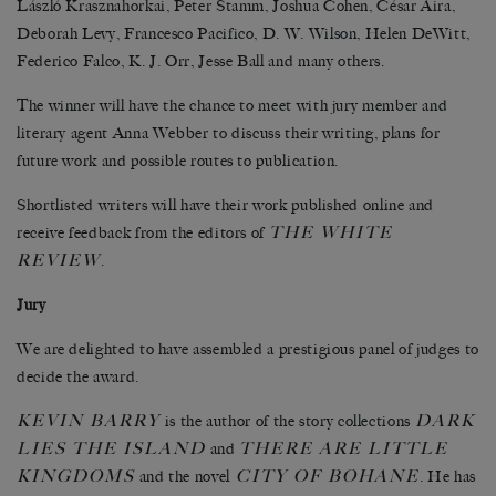
László Krasznahorkai, Peter Stamm, Joshua Cohen, César Aira,
Deborah Levy, Francesco Pacifico, D. W. Wilson, Helen DeWitt,
Federico Falco, K. J. Orr, Jesse Ball and many others.
The winner will have the chance to meet with jury member and
literary agent Anna Webber to discuss their writing, plans for
future work and possible routes to publication.
Shortlisted writers will have their work published online and
THE WHITE
receive feedback from the editors of
REVIEW
.
Jury
We are delighted to have assembled a prestigious panel of judges to
decide the award.
KEVIN BARRY
DARK
is the author of the story collections
LIES THE ISLAND
THERE ARE LITTLE
and
KINGDOMS
CITY OF BOHANE
and the novel
. He has