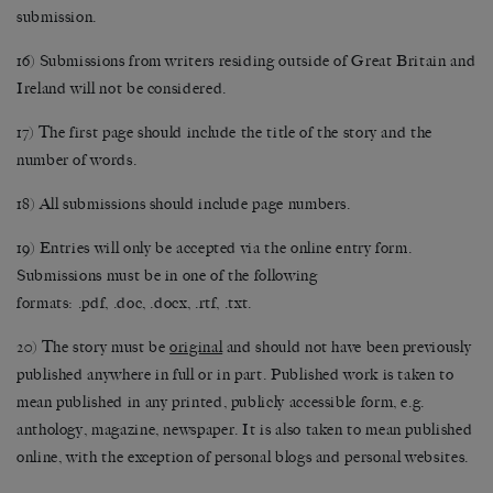
submission.
16) Submissions from writers residing outside of Great Britain and
Ireland will not be considered.
17) The first page should include the title of the story and the
number of words.
18) All submissions should include page numbers.
19) Entries will only be accepted via the online entry form.
Submissions must be in one of the following
formats: .pdf, .doc, .docx, .rtf, .txt.
20) The story must be
original
and should not have been previously
published anywhere in full or in part. Published work is taken to
mean published in any printed, publicly accessible form, e.g.
anthology, magazine, newspaper. It is also taken to mean published
online, with the exception of personal blogs and personal websites.