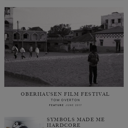
OBERHAUSEN FILM FESTIVAL
TOM OVERTON
FEATURE
JUNE 2017
SYMBOLS MADE ME
HARDCORE