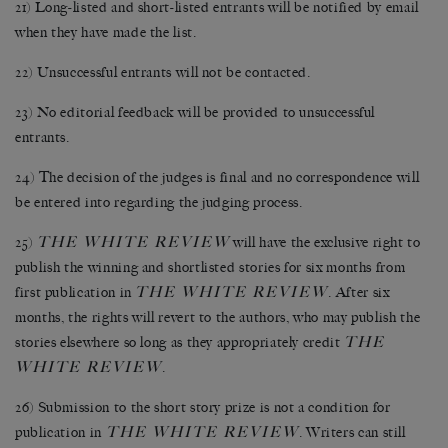
21) Long-listed and short-listed entrants will be notified by email
when they have made the list.
22) Unsuccessful entrants will not be contacted.
23) No editorial feedback will be provided to unsuccessful
entrants.
24) The decision of the judges is final and no correspondence will
be entered into regarding the judging process.
THE WHITE REVIEW
25)
will have the exclusive right to
publish the winning and shortlisted stories for six months from
THE WHITE REVIEW
first publication in
. After six
months, the rights will revert to the authors, who may publish the
THE
stories elsewhere so long as they appropriately credit
WHITE REVIEW
.
26) Submission to the short story prize is not a condition for
THE WHITE REVIEW
publication in
. Writers can still