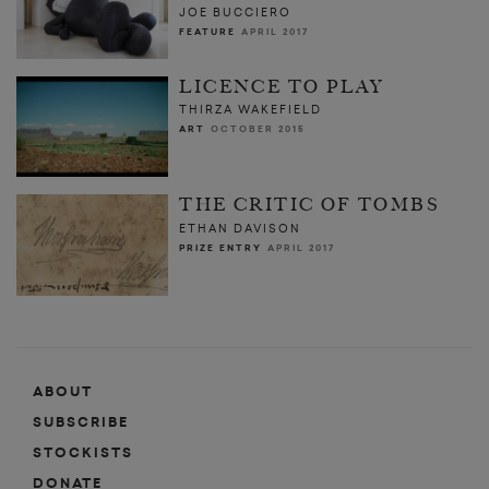
JOE BUCCIERO
FEATURE
APRIL 2017
LICENCE TO PLAY
THIRZA WAKEFIELD
ART
OCTOBER 2015
THE CRITIC OF TOMBS
ETHAN DAVISON
PRIZE ENTRY
APRIL 2017
ABOUT
SUBSCRIBE
STOCKISTS
DONATE