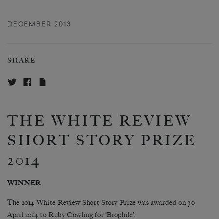
DECEMBER 2013
SHARE
THE WHITE REVIEW
SHORT STORY PRIZE
2014
WINNER
The 2014 White Review Short Story Prize was awarded on 30
April 2014 to
Ruby Cowling for ‘Biophile’
.