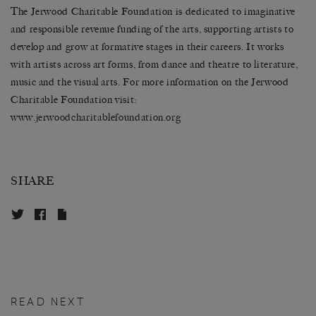
The Jerwood Charitable Foundation is dedicated to imaginative
and responsible revenue funding of the arts, supporting artists to
develop and grow at formative stages in their careers. It works
with artists across art forms, from dance and theatre to literature,
music and the visual arts. For more information on the Jerwood
Charitable Foundation visit:
www.
jerwoodcharitablefoundation.
org
SHARE
READ NEXT