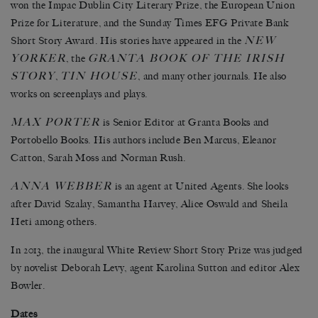
won the Impac Dublin City Literary Prize, the European Union
Prize for Literature, and the Sunday Times EFG Private Bank
NEW
Short Story Award. His stories have appeared in the
YORKER
GRANTA BOOK OF THE IRISH
, the
STORY
TIN HOUSE
,
, and many other journals. He also
works on screenplays and plays.
MAX PORTER
is Senior Editor at Granta Books and
Portobello Books. His authors include Ben Marcus, Eleanor
Catton, Sarah Moss and Norman Rush.
ANNA WEBBER
is an agent at United Agents. She looks
after David Szalay, Samantha Harvey, Alice Oswald and Sheila
Heti among others.
In 2013, the inaugural White Review Short Story Prize was judged
by novelist Deborah Levy, agent Karolina Sutton and editor Alex
Bowler.
Dates