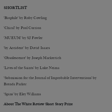
SHORTLIST
‘Biophile’ by Ruby Cowling
‘Chiral’ by Paul Currion
‘MUEUM’ by SJ Fowler
‘by Accident’ by David Isaacs
‘Obsolescence’ by Joseph Mackertich
‘Lives of the Saints’ by Luke Neima
‘Submission for the Journal of Improbable Interventions’ by
Brenda Parker
‘Spins’ by Eley Williams
About The White Review Short Story Prize