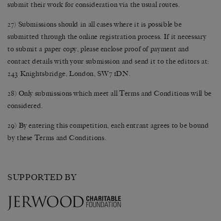
submit their work for consideration via the usual routes.
27) Submissions should in all cases where it is possible be
submitted through the online registration process. If it necessary
to submit a paper copy, please enclose proof of payment and
contact details with your submission and send it to the editors at:
243 Knightsbridge, London, SW7 1DN.
28) Only submissions which meet all Terms and Conditions will be
considered.
29) By entering this competition, each entrant agrees to be bound
by these Terms and Conditions.
SUPPORTED BY