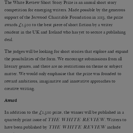
The White Review Short Story Prize is an annual short story
competition for emerging writers. Made possible by the generous
support of the
Jerwood Charitable Foundation
in 2013, the prize
awards £2,500 to the best piece of short fiction by a writer
resident in the UK and Ireland who has yet to secure a publishing
deal.
The judges will be looking for short stories that explore and expand
the possibilities of the form. We encourage submissions from all
literary genres, and there are no restrictions on theme or subject
matter. We would only emphasise that the prize was founded to
reward ambitious, imaginative and innovative approaches to
creative writing.
Award
In addition to the £2,500 prize, the winner will be published in a
THE WHITE REVIEW
quarterly print issue of
. Writers to
THE WHITE REVIEW
have been published by
include