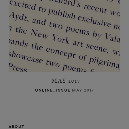
i
i
a
t
d
c
h
a
w
MAY 2017
ONLINE_ISSUE
MAY 2017
ABOUT