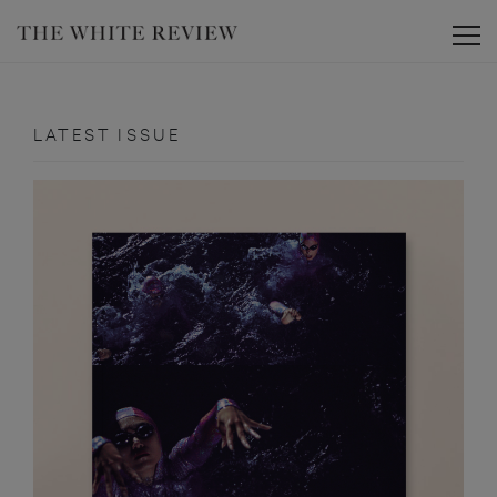
Toggle
LATEST ISSUE