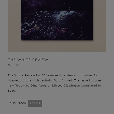
THE WHITE REVIEW
NO. 33
The White Review No. 33 features interviews with writer Siri
Hustvedt and feminist scholar Sara Ahmed. The issue includes
new fiction by Gina Apostol, Mircea Cărtărescu (translated by
Sean...
BUY NOW
£12.99