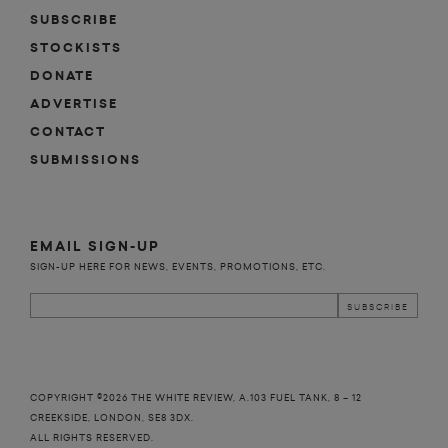
SUBSCRIBE
STOCKISTS
DONATE
ADVERTISE
CONTACT
SUBMISSIONS
EMAIL SIGN-UP
SIGN-UP HERE FOR NEWS, EVENTS, PROMOTIONS, ETC.
COPYRIGHT ©2026 THE WHITE REVIEW, A.103 FUEL TANK, 8 – 12
CREEKSIDE, LONDON, SE8 3DX.
ALL RIGHTS RESERVED.