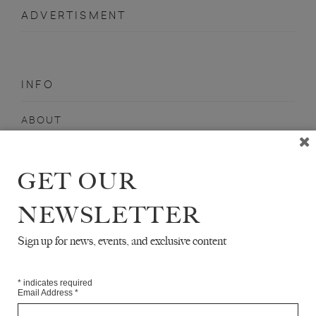
ADVERTISMENT
INFO
ABOUT
SHOP
SUBSCRIBE
GET OUR
STOCKISTS
NEWSLETTER
MAILING LIST
Sign up for news, events, and exclusive content
Sign-up here for news, events, promotions, etc.
*
indicates required
Email Address
*