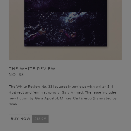
THE WHITE REVIEW
NO. 33
The White Review No. 33 features interviews with writer Siri
Hustvedt and feminist scholar Sara Ahmed. The issue includes
new fiction by Gina Apostol, Mircea Cărtărescu (translated by
Sean...
BUY NOW
£12.99