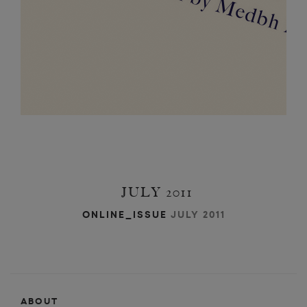
JULY 2011
ONLINE_ISSUE
JULY 2011
ABOUT