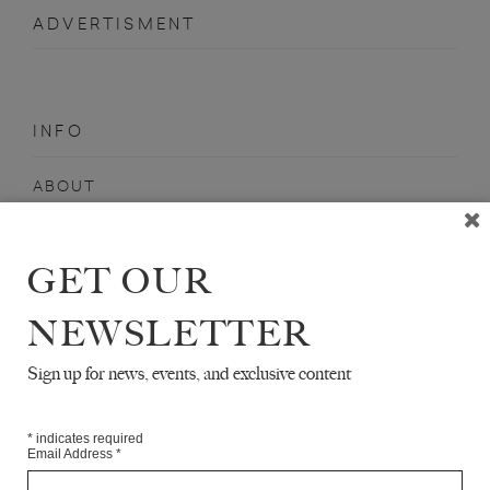
ADVERTISMENT
INFO
ABOUT
SHOP
SUBSCRIBE
GET OUR
STOCKISTS
NEWSLETTER
MAILING LIST
Sign up for news, events, and exclusive content
Sign-up here for news, events, promotions, etc.
*
indicates required
Email Address
*