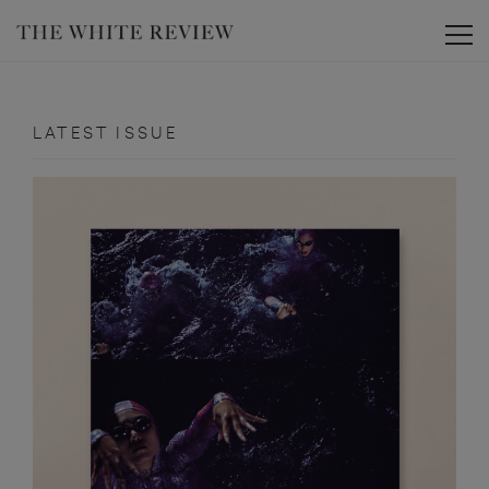
Toggle
LATEST ISSUE