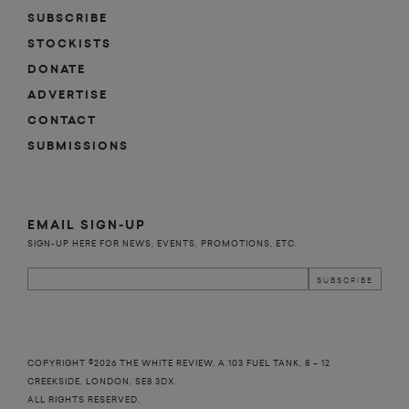
SUBSCRIBE
STOCKISTS
DONATE
ADVERTISE
CONTACT
SUBMISSIONS
EMAIL SIGN-UP
SIGN-UP HERE FOR NEWS, EVENTS, PROMOTIONS, ETC.
COPYRIGHT ©2026 THE WHITE REVIEW, A.103 FUEL TANK, 8 – 12
CREEKSIDE, LONDON, SE8 3DX.
ALL RIGHTS RESERVED.