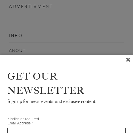
ADVERTISMENT
INFO
ABOUT
SHOP
SUBSCRIBE
GET OUR
STOCKISTS
NEWSLETTER
MAILING LIST
Sign up for news, events, and exclusive content
Sign-up here for news, events, promotions, etc.
*
indicates required
Email Address
*