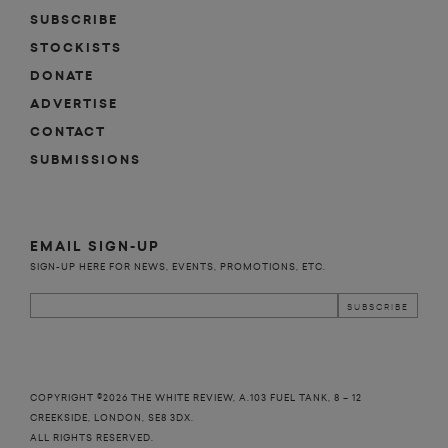
o
d
m
 
SUBSCRIBE
STOCKISTS
n
DONATE
ADVERTISE
CONTACT
SUBMISSIONS
EMAIL SIGN-UP
SIGN-UP HERE FOR NEWS, EVENTS, PROMOTIONS, ETC.
COPYRIGHT ©2026 THE WHITE REVIEW, A.103 FUEL TANK, 8 – 12
CREEKSIDE, LONDON, SE8 3DX.
ALL RIGHTS RESERVED.