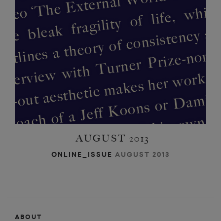
b
m
as
n
f
d
h
ur
w
o
irs
 cr
AUGUST 2013
o
e
d
ONLINE_ISSUE
AUGUST 2013
h
ABOUT