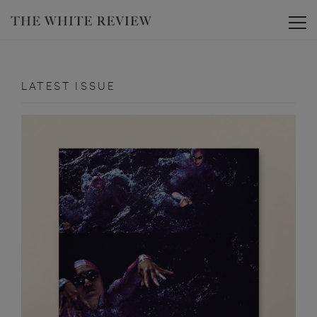
Toggle
LATEST ISSUE