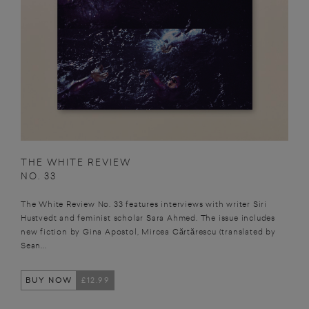
THE WHITE REVIEW
NO. 33
The White Review No. 33 features interviews with writer Siri
Hustvedt and feminist scholar Sara Ahmed. The issue includes
new fiction by Gina Apostol, Mircea Cărtărescu (translated by
Sean...
BUY NOW
£12.99