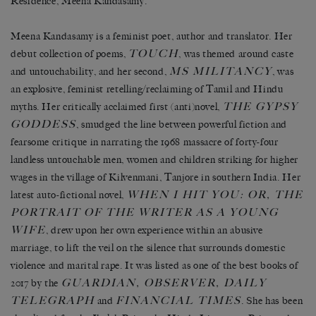
Residence, Meena Kandasamy.
Meena Kandasamy is a feminist poet, author and translator. Her
TOUCH
debut collection of poems,
, was themed around caste
MS MILITANCY
and untouchability, and her second,
, was
an explosive, feminist retelling/reclaiming of Tamil and Hindu
THE GYPSY
myths. Her critically acclaimed first (anti)novel,
GODDESS
, smudged the line between powerful fiction and
fearsome critique in narrating the 1968 massacre of forty-four
landless untouchable men, women and children striking for higher
wages in the village of Kilvenmani, Tanjore in southern India. Her
WHEN I HIT YOU: OR, THE
latest auto-fictional novel,
PORTRAIT OF THE WRITER AS A YOUNG
WIFE
, drew upon her own experience within an abusive
marriage, to lift the veil on the silence that surrounds domestic
violence and marital rape. It was listed as one of the best books of
GUARDIAN, OBSERVER, DAILY
2017 by the
TELEGRAPH
FINANCIAL TIMES
and
. She has been