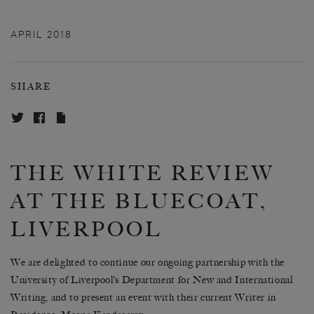
APRIL 2018
SHARE
THE WHITE REVIEW
AT THE BLUECOAT,
LIVERPOOL
We are delighted to continue our ongoing partnership with the
University of Liverpool’s Department for New and International
Writing, and to present an event with their current Writer in