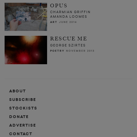
OPUS
CHARMIAN GRIFFIN
AMANDA LOOMES
ART
JUNE 2014
RESCUE ME
GEORGE SZIRTES
POETRY
NOVEMBER 2013
ABOUT
SUBSCRIBE
STOCKISTS
DONATE
ADVERTISE
CONTACT