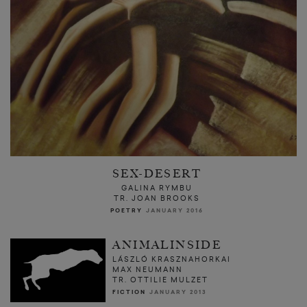
SEX-DESERT
GALINA RYMBU
TR. JOAN BROOKS
POETRY
JANUARY 2016
ANIMALINSIDE
LÁSZLÓ KRASZNAHORKAI
MAX NEUMANN
TR. OTTILIE MULZET
FICTION
JANUARY 2013