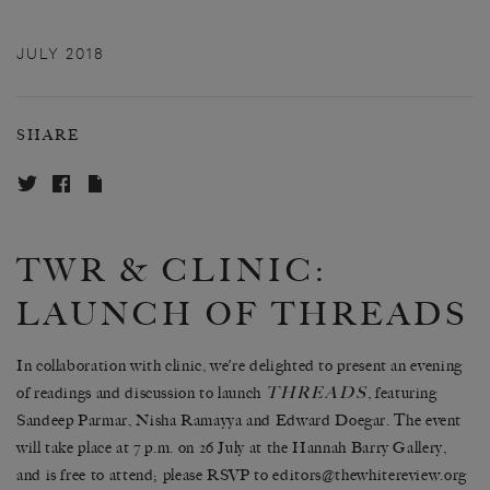
JULY 2018
SHARE
TWR & CLINIC:
LAUNCH OF THREADS
In collaboration with clinic, we’re delighted to present an evening
THREADS
of readings and discussion to launch
, featuring
Sandeep Parmar, Nisha Ramayya and Edward Doegar. The event
will take place at 7 p.m. on 26 July at the Hannah Barry Gallery,
and is free to attend; please RSVP to editors@thewhitereview.org