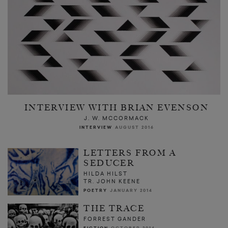
INTERVIEW WITH BRIAN EVENSON
J. W. MCCORMACK
INTERVIEW
AUGUST 2016
LETTERS FROM A
SEDUCER
HILDA HILST
TR. JOHN KEENE
POETRY
JANUARY 2014
THE TRACE
FORREST GANDER