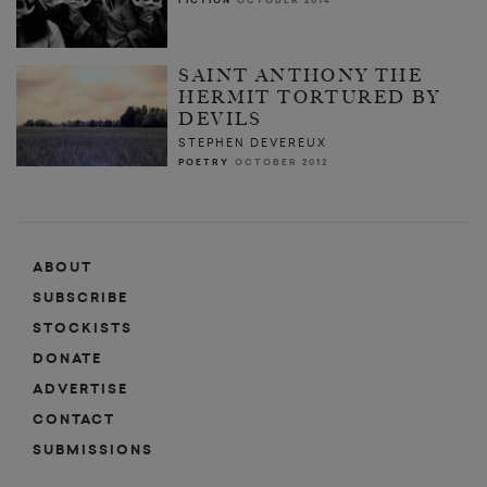
FICTION
OCTOBER 2014
SAINT ANTHONY THE
HERMIT TORTURED BY
DEVILS
STEPHEN DEVEREUX
POETRY
OCTOBER 2012
ABOUT
SUBSCRIBE
STOCKISTS
DONATE
ADVERTISE
CONTACT
SUBMISSIONS