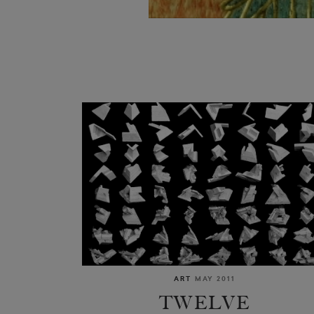
ART
MAY 2011
TWELVE