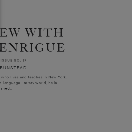
IEW WITH
 ENRIGUE
ISSUE NO. 19
 BUNSTEAD
r who lives and teaches in New York.
h-language literary world, he is
shed...