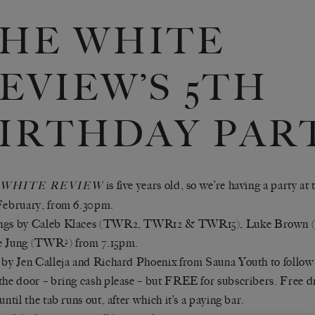
HE WHITE
EVIEW’S 5TH
IRTHDAY PAR
is five years old, so we’re having a party a
 WHITE REVIEW
February, from 6.30pm.
ngs by Caleb Klaces (TWR2, TWR12 & TWR15), Luke Brown 
e Jung (TWR?) from 7.15pm.
 by Jen Calleja and Richard Phoenix from Sauna Youth to follow
the door – bring cash please – but FREE for subscribers. Free d
until the tab runs out, after which it’s a paying bar.