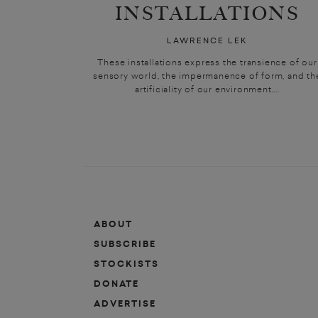
INSTALLATIONS
LAWRENCE LEK
These installations express the transience of our
sensory world, the impermanence of form, and th
artificiality of our environment....
ABOUT
SUBSCRIBE
STOCKISTS
DONATE
ADVERTISE