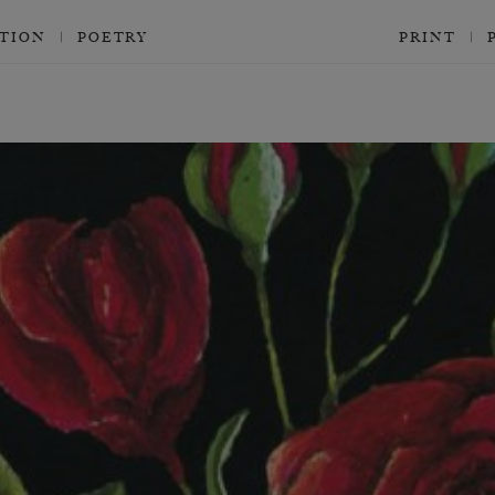
CTION
POETRY
PRINT