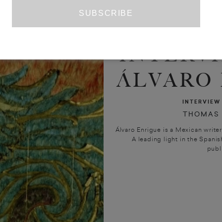
INTERV
ÁLVARO
INTERVIEW
THOMAS
Álvaro Enrigue is a Mexican write
A leading light in the Spanis
publi