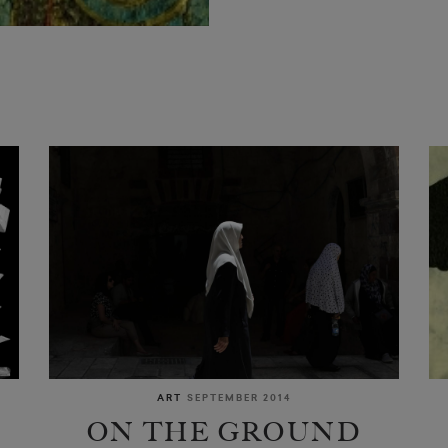
ART
SEPTEMBER 2014
ON THE GROUND