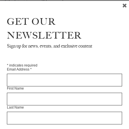
of the latest issue will be on sale.
RE
GET OUR
NEWSLETTER
Sign up for news, events, and exclusive content
*
indicates required
Email Address
*
First Name
Last Name