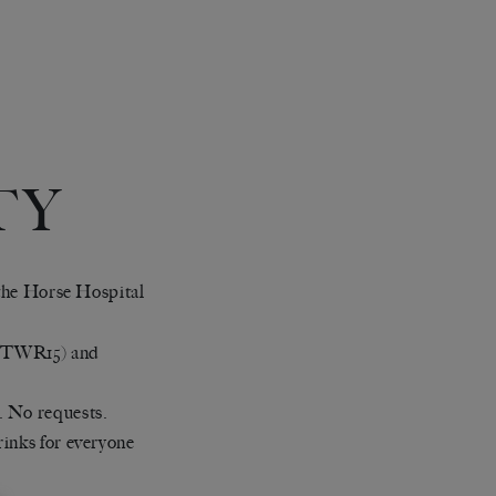
TY
t the Horse Hospital
(TWR15) and
. No requests.
rinks for everyone