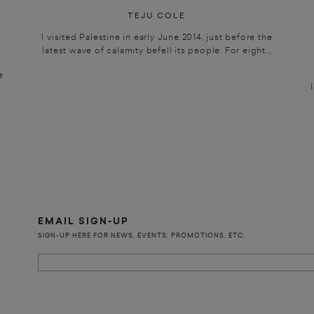
TEJU COLE
I visited Palestine in early June 2014, just before the
latest wave of calamity befell its people. For eight...
e
EMAIL SIGN-UP
SIGN-UP HERE FOR NEWS, EVENTS, PROMOTIONS, ETC.