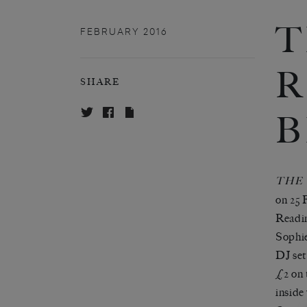
T
FEBRUARY 2016
R
SHARE
B
THE
on 25 
Readi
Sophi
DJ set
£2 on 
inside 