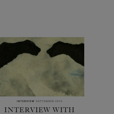
INTERVIEW
SEPTEMBER 2013
INTERVIEW WITH