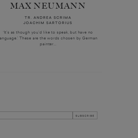
MAX NEUMANN
TR. ANDREA SCRIMA
JOACHIM SARTORIUS
‘It’s as though you’d like to speak, but have no
language.’ These are the words chosen by German
painter...