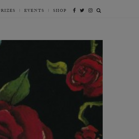
PRIZES
EVENTS
SHOP