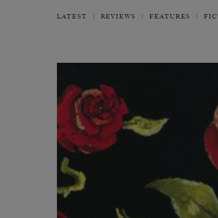
LATEST
REVIEWS
FEATURES
FI