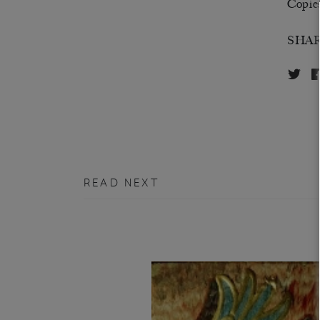
Copies 
SHA
READ NEXT