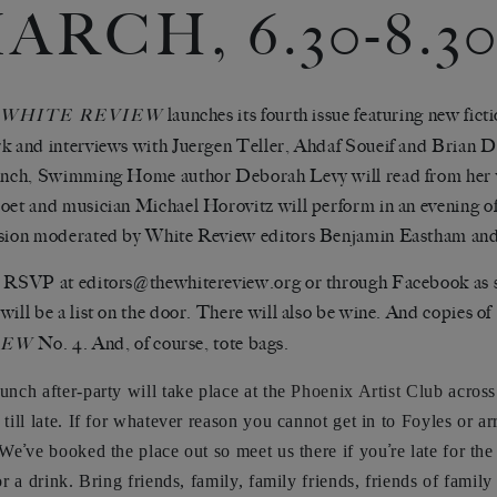
ARCH, 6.30-8.3
launches its fourth issue featuring new ficti
 WHITE REVIEW
k and interviews with Juergen Teller, Ahdaf Soueif and Brian Di
unch, Swimming Home author Deborah Levy will read from her 
oet and musician Michael Horovitz will perform in an evening o
sion moderated by White Review editors Benjamin Eastham and
 RSVP at editors@thewhitereview.org or through Facebook as sp
will be a list on the door. There will also be wine. And copies of
No. 4. And, of course, tote bags.
IEW
aunch after-party will take place at the
Phoenix Artist Club
across
 till late. If for whatever reason you cannot get in to Foyles or ar
’
’
 We
ve booked the place out so meet us there if you
re late for th
or a drink. Bring friends, family, family friends, friends of family 