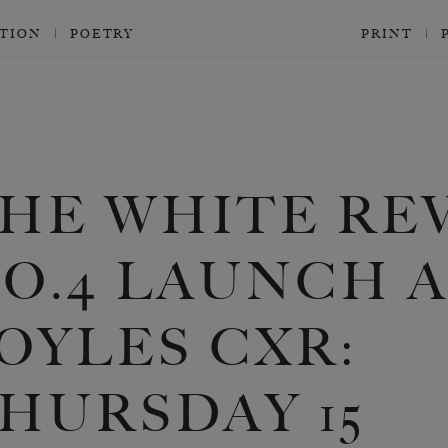
CTION
POETRY
PRINT
HE WHITE RE
O.4 LAUNCH 
OYLES CXR:
HURSDAY 15