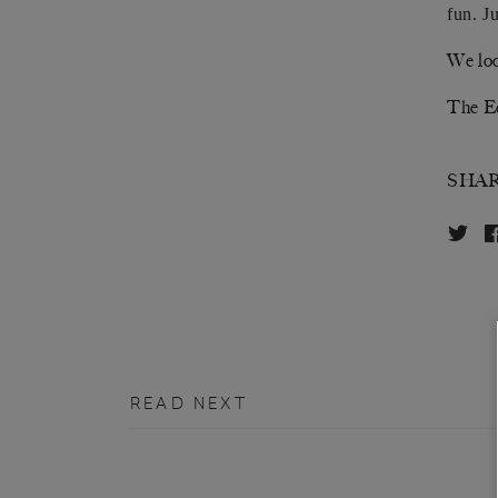
fun. J
We loo
The E
SHA
READ NEXT