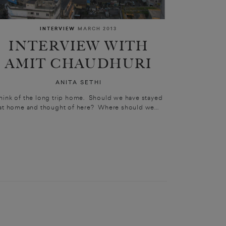
INTERVIEW
MARCH 2013
INTERVIEW WITH
AMIT CHAUDHURI
ANITA SETHI
hink of the long trip home. Should we have stayed
at home and thought of here? Where should we...