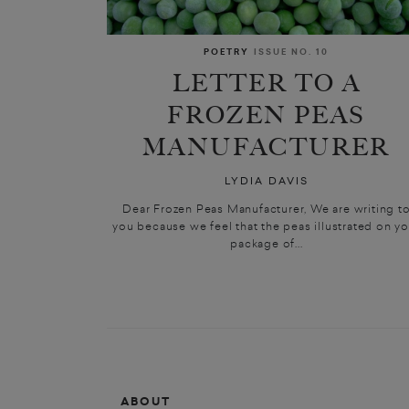
POETRY
ISSUE NO. 10
LETTER TO A
FROZEN PEAS
MANUFACTURER
LYDIA DAVIS
Dear Frozen Peas Manufacturer, We are writing t
you because we feel that the peas illustrated on yo
package of...
ABOUT