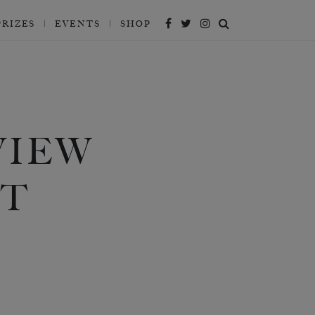
PRIZES
EVENTS
SHOP
VIEW
AT