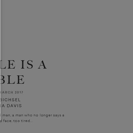
LE IS A
BLE
MARCH 2017
 BICHSEL
DIA DAVIS
old man, a man who no longer says a
d face, too tired...