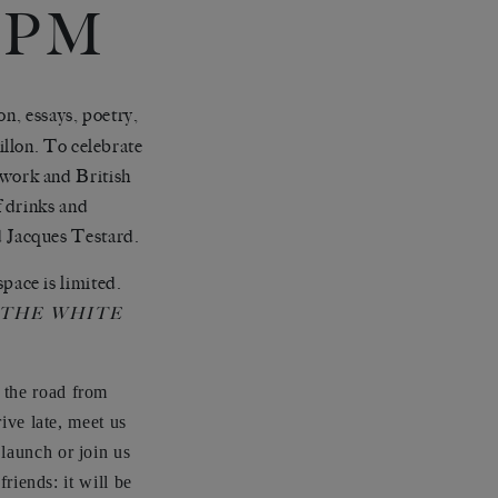
0PM
on, essays, poetry,
llon. To celebrate
work and British
f drinks and
 Jacques Testard.
ace is limited.
THE WHITE
 the road from
rive late, meet us
e launch or join us
friends: it will be