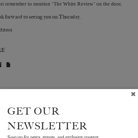
ust remember to mention ‘The White Review’ on the door.
k forward to seeing you on Thursday.
ditors
RE
GET OUR
NEWSLETTER
Sign up for news, events, and exclusive content