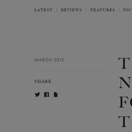
LATEST
REVIEWS
FEATURES
FI
T
MARCH 2012
N
SHARE
F
T