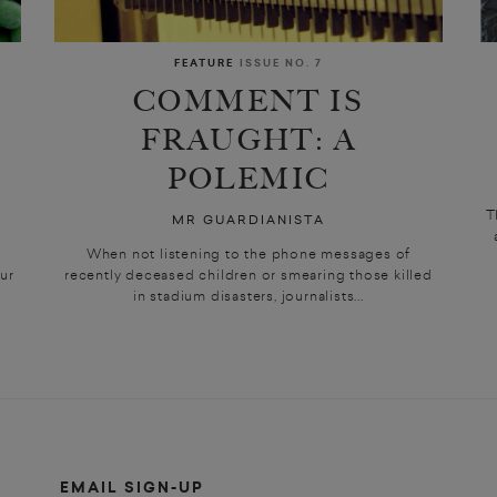
FEATURE
ISSUE NO. 7
COMMENT IS
FRAUGHT: A
POLEMIC
T
MR GUARDIANISTA
o
When not listening to the phone messages of
ur
recently deceased children or smearing those killed
in stadium disasters, journalists...
EMAIL SIGN-UP