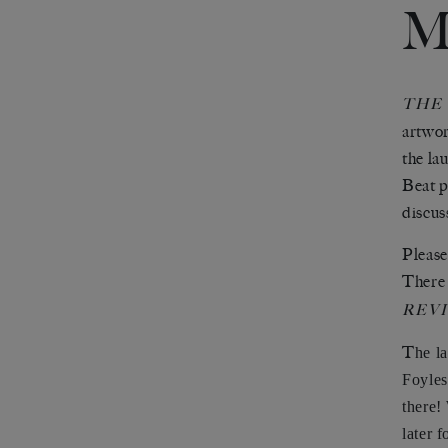
M
THE
artwor
the la
Beat p
discus
Please
There 
REV
T
he l
Foyles
there!
later f