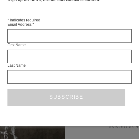
*
indicates required
Email Address
*
First Name
A TAB
Last Name
TA
FICTION
PETER
TR. LY
I want to tell a story about an 
word, has a tire