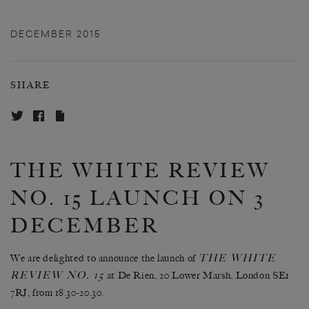
DECEMBER 2015
SHARE
THE WHITE REVIEW
NO. 15 LAUNCH ON 3
DECEMBER
THE WHITE
We are delighted to announce the launch of
REVIEW NO. 15
at De Rien, 20 Lower Marsh, London SE1
7RJ, from 18.30-20.30.