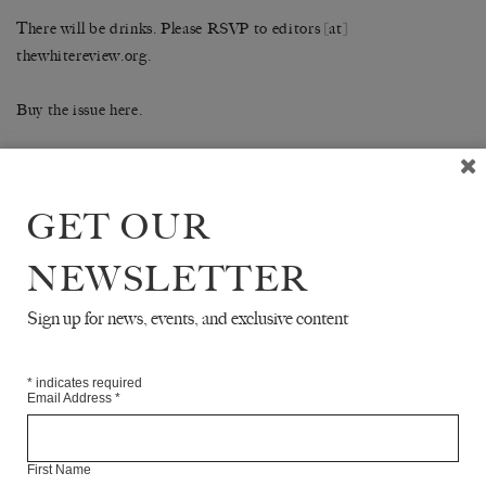
There will be drinks. Please RSVP to editors [at]
thewhitereview.org.
Buy the issue here.
SHARE
GET OUR
NEWSLETTER
Sign up for news, events, and exclusive content
READ NEXT
*
indicates required
Email Address
*
First Name