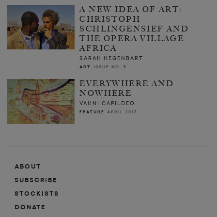
A NEW IDEA OF ART:
CHRISTOPH
SCHLINGENSIEF AND
THE OPERA VILLAGE
AFRICA
SARAH HEGENBART
ART
ISSUE NO. 5
EVERYWHERE AND
NOWHERE
VAHNI CAPILDEO
FEATURE
APRIL 2017
ABOUT
SUBSCRIBE
STOCKISTS
DONATE