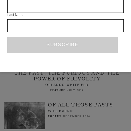
Last Name
THE FAST, THE FURIOUS AND THE
POWER OF FRIVOLITY
ORLANDO WHITFIELD
FEATURE
JULY 2014
OF ALL THOSE PASTS
WILL HARRIS
POETRY
DECEMBER 2016