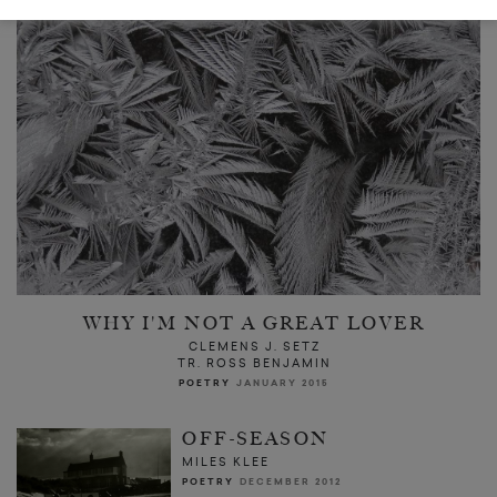
WHY I'M NOT A GREAT LOVER
CLEMENS J. SETZ
TR. ROSS BENJAMIN
POETRY
JANUARY 2015
OFF-SEASON
MILES KLEE
POETRY
DECEMBER 2012