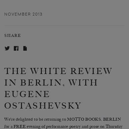
NOVEMBER 2013
SHARE
THE WHITE REVIEW
IN BERLIN, WITH
EUGENE
OSTASHEVSKY
We’re delighted to be returning to MOTTO BOOKS, BERLIN
for a FREE evening of performance poetry and prose on Thursday