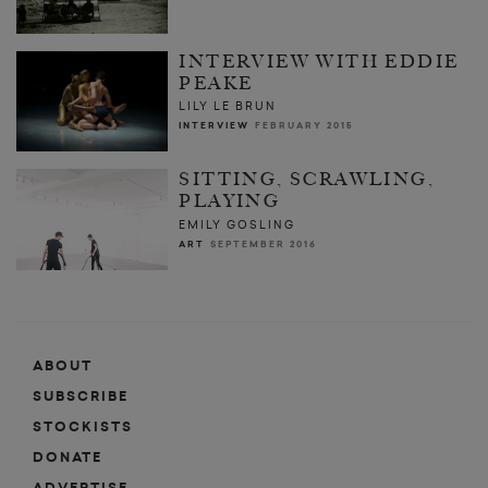
INTERVIEW WITH EDDIE
PEAKE
LILY LE BRUN
INTERVIEW
FEBRUARY 2015
SITTING, SCRAWLING,
PLAYING
EMILY GOSLING
ART
SEPTEMBER 2016
ABOUT
SUBSCRIBE
STOCKISTS
DONATE