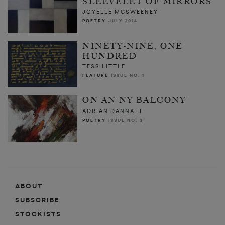
SLEEVELET OF MIRRORS
JOYELLE MCSWEENEY
POETRY
JULY 2014
NINETY-NINE, ONE
HUNDRED
TESS LITTLE
FEATURE
ISSUE NO. 1
ON AN NY BALCONY
ADRIAN DANNATT
POETRY
ISSUE NO. 3
ABOUT
SUBSCRIBE
STOCKISTS