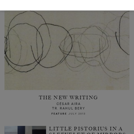
THE NEW WRITING
CÉSAR AIRA
TR. RAHUL BERY
FEATURE
JULY 2013
LITTLE PISTORIUS IN A