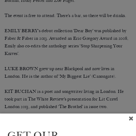
Buchan, Holly Pester and Zoe Pilger.
The event is free to attend. There’s a bar, so there will be drinks.
EMILY BERRY’s debut collection ‘Dear Boy’ was published by
Faber & Faber in 2013. Awarded an Eric Gregory Award in 2008,
Emily also co-edits the anthology series ‘Stop Sharpening Your
Knives’.
LUKE BROWN grew up near Blackpool and now lives in
London. He is the author of ‘My Biggest Lie’ (Canongate).
KIT BUCHAN is a poet and songwriter living in London. He
took part in The White Review’s presentation for Lit Crawl
L
ondon 2013, and published ‘The Brothel’ in issue two.
HOLLY PESTER has worked as an archivist, lecturer and
practice-based research with performances and sound installations
GET OUR