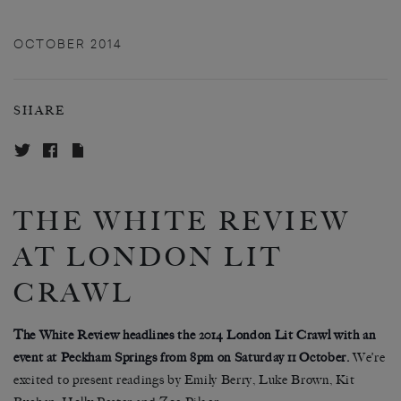
OCTOBER 2014
SHARE
THE WHITE REVIEW
AT LONDON LIT
CRAWL
The White Review headlines the 2014 London Lit Crawl with an
event at Peckham Springs from 8pm on Saturday 11 October.
We’re
excited to present readings by Emily Berry, Luke Brown, Kit