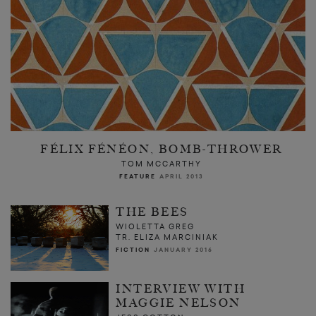
FÉLIX FÉNÉON, BOMB-THROWER
TOM MCCARTHY
FEATURE
APRIL 2013
THE BEES
WIOLETTA GREG
TR. ELIZA MARCINIAK
FICTION
JANUARY 2016
INTERVIEW WITH
MAGGIE NELSON