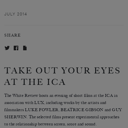
JULY 2014
SHARE
TAKE OUT YOUR EYES
AT THE ICA
The White Review hosts an evening of short films at the ICA in
association with LUX, including works by the artists and
filmmakers LUKE FOWLER, BEATRICE GIBSON and GUY
SHERWIN. The selected films present experimental approaches
to the relationship between screen, score and sound.