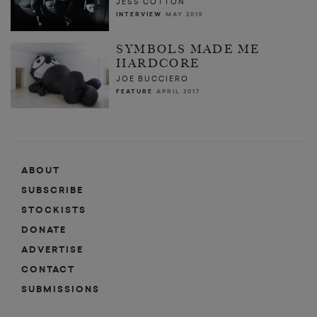
JESS COTTON
INTERVIEW
MAY 2015
SYMBOLS MADE ME
HARDCORE
JOE BUCCIERO
FEATURE
APRIL 2017
ABOUT
SUBSCRIBE
STOCKISTS
DONATE
ADVERTISE
CONTACT
SUBMISSIONS