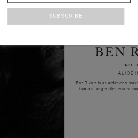
INTERV
BEN 
ART
J
ALICE 
Ben Rivers is an artist who makes
feature-length film, was release