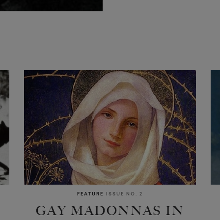
FEATURE
ISSUE NO. 2
GAY MADONNAS IN