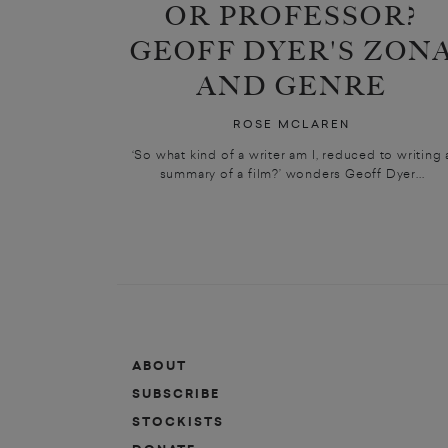
OR PROFESSOR?
GEOFF DYER'S ZON
AND GENRE
ROSE MCLAREN
‘So what kind of a writer am I, reduced to writing 
summary of a film?’ wonders Geoff Dyer...
ABOUT
SUBSCRIBE
STOCKISTS