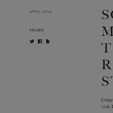
S
APRIL 2016
M
SHARE
T
R
S
Congra
2016. 