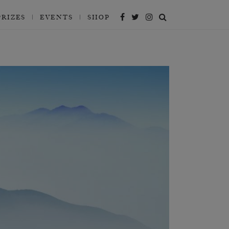
PRIZES
EVENTS
SHOP