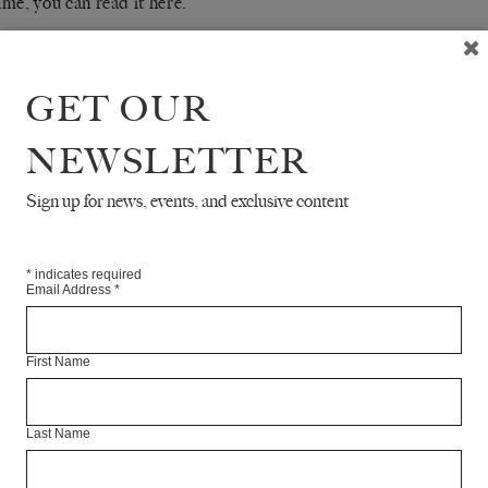
ime, you can
read it here
.
RE
GET OUR
NEWSLETTER
Sign up for news, events, and exclusive content
*
indicates required
Email Address
*
First Name
Last Name