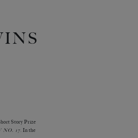
WINS
hort Story Prize
. In the
NO. 17