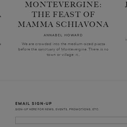
MONTEVERGINE:
A
THE FEAST OF
MAMMA SCHIAVONA
ANNABEL HOWARD
a
We are crowded into the medium-sized piazza
before the sanctuary of Montevergine. There is no
town or village; it...
EMAIL SIGN-UP
SIGN-UP HERE FOR NEWS, EVENTS, PROMOTIONS, ETC.