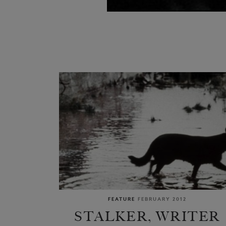
FEATURE
FEBRUARY 2012
STALKER, WRITER