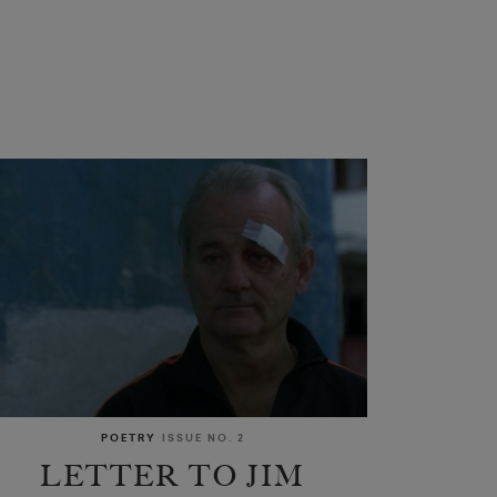
POETRY
ISSUE NO. 2
LETTER TO JIM