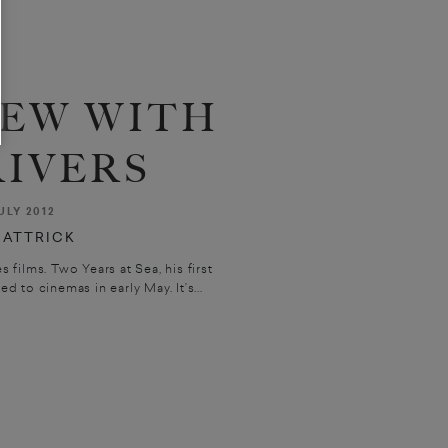
IEW WITH
RIVERS
ULY 2012
HATTRICK
 films. Two Years at Sea, his first
d to cinemas in early May. It’s...