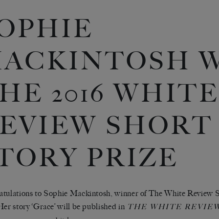
OPHIE
ACKINTOSH 
HE 2016 WHITE
EVIEW SHORT
TORY PRIZE
tulations to Sophie Mackintosh, winner of The White Review S
Her story ‘Grace’ will be published in
THE WHITE REVIEW 