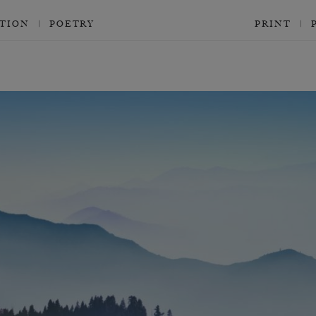
CTION
POETRY
PRINT