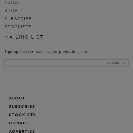
ABOUT
SHOP
SUBSCRIBE
STOCKISTS
MAILING LIST
Sign-up here for news, events, promotions, etc.
ABOUT
SUBSCRIBE
STOCKISTS
DONATE
ADVERTISE