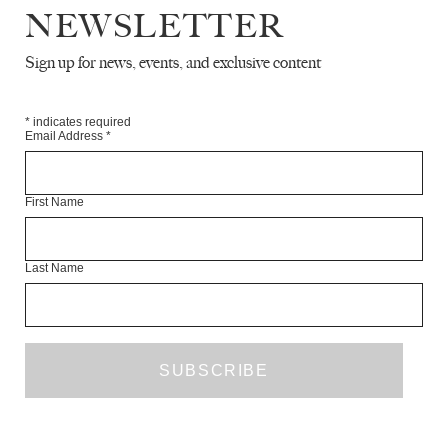
NEWSLETTER
Sign up for news, events, and exclusive content
THE WHITE REVIEW / N+1 SUMMER
LAUNCH PARTY
EVENTS
MAY 2019
*
indicates required
Email Address
*
First Name
Last Name