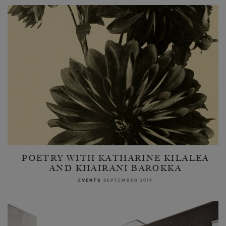
POETRY WITH KATHARINE KILALEA
AND KHAIRANI BAROKKA
EVENTS
SEPTEMBER 2019