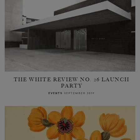
THE WHITE REVIEW NO. 26 LAUNCH
PARTY
EVENTS
SEPTEMBER 2019