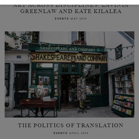
ART ACROSS DISCIPLINES: LAVINIA
GREENLAW AND KATE KILALEA
EVENTS
MAY 2019
THE POLITICS OF TRANSLATION
EVENTS
APRIL 2019