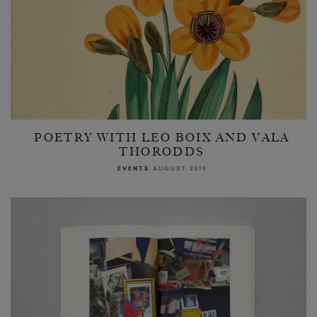
POETRY WITH LEO BOIX AND VALA
THORODDS
EVENTS
AUGUST 2019