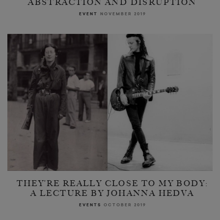
ABSTRACTION AND DISRUPTION
EVENT
NOVEMBER 2019
THEY’RE REALLY CLOSE TO MY BODY:
A LECTURE BY JOHANNA HEDVA
EVENTS
OCTOBER 2019