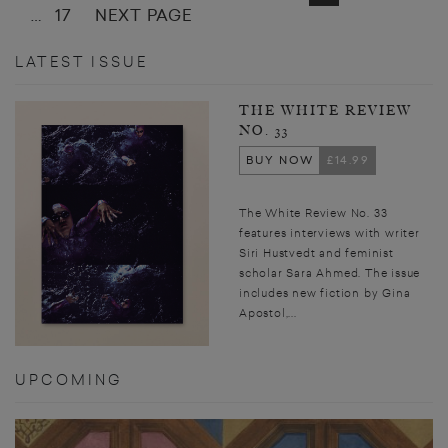
17
NEXT PAGE
…
LATEST ISSUE
THE WHITE REVIEW
NO. 33
BUY NOW
£14.99
The White Review No. 33
features interviews with writer
Siri Hustvedt and feminist
scholar Sara Ahmed. The issue
includes new fiction by Gina
Apostol,...
UPCOMING