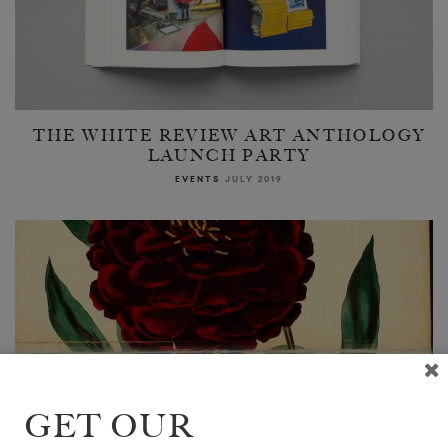
THE WHITE REVIEW ART ANTHOLOGY
LAUNCH PARTY
EVENTS
JULY 2019
GET OUR