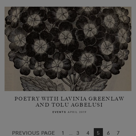
POETRY WITH LAVINIA GREENLAW
AND TOLU AGBELUSI
EVENTS
APRIL 2019
PREVIOUS PAGE
1
3
4
5
6
7
...