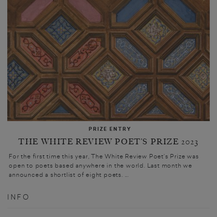
PRIZE ENTRY
THE WHITE REVIEW POET’S PRIZE 2023
For the first time this year, The White Review Poet’s Prize was
open to poets based anywhere in the world. Last month we
announced a shortlist of eight poets. ...
INFO