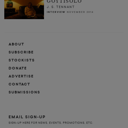
GOYTISOLO
J. S. TENNANT
INTERVIEW
NOVEMBER 2014
ABOUT
SUBSCRIBE
STOCKISTS
DONATE
ADVERTISE
CONTACT
SUBMISSIONS
EMAIL SIGN-UP
SIGN-UP HERE FOR NEWS, EVENTS, PROMOTIONS, ETC.