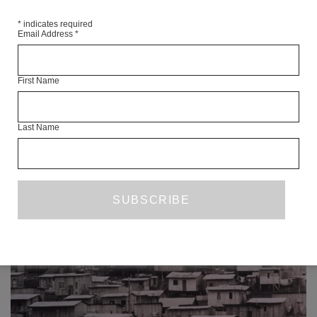
SHARE
*
indicates required
Email Address
*
First Name
Last Name
READ NEXT