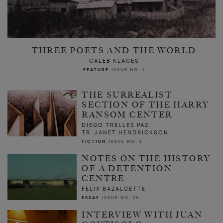
THREE POETS AND THE WORLD
CALEB KLACES
FEATURE
ISSUE NO. 2
THE SURREALIST
SECTION OF THE HARRY
RANSOM CENTER
DIEGO TRELLES PAZ
TR. JANET HENDRICKSON
FICTION
ISSUE NO. 2
NOTES ON THE HISTORY
OF A DETENTION
CENTRE
FELIX BAZALGETTE
ESSAY
ISSUE NO. 20
INTERVIEW WITH JUAN