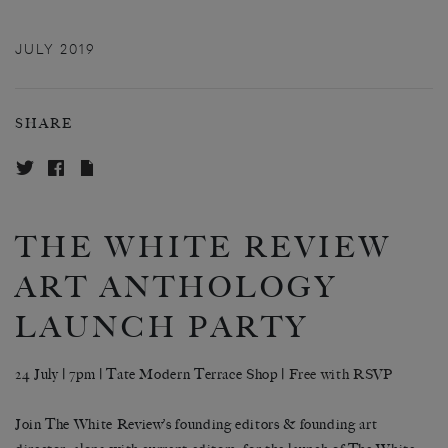
JULY 2019
SHARE
THE WHITE REVIEW
ART ANTHOLOGY
LAUNCH PARTY
24 July | 7pm | Tate Modern Terrace Shop |
Free with RSVP
Join The White Review’s founding editors & founding art