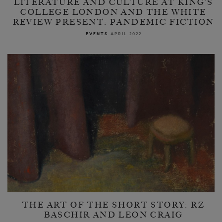
LITERATURE AND CULTURE AT KING’S
COLLEGE LONDON AND THE WHITE
REVIEW PRESENT: PANDEMIC FICTION
EVENTS
APRIL 2022
THE ART OF THE SHORT STORY: RZ
BASCHIR AND LEON CRAIG