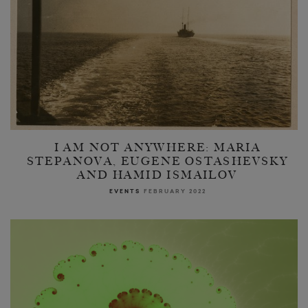
I AM NOT ANYWHERE: MARIA
STEPANOVA, EUGENE OSTASHEVSKY
AND HAMID ISMAILOV
EVENTS
FEBRUARY 2022