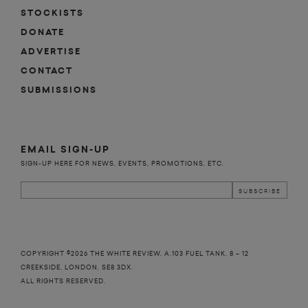
STOCKISTS
DONATE
ADVERTISE
CONTACT
SUBMISSIONS
EMAIL SIGN-UP
SIGN-UP HERE FOR NEWS, EVENTS, PROMOTIONS, ETC.
COPYRIGHT ©2026 THE WHITE REVIEW, A.103 FUEL TANK, 8 – 12
CREEKSIDE, LONDON, SE8 3DX.
ALL RIGHTS RESERVED.