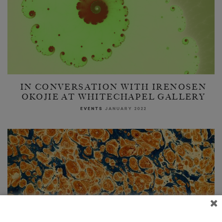
IN CONVERSATION WITH IRENOSEN
OKOJIE AT WHITECHAPEL GALLERY
EVENTS
JANUARY 2022