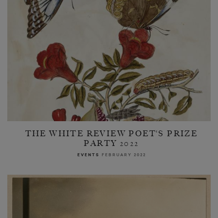
THE WHITE REVIEW POET‘S PRIZE
PARTY 2022
EVENTS
FEBRUARY 2022