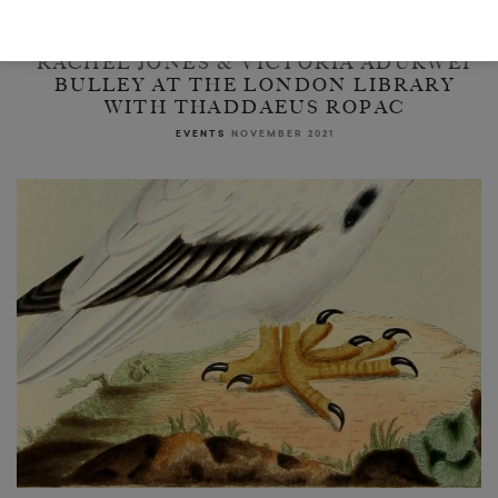
RACHEL JONES & VICTORIA ADUKWEI
BULLEY AT THE LONDON LIBRARY
WITH THADDAEUS ROPAC
EVENTS
NOVEMBER 2021