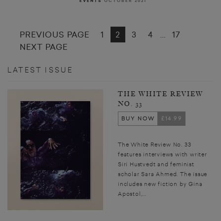
EVENTS
OCTOBER 2021
PREVIOUS PAGE
1
2
3
4
17
…
NEXT PAGE
LATEST ISSUE
THE WHITE REVIEW
NO. 33
BUY NOW
£14.99
The White Review No. 33
features interviews with writer
Siri Hustvedt and feminist
scholar Sara Ahmed. The issue
includes new fiction by Gina
Apostol,...