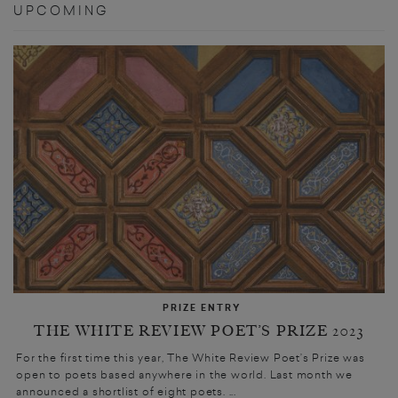
UPCOMING
PRIZE ENTRY
THE WHITE REVIEW POET’S PRIZE 2023
For the first time this year, The White Review Poet’s Prize was
open to poets based anywhere in the world. Last month we
announced a shortlist of eight poets. ...