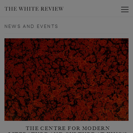
Toggle
NEWS AND EVENTS
THE CENTRE FOR MODERN