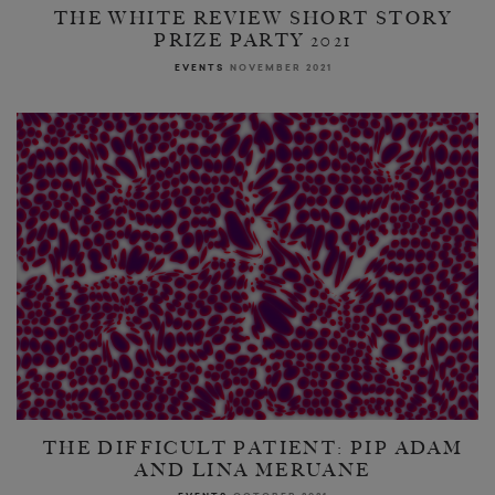
THE WHITE REVIEW SHORT STORY
PRIZE PARTY 2021
EVENTS
NOVEMBER 2021
THE DIFFICULT PATIENT: PIP ADAM
AND LINA MERUANE