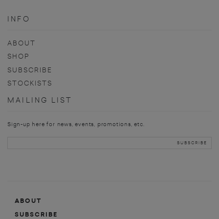
INFO
ABOUT
SHOP
SUBSCRIBE
STOCKISTS
MAILING LIST
Sign-up here for news, events, promotions, etc.
ABOUT
SUBSCRIBE