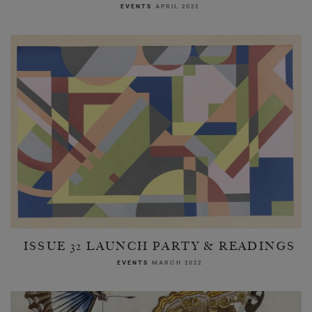
EVENTS
APRIL 2022
ISSUE 32 LAUNCH PARTY & READINGS
EVENTS
MARCH 2022