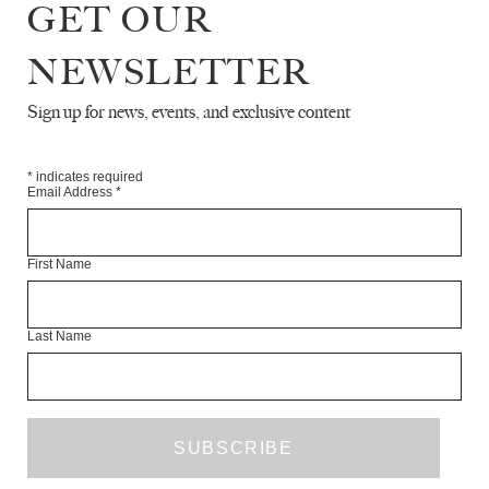
GET OUR
NEWSLETTER
Sign up for news, events, and exclusive content
THE WHITE REVIEW ANNUAL
FUNDRAISER FOR 2022
NEWS
DECEMBER 2021
*
indicates required
Email Address
*
First Name
Last Name