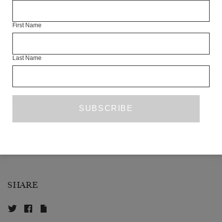
Free to Be Kids
, which supports the emotional health of vulnerable
children.
First Name
Artist talk begins at 19:15. Bar at The London Library opens from
18:30.
Last Name
SHARE