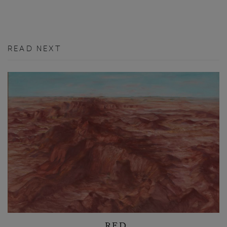
READ NEXT
RED