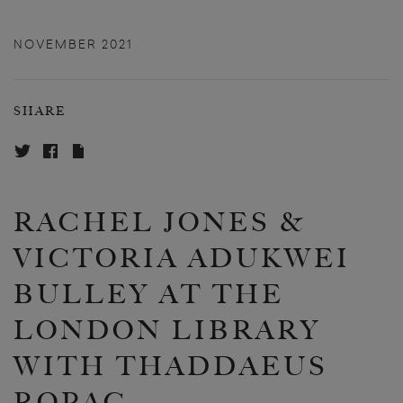
NOVEMBER 2021
SHARE
RACHEL JONES &
VICTORIA ADUKWEI
BULLEY AT THE
LONDON LIBRARY
WITH THADDAEUS
ROPAC