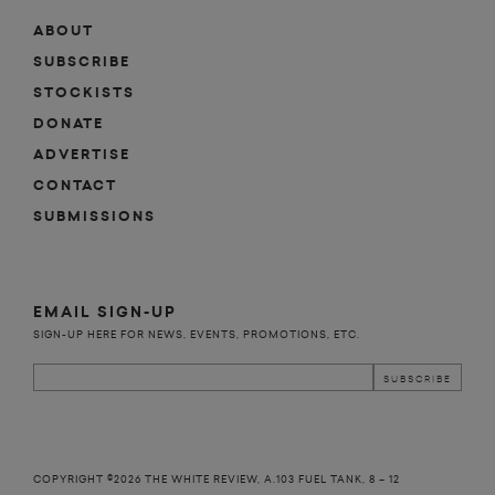
ABOUT
SUBSCRIBE
STOCKISTS
DONATE
ADVERTISE
CONTACT
SUBMISSIONS
EMAIL SIGN-UP
SIGN-UP HERE FOR NEWS, EVENTS, PROMOTIONS, ETC.
COPYRIGHT ©2026 THE WHITE REVIEW, A.103 FUEL TANK, 8 – 12