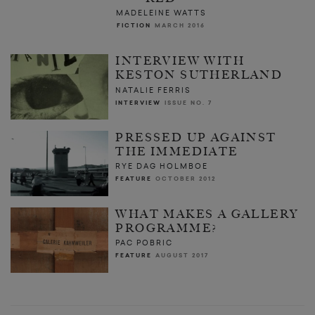
MADELEINE WATTS
FICTION
MARCH 2016
INTERVIEW WITH
KESTON SUTHERLAND
NATALIE FERRIS
INTERVIEW
ISSUE NO. 7
PRESSED UP AGAINST
THE IMMEDIATE
RYE DAG HOLMBOE
FEATURE
OCTOBER 2012
WHAT MAKES A GALLERY
PROGRAMME?
PAC POBRIC
FEATURE
AUGUST 2017