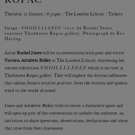
Thursday 20 January / 6:30pm / The London Library /
Tickets
Image:
SMIIILLLLEEEE
(2021) by Rachel Jones,
courtesy Thaddaeus Ropac gallery. Photograph by Eva
Herzog.
Artist
Rachel Jones
will be in conversation with poet and writer
Victoria Adukwei Bulley
at The London Library, discussing her
SMIIILLLLEEEE
current exhibition
which is on view at
Thaddaeus Ropac gallery. They will explore the diverse influences
that inform Jones’s creative practice, from the written and spoken
word to the world of sound.
Jones and Adukwei Bulley wish to create a discursive space and
will open up part of the conversation to include the audience, an
invitation to share questions, observations, declarations and ideas
that arise from their discussion.