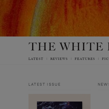
LATEST
REVIEWS
FEATURES
FI
LATEST ISSUE
NEW