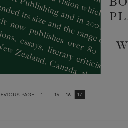
BO
PL
W
REVIOUS PAGE
1
15
16
17
...