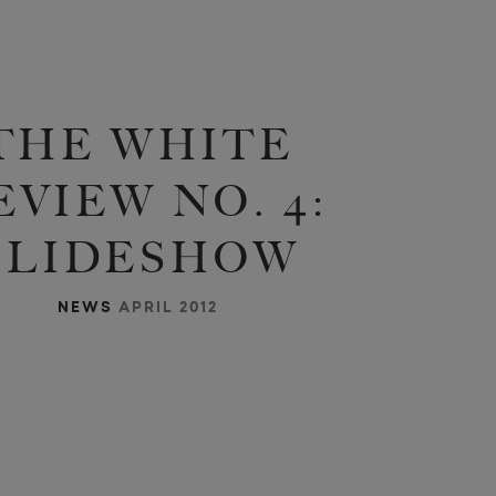
THE WHITE
EVIEW NO. 4:
SLIDESHOW
NEWS
APRIL 2012