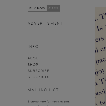
BUY NOW
£12.99
ADVERTISMENT
INFO
ABOUT
SHOP
SUBSCRIBE
STOCKISTS
MAILING LIST
Sign-up here for news, events,