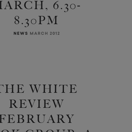
ARCH, 6.30-
8.30PM
NEWS
MARCH 2012
a
m
e
]
h
e
t
n
v
a
r
o
a
o
THE WHITE
REVIEW
FEBRUARY