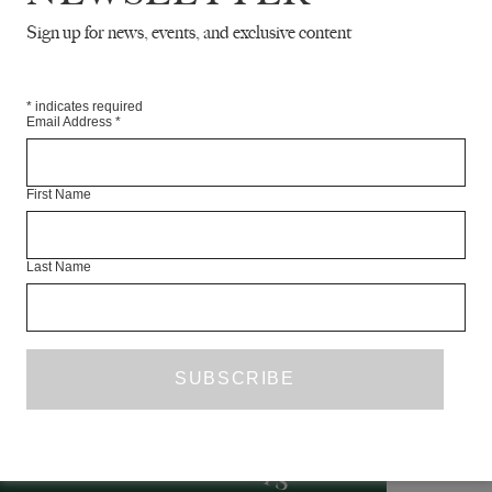
Sign up for news, events, and exclusive content
*
indicates required
Email Address
*
First Name
’
d
h
i
I
w
f
Last Name
R
F
T