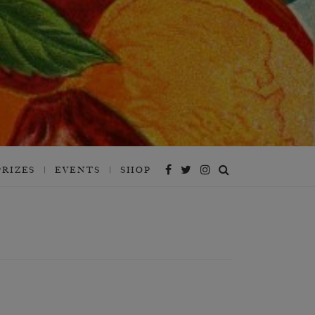
PRIZES
EVENTS
SHOP