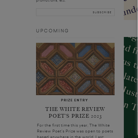
promotions, etc.
UPCOMING
D
PRIZE ENTRY
THE WHITE REVIEW
POET’S PRIZE 2023
For the first time this year, The White
Review Poet’s Prize was open to poets
based anywhere in the world. Last