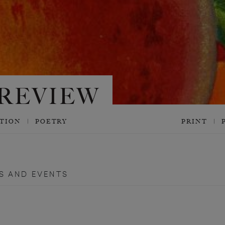
CTION
POETRY
PRINT
S AND EVENTS