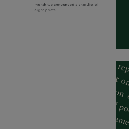
month we announced a shortlist of
eight poets. ...