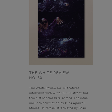
THE WHITE REVIEW
NO. 33
The White Review No. 33 features
interviews with writer Siri Hustvedt and
feminist scholar Sara Ahmed. The issue
includes new fiction by Gina Apostol,
Mircea Cărtărescu (translated by Sean...