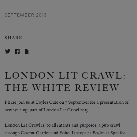
SEPTEMBER 2013
SHARE
LONDON LIT CRAWL:
THE WHITE REVIEW
Please join us at Foyles Cafe on 7 September for a presentation of
new writing, part of London Lit Crawl 2013.
London Lit Crawl is, to all intents and purposes, a pub crawl
through Covent Garden and Soho. It stops at Foyles at 8pm for