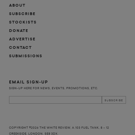
ABOUT
SUBSCRIBE
STOCKISTS
DONATE
ADVERTISE
CONTACT
SUBMISSIONS
EMAIL SIGN-UP
SIGN-UP HERE FOR NEWS, EVENTS, PROMOTIONS, ETC.
COPYRIGHT ©2026 THE WHITE REVIEW, A.103 FUEL TANK, 8 – 12
CREEKSIDE, LONDON, SE8 3DX.