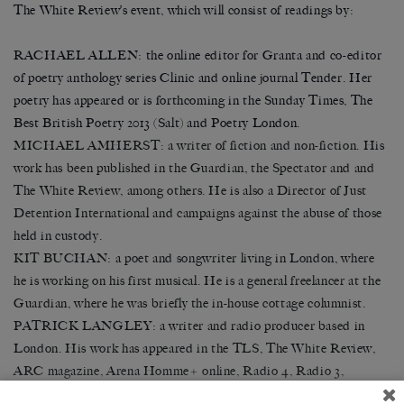
The White Review’s event, which will consist of readings by:
RACHAEL ALLEN: the on
line editor for Granta and co-editor
of poetry anthology series Clinic and online journal Tender. Her
poetry has appeared or is forthcoming in the Sunday Times, The
Best British Poetry 2013 (Salt) and Poetry London.
MICHAEL AMHERST: a writer of fiction and non-fiction. His
work has been published in the Guardian, the Spectator and and
The White Review, among others. He is also a Director of Just
Detention International and campaigns against the abuse of those
held in custody.
KIT BUCHAN: a poet and songwriter living in London, where
he is working on his first musical. He is a general freelancer at the
Guardian, where he was briefly the in-house cottage columnist.
PATRICK LANGLEY: a writer and radio producer based in
London. His work has appeared in the TLS, The White Review,
ARC magazine, Arena Homme+ online, Radio 4, Radio 3,
Resonance FM, the South London Gallery and elsewhere.