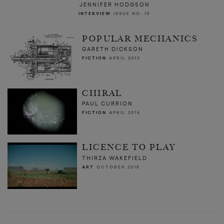
JENNIFER HODGSON
INTERVIEW
ISSUE NO. 15
POPULAR MECHANICS
GARETH DICKSON
FICTION
APRIL 2013
CHIRAL
PAUL CURRION
FICTION
APRIL 2014
LICENCE TO PLAY
THIRZA WAKEFIELD
ART
OCTOBER 2015