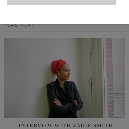
READ NEXT
INTERVIEW WITH ZADIE SMITH