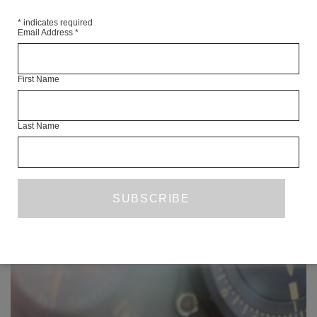
SHARE
*
indicates required
Email Address
*
First Name
READ NEXT
Last Name