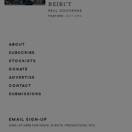
BEIRUT
PAUL COCHRANE
FEATURE
JULY 2014
ABOUT
SUBSCRIBE
STOCKISTS
DONATE
ADVERTISE
CONTACT
SUBMISSIONS
EMAIL SIGN-UP
SIGN-UP HERE FOR NEWS, EVENTS, PROMOTIONS, ETC.