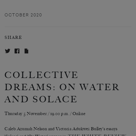
OCTOBER 2020
SHARE
COLLECTIVE
DREAMS: ON WATER
AND SOLACE
Thursday 5 November / 19.00 p.m. / Online
Caleb Azumah Nelson and Victoria Adukwei Bulley’s essays