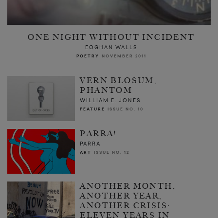
ONE NIGHT WITHOUT INCIDENT
EOGHAN WALLS
POETRY
NOVEMBER 2011
VERN BLOSUM,
PHANTOM
WILLIAM E. JONES
FEATURE
ISSUE NO. 10
PARRA!
PARRA
ART
ISSUE NO. 12
ANOTHER MONTH,
ANOTHER YEAR,
ANOTHER CRISIS:
ELEVEN YEARS IN