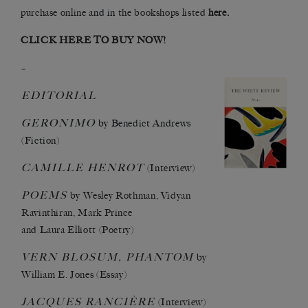
purchase online
and in
the bookshops listed
here
.
CLICK HERE TO BUY NOW!
–
EDITORIAL
GERONIMO
by Benedict Andrews
(Fiction)
CAMILLE
HENROT
(Interview)
POEMS
by Wesley Rothman, Vidyan
Ravinthiran, Mark Prince
and Laura Elliott (Poetry)
VERN
BLOSUM,
PHANTOM
by
William E. Jones (Essay)
JACQUES
RANCIÈRE
(Interview)