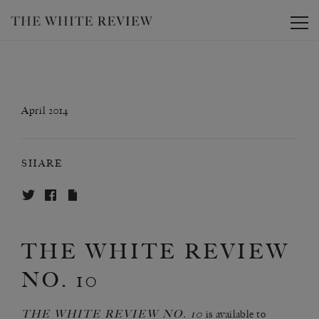
Toggle
April 2014
SHARE
THE WHITE REVIEW
NO. 10
THE WHITE REVIEW NO. 10
is
available to