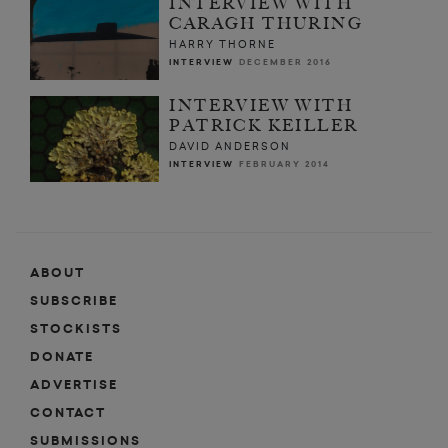
INTERVIEW WITH
CARAGH THURING
HARRY THORNE
INTERVIEW
DECEMBER 2016
INTERVIEW WITH
PATRICK KEILLER
DAVID ANDERSON
INTERVIEW
FEBRUARY 2014
ABOUT
SUBSCRIBE
STOCKISTS
DONATE
ADVERTISE
CONTACT
SUBMISSIONS