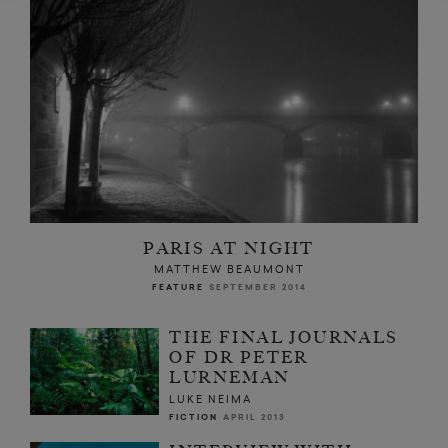
PARIS AT NIGHT
MATTHEW BEAUMONT
FEATURE
SEPTEMBER 2014
THE FINAL JOURNALS
OF DR PETER
LURNEMAN
LUKE NEIMA
FICTION
APRIL 2013