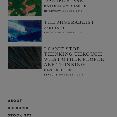
DANIEL SINSEL
ROSANNA MCLAUGHLIN
INTERVIEW
AUGUST 2016
THE MISERABLIST
ANNE BOYER
FICTION
NOVEMBER 2016
I CAN’T STOP
THINKING THROUGH
WHAT OTHER PEOPLE
ARE THINKING
DAVID SHIELDS
FEATURE
NOVEMBER 2013
ABOUT
SUBSCRIBE
STOCKISTS