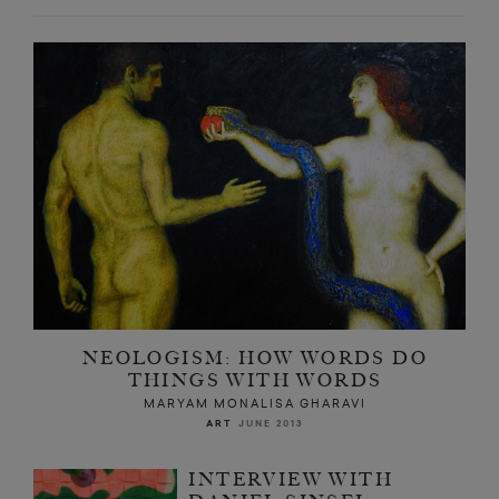
NEOLOGISM: HOW WORDS DO
THINGS WITH WORDS
MARYAM MONALISA GHARAVI
ART
JUNE 2013
INTERVIEW WITH