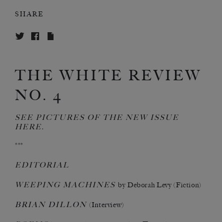
SHARE
THE WHITE REVIEW
NO. 4
SEE PICTURES OF THE NEW ISSUE
HERE
.
***
EDITORIAL
WEEPING MACHINES
by Deborah Levy (Fiction)
BRIAN DILLON
(Interview)