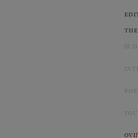
EDI
THE
IF 
INT
POE
YOU
OVI