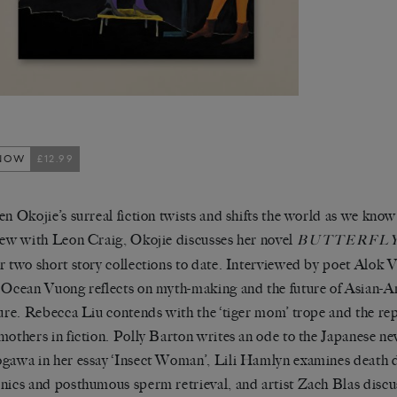
NOW
£12.99
en Okojie’s surreal fiction twists and shifts the world as we know 
iew with Leon Craig, Okojie discusses her novel
BUTTERFLY
r two short story collections to date. Interviewed by poet Alok
 Ocean Vuong reflects on myth-making and the future of Asian-
ture. Rebecca Liu contends with the ‘tiger mom’ trope and the rep
mothers in fiction. Polly Barton writes an ode to the Japanese n
gawa in her essay ‘Insect Woman’, Lili Hamlyn examines death d
nics and posthumous sperm retrieval, and artist Zach Blas discu