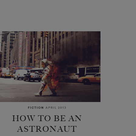
FICTION
APRIL 2013
HOW TO BE AN
ASTRONAUT