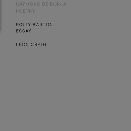
RAYMOND DE BORJA
POETRY
POLLY BARTON
ESSAY
LEON CRAIG