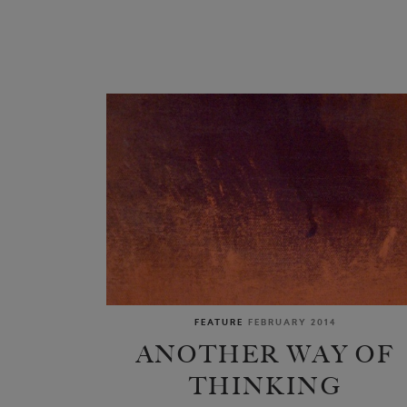
FEATURE
FEBRUARY 2014
ANOTHER WAY OF
THINKING