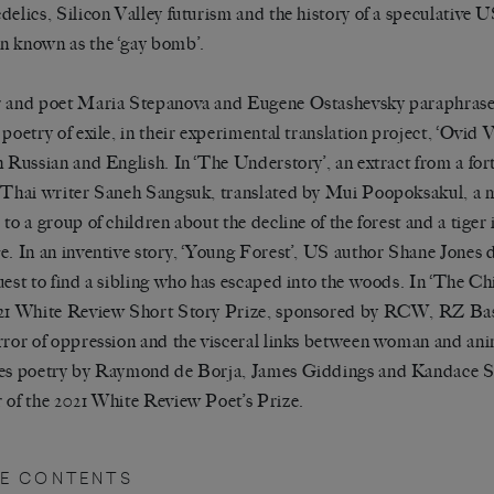
delics, Silicon Valley futurism and the history of a speculative U
 known as the ‘gay bomb’.
 and poet Maria Stepanova and Eugene Ostashevsky paraphras
 poetry of exile, in their experimental translation project, ‘Ovid 
h Russian and English. In ‘The Understory’, an extract from a fo
 Thai writer Saneh Sangsuk, translated by Mui Poopoksakul, a 
 to a group of children about the decline of the forest and a tiger 
e. In an inventive story, ‘Young Forest’, US author Shane Jones 
uest to find a sibling who has escaped into the woods. In ‘The Ch
21 White Review Short Story Prize, sponsored by RCW, RZ Bas
rror of oppression and the visceral links between woman and ani
es poetry by Raymond de Borja, James Giddings and Kandace 
 of the 2021 White Review Poet’s Prize.
UE CONTENTS