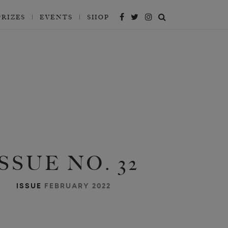
PRIZES
EVENTS
SHOP
ISSUE NO. 32
ISSUE
FEBRUARY 2022