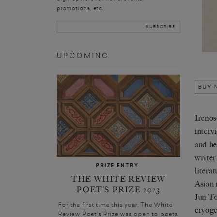
promotions, etc.
UPCOMING
BUY 
Irenos
interv
and he
writer
PRIZE ENTRY
litera
THE WHITE REVIEW
Asian 
POET’S PRIZE 2023
Jun To
For the first time this year, The White
cryoge
Review Poet’s Prize was open to poets