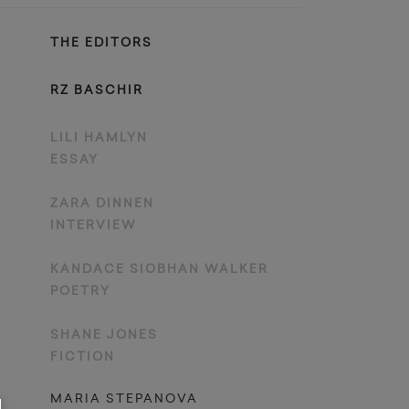
THE EDITORS
RZ BASCHIR
LILI HAMLYN
ESSAY
ZARA DINNEN
INTERVIEW
KANDACE SIOBHAN WALKER
POETRY
SHANE JONES
FICTION
MARIA STEPANOVA