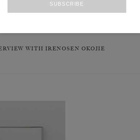
TRY
ECT WOMAN
ERVIEW WITH IRENOSEN OKOJIE