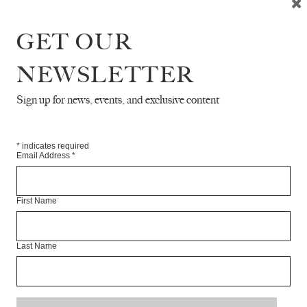
GET OUR
ERVIEW WITH OCEAN VUONG
NEWSLETTER
Sign up for news, events, and exclusive content
 UNDERSTORY
*
indicates required
Email Address
*
TRY
First Name
YOU HAVE AN ASIAN MOTHER
Last Name
ERVIEW WITH LUBAINA HIMID