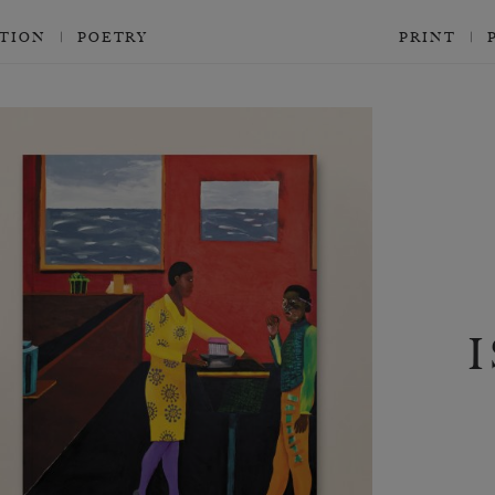
CTION
POETRY
PRINT