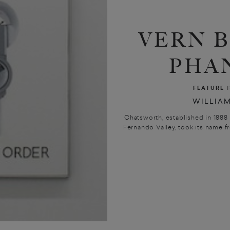
VERN 
PHA
FEATURE
WILLIAM
Chatsworth, established in 1888 
Fernando Valley, took its name fr