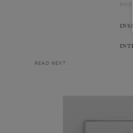
POE
INS
INT
READ NEXT