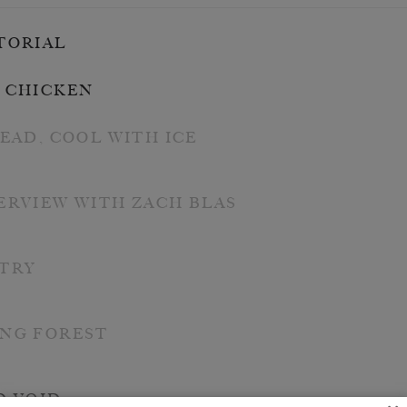
TORIAL
 CHICKEN
DEAD, COOL WITH ICE
ERVIEW WITH ZACH BLAS
TRY
NG FOREST
D VOID