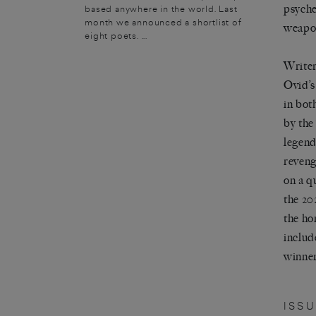
psyche
based anywhere in the world. Last
month we announced a shortlist of
weapon
eight poets. ...
Writer
Ovid’s
in bot
by the
legend
reveng
on a q
the 20
the ho
includ
winner
ISS