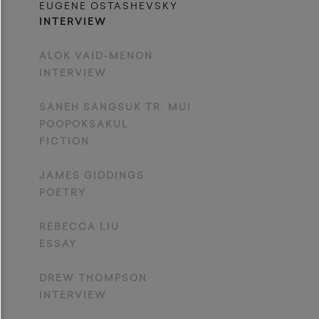
EUGENE OSTASHEVSKY
INTERVIEW
ALOK VAID-MENON
INTERVIEW
SANEH SANGSUK TR. MUI
POOPOKSAKUL
FICTION
JAMES GIDDINGS
POETRY
REBECCA LIU
ESSAY
DREW THOMPSON
INTERVIEW