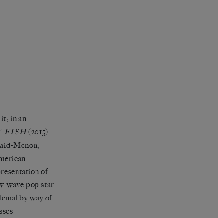
it; in an
(2015)
 FISH
 Vaid-Menon,
American
resentation of
ew-wave pop star
enial by way of
sses