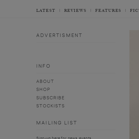
LATEST
REVIEWS
FEATURES
FI
ADVERTISMENT
INFO
ABOUT
SHOP
SUBSCRIBE
STOCKISTS
MAILING LIST
Sign-up here for news, events,