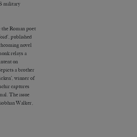
S military
e the Roman poet
Void’, published
rthcoming novel
monk relays a
intent on
depicts a brother
icken’, winner of
chir captures
mal. The issue
Siobhan Walker,