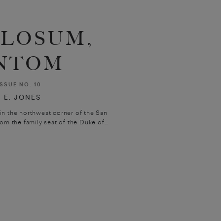
BLOSUM,
NTOM
ISSUE NO. 10
 E. JONES
in the northwest corner of the San
om the family seat of the Duke of...