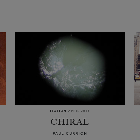
FICTION
APRIL 2014
CHIRAL
PAUL CURRION