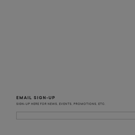
EMAIL SIGN-UP
SIGN-UP HERE FOR NEWS, EVENTS, PROMOTIONS, ETC.