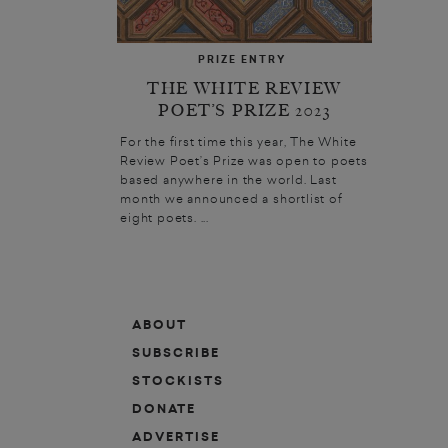
PRIZE ENTRY
THE WHITE REVIEW
POET’S PRIZE 2023
For the first time this year, The White
Review Poet’s Prize was open to poets
based anywhere in the world. Last
month we announced a shortlist of
eight poets. ...
ABOUT
SUBSCRIBE
STOCKISTS
DONATE
ADVERTISE