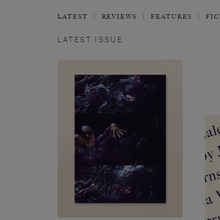
LATEST
REVIEWS
FEATURES
FI
LATEST ISSUE