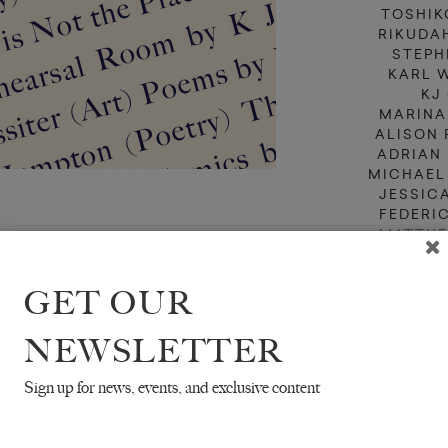
TOSHIK
RIKUDA
STEPH
KARL 
KJ
MARINA
ALISON 
ADRIAN
MICHAEL
JESSIC
FEDERI
MATTHE
BAD
TR. JEFF
GET OUR
TR. MICH
NEWSLETTER
Sign up for news, events, and exclusive content