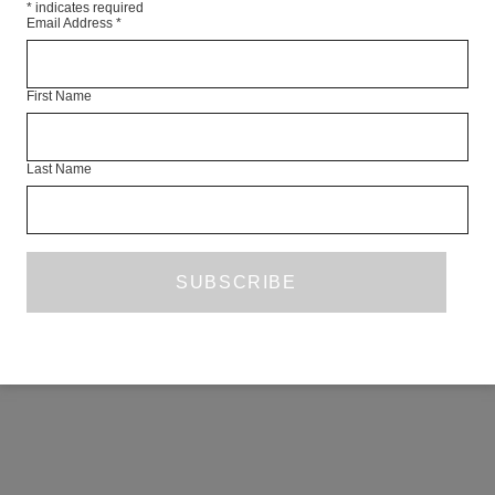
*
indicates required
Email Address
*
First Name
Last Name