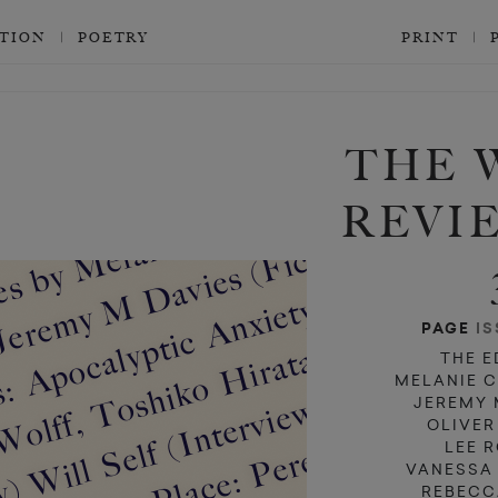
CTION
POETRY
PRINT
d
d
THE 
REVI
PAGE
IS
THE E
MELANIE 
JEREMY 
OLIVER
LEE 
VANESSA
REBECC