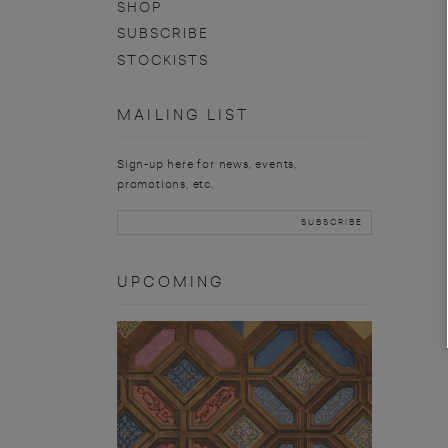
SHOP
SUBSCRIBE
STOCKISTS
MAILING LIST
Sign-up here for news, events,
promotions, etc.
UPCOMING