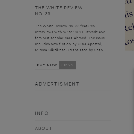
THE WHITE REVIEW
NO. 33
The White Review No. 33 features
interviews with writer Siri Hustvedt and
feminist scholar Sara Ahmed. The issue
includes new fiction by Gina Apostol,
Mircea Cărtărescu (translated by Sean...
BUY NOW
£12.99
ADVERTISMENT
INFO
ABOUT