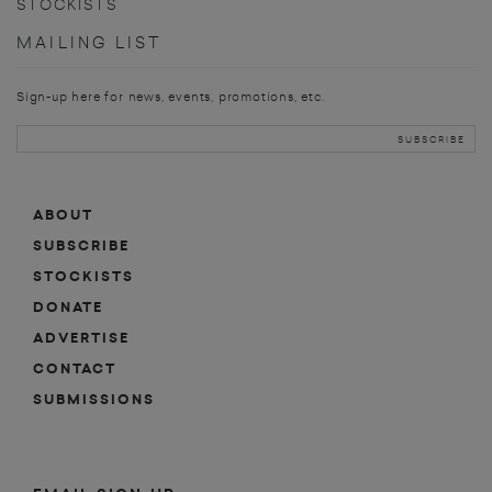
STOCKISTS
MAILING LIST
Sign-up here for news, events, promotions, etc.
ABOUT
SUBSCRIBE
STOCKISTS
DONATE
ADVERTISE
CONTACT
SUBMISSIONS