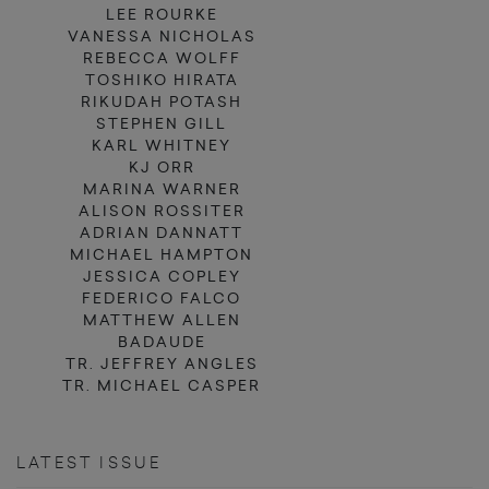
LEE ROURKE
VANESSA NICHOLAS
REBECCA WOLFF
TOSHIKO HIRATA
RIKUDAH POTASH
STEPHEN GILL
KARL WHITNEY
KJ ORR
MARINA WARNER
ALISON ROSSITER
ADRIAN DANNATT
MICHAEL HAMPTON
JESSICA COPLEY
FEDERICO FALCO
MATTHEW ALLEN
BADAUDE
TR. JEFFREY ANGLES
TR. MICHAEL CASPER
LATEST ISSUE