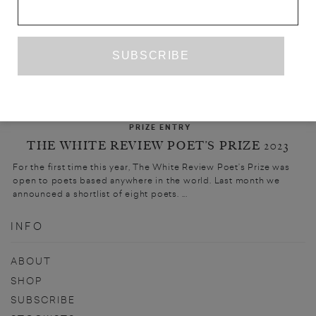
PRIZE ENTRY
THE WHITE REVIEW POET’S PRIZE 2023
For the first time this year, The White Review Poet’s Prize was
open to poets based anywhere in the world. Last month we
announced a shortlist of eight poets. ...
INFO
ABOUT
SHOP
SUBSCRIBE