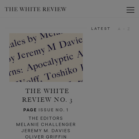
d
d
Toggle
LATEST
A - Z
THE WHITE
REVIEW NO. 3
PAGE
ISSUE NO. 1
THE EDITORS
MELANIE CHALLENGER
JEREMY M. DAVIES
OLIVER GRIFFIN